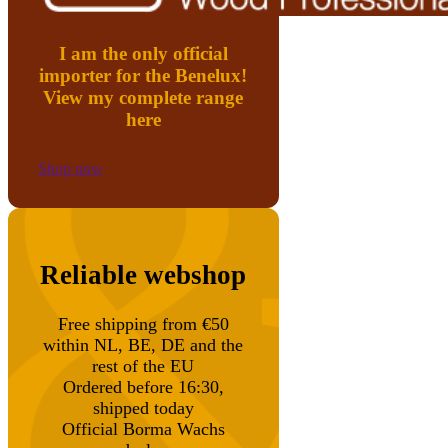
I am the only official
importer for the Benelux!
View my complete range
here
Shop now
Reliable webshop
Free shipping from €50
within NL, BE, DE and the
rest of the EU
Ordered before 16:30,
shipped today
Official Borma Wachs