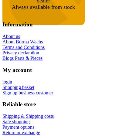
dealer
Always available from stock
Information
About us
About Borma Wachs
Terms and Conditions
Privacy declaration
Blogs Parts & Pieces
My account
login
Shopping basket
Sign up business customer
Reliable store
Shipping & Shipping costs
Safe shopping
Payment options
Return or exchange