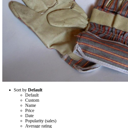
Sort by
Default
Default
Custom
Name
Price
Date
Popularity (sales)
Average rating