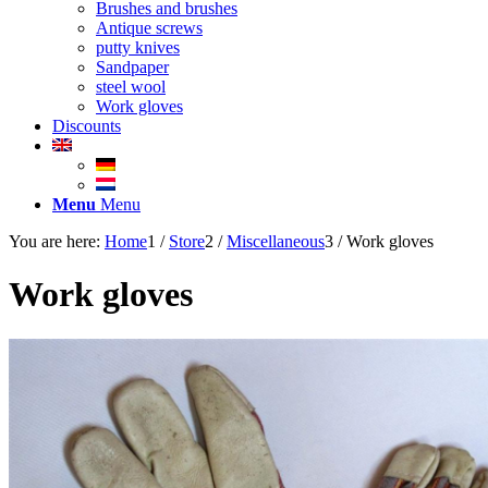
Brushes and brushes
Antique screws
putty knives
Sandpaper
steel wool
Work gloves
Discounts
Menu
Menu
You are here:
Home
1
/
Store
2
/
Miscellaneous
3
/
Work gloves
Work gloves