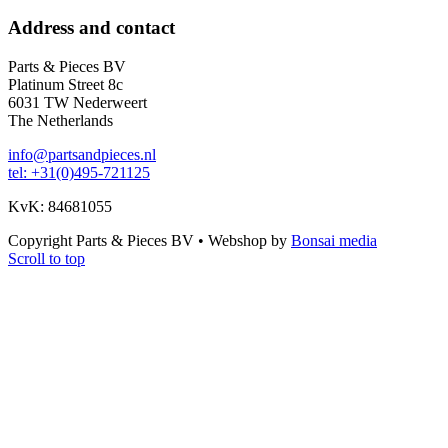
Address and contact
Parts & Pieces BV
Platinum Street 8c
6031 TW Nederweert
The Netherlands
info@partsandpieces.nl
tel: +31(0)495-721125
KvK: 84681055
Copyright Parts & Pieces BV
•
Webshop by
Bonsai media
Scroll to top