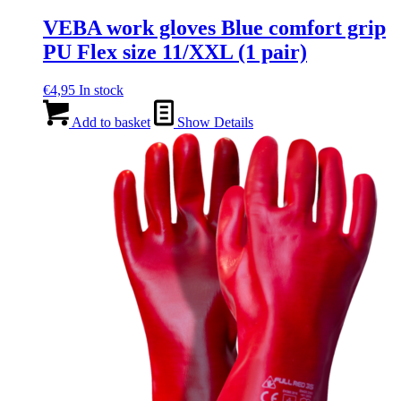
VEBA work gloves Blue comfort grip
PU Flex size 11/XXL (1 pair)
€
4,95
In stock
Add to basket
Show Details