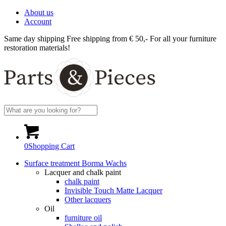
About us
Account
Same day shipping
Free shipping from € 50,-
For all your furniture
restoration materials!
0
Shopping Cart
Surface treatment Borma Wachs
Lacquer and chalk paint
chalk paint
Invisible Touch Matte Lacquer
Other lacquers
Oil
furniture oil