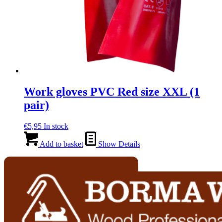
Work gloves PVC Red size XXL (1
pair)
€
5,95
In stock
Add to basket
Show Details