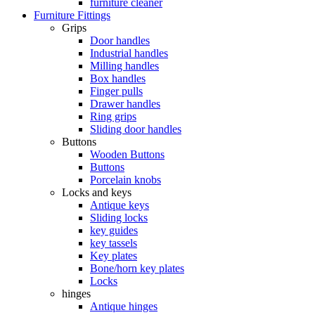
furniture cleaner
Furniture Fittings
Grips
Door handles
Industrial handles
Milling handles
Box handles
Finger pulls
Drawer handles
Ring grips
Sliding door handles
Buttons
Wooden Buttons
Buttons
Porcelain knobs
Locks and keys
Antique keys
Sliding locks
key guides
key tassels
Key plates
Bone/horn key plates
Locks
hinges
Antique hinges