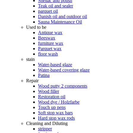
Shellac and polish
Teak oil and sealer
parquet oil
Danish oil and outdoor oil
Sauna Maintenance Oil
Used to be
Antique wax
Beeswax
furniture wax
Parquet wax
floor wash
stain
Water-based glaze
Water-based covering glaze
Patina
Repair
Wood putty 2 components
Wood filler
Restoration oil
Wood dye / Holzfarbe
Touch up pens
Soft stop wax bars
Hard stop wax rods
Cleaning and Diluting
stripper