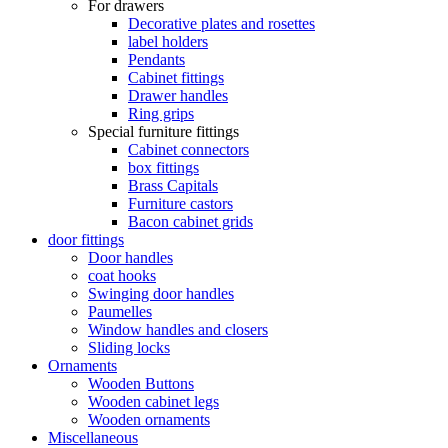
For drawers
Decorative plates and rosettes
label holders
Pendants
Cabinet fittings
Drawer handles
Ring grips
Special furniture fittings
Cabinet connectors
box fittings
Brass Capitals
Furniture castors
Bacon cabinet grids
door fittings
Door handles
coat hooks
Swinging door handles
Paumelles
Window handles and closers
Sliding locks
Ornaments
Wooden Buttons
Wooden cabinet legs
Wooden ornaments
Miscellaneous