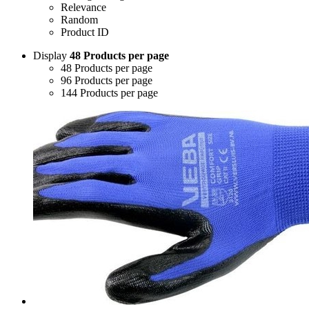
Relevance
Random
Product ID
Display
48 Products per page
48 Products per page
96 Products per page
144 Products per page