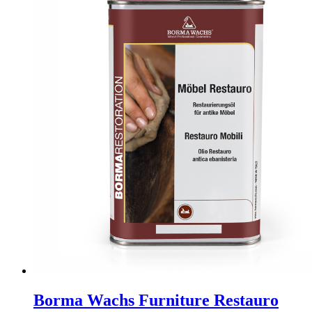
The
options
may
be
chosen
on
the
product
page
Borma Wachs Furniture Restauro