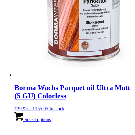
page
Borma Wachs Parquet oil Ultra Matt
(5 GU) Colorless
Price
€
39,95
–
€
155,95
In stock
range:
This
€39,95
product
Select options
through
has
€155,95
multiple