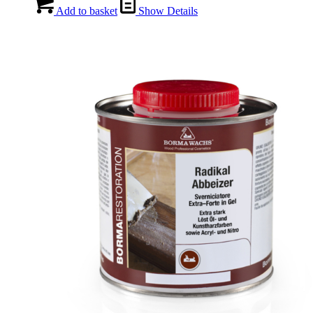
Add to basket
Show Details