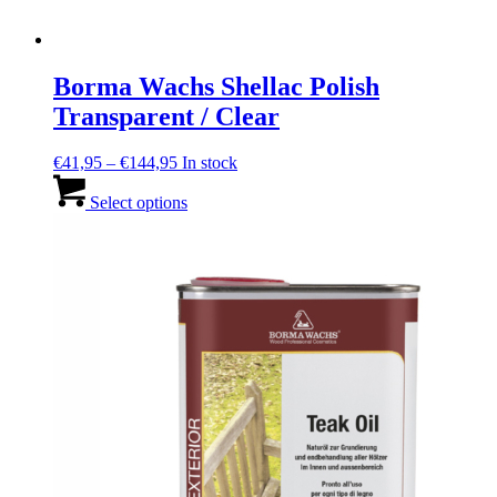
Borma Wachs Shellac Polish
Transparent / Clear
Price
€
41,95
–
€
144,95
In stock
range:
This
€41,95
product
Select options
through
has
€144,95
multiple
variants.
The
options
may
be
chosen
on
the
product
page