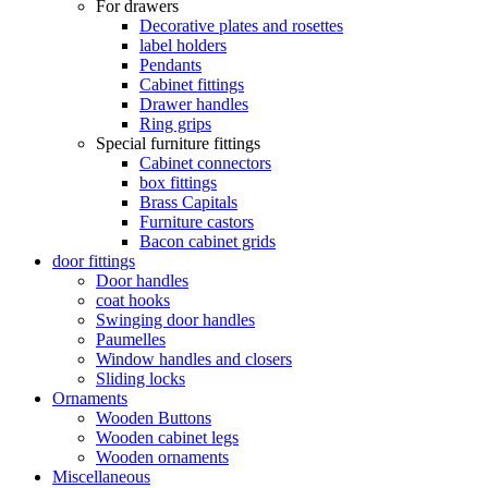
For drawers
Decorative plates and rosettes
label holders
Pendants
Cabinet fittings
Drawer handles
Ring grips
Special furniture fittings
Cabinet connectors
box fittings
Brass Capitals
Furniture castors
Bacon cabinet grids
door fittings
Door handles
coat hooks
Swinging door handles
Paumelles
Window handles and closers
Sliding locks
Ornaments
Wooden Buttons
Wooden cabinet legs
Wooden ornaments
Miscellaneous