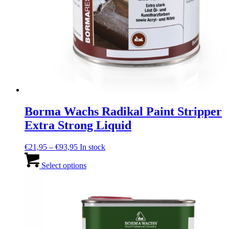
Borma Wachs Radikal Paint Stripper
Extra Strong Liquid
Price
€
21,95
–
€
93,95
In stock
range:
This
€21,95
product
Select options
through
has
€93,95
multiple
variants.
The
options
may