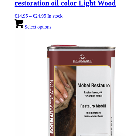
restoration oil color Light Wood
Price
€
14,95
–
€
24,95
In stock
range:
This
€14,95
product
Select options
through
has
€24,95
multiple
variants.
The
options
may
be
chosen
on
the
product
page