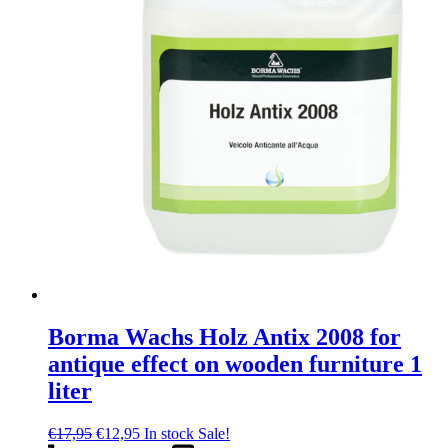
Borma Wachs Holz Antix 2008 for
antique effect on wooden furniture 1
liter
Original
Current
€
17,95
€
12,95
In stock
Sale!