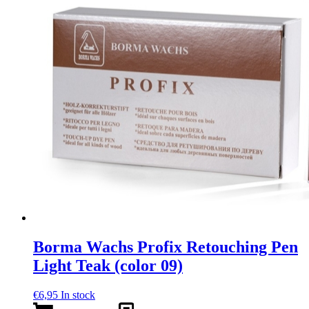
Borma Wachs Profix Retouching Pen
Light Teak (color 09)
€
6,95
In stock