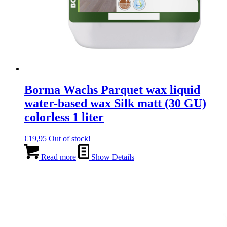
Borma Wachs Parquet wax liquid
water-based wax Silk matt (30 GU)
colorless 1 liter
€
19,95
Out of stock!
Read more
Show Details