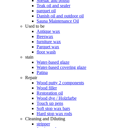
Shellac and polish
Teak oil and sealer
parquet oil
Danish oil and outdoor oil
Sauna Maintenance Oil
Used to be
Antique wax
Beeswax
furniture wax
Parquet wax
floor wash
stain
Water-based glaze
Water-based covering glaze
Patina
Repair
Wood putty 2 components
Wood filler
Restoration oil
Wood dye / Holzfarbe
Touch up pens
Soft stop wax bars
Hard stop wax rods
Cleaning and Diluting
stripper