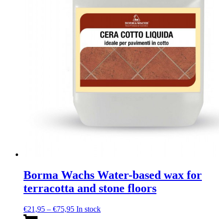
chosen
on
the
product
page
Borma Wachs Water-based wax for
terracotta and stone floors
Price
€
21,95
–
€
75,95
In stock
range:
This