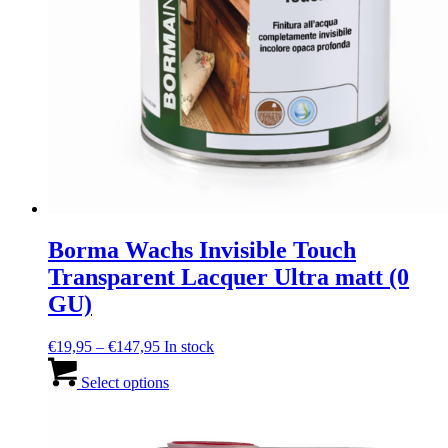
Borma Wachs Invisible Touch
Transparent Lacquer Ultra matt (0
GU)
Price
€
19,95
–
€
147,95
In stock
range:
This
€19,95
product
Select options
through
has
€147,95
multiple
variants.