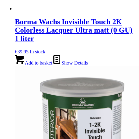
Borma Wachs Invisible Touch 2K
Colorless Lacquer Ultra matt (0 GU)
1 liter
€
39,95
In stock
Add to basket
Show Details