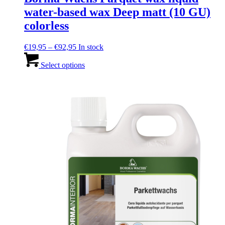
water-based wax Deep matt (10 GU)
colorless
Price
€
19,95
–
€
92,95
In stock
range:
This
€19,95
product
Select options
through
has
€92,95
multiple
variants.
The
options
may
be
chosen
on
the
product
page