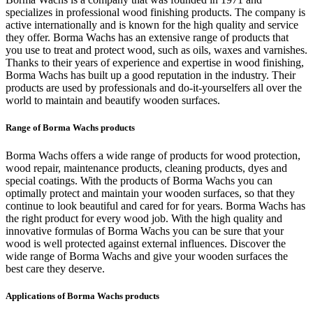
specializes in professional wood finishing products. The company is
active internationally and is known for the high quality and service
they offer. Borma Wachs has an extensive range of products that
you use to treat and protect wood, such as oils, waxes and varnishes.
Thanks to their years of experience and expertise in wood finishing,
Borma Wachs has built up a good reputation in the industry. Their
products are used by professionals and do-it-yourselfers all over the
world to maintain and beautify wooden surfaces.
Range of Borma Wachs products
Borma Wachs offers a wide range of products for wood protection,
wood repair, maintenance products, cleaning products, dyes and
special coatings. With the products of Borma Wachs you can
optimally protect and maintain your wooden surfaces, so that they
continue to look beautiful and cared for for years. Borma Wachs has
the right product for every wood job. With the high quality and
innovative formulas of Borma Wachs you can be sure that your
wood is well protected against external influences. Discover the
wide range of Borma Wachs and give your wooden surfaces the
best care they deserve.
Applications of Borma Wachs products