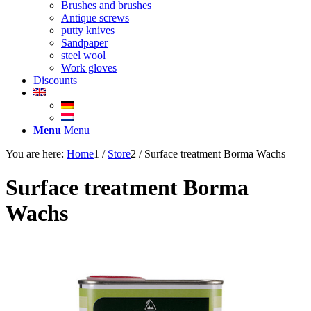
Brushes and brushes
Antique screws
putty knives
Sandpaper
steel wool
Work gloves
Discounts
Menu
Menu
You are here:
Home
1
/
Store
2
/
Surface treatment Borma Wachs
Surface treatment Borma
Wachs