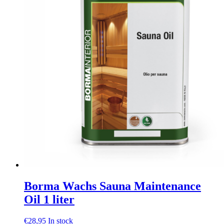
be
chosen
on
the
product
page
Borma Wachs Sauna Maintenance
Oil 1 liter
€
28,95
In stock