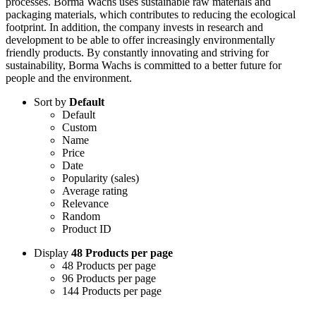
processes. Borma Wachs uses sustainable raw materials and
packaging materials, which contributes to reducing the ecological
footprint. In addition, the company invests in research and
development to be able to offer increasingly environmentally
friendly products. By constantly innovating and striving for
sustainability, Borma Wachs is committed to a better future for
people and the environment.
Sort by
Default
Default
Custom
Name
Price
Date
Popularity (sales)
Average rating
Relevance
Random
Product ID
Display
48 Products per page
48 Products per page
96 Products per page
144 Products per page