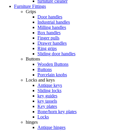
furniture cleaner
Furniture Fittings
Grips
Door handles
Industrial handles
Milling handles
Box handles
Finger pulls
Drawer handles
Ring grips
Sliding door handles
Buttons
Wooden Buttons
Buttons
Porcelain knobs
Locks and keys
Antique keys
Sliding locks
key guides
key tassels
Key plates
Bone/horn key plates
Locks
hinges
Antique hinges