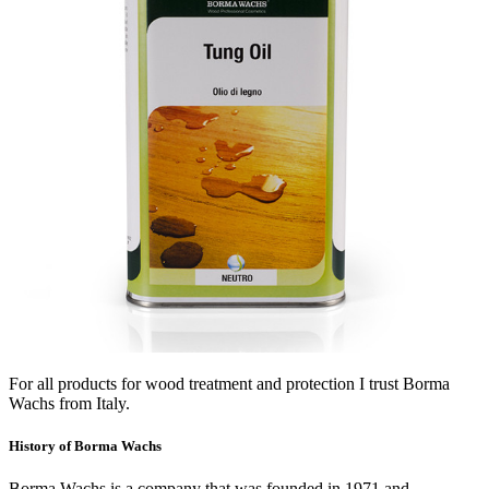
For all products for wood treatment and protection I trust Borma
Wachs from Italy.
History of Borma Wachs
Borma Wachs is a company that was founded in 1971 and