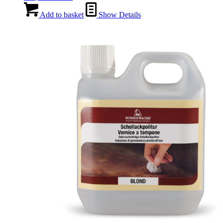
Add to basket
Show Details