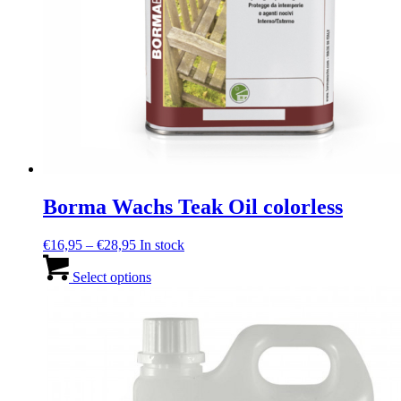
Borma Wachs Teak Oil colorless
Price
€
16,95
–
€
28,95
In stock
range:
This
€16,95
product
Select options
through
has
€28,95
multiple
variants.
The
options
may
be