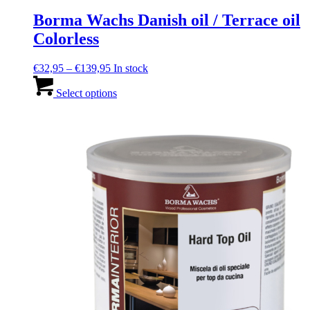
Borma Wachs Danish oil / Terrace oil
Colorless
Price
€
32,95
–
€
139,95
In stock
range:
This
€32,95
product
Select options
through
has
€139,95
multiple
variants.
The
options
may
be
chosen
on
the
product
page