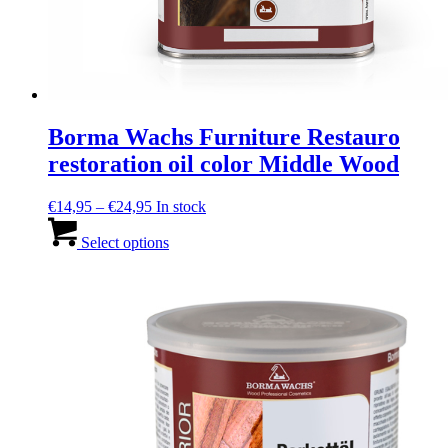
Borma Wachs Furniture Restauro
restoration oil color Middle Wood
Price
€
14,95
–
€
24,95
In stock
range:
This
€14,95
product
Select options
through
has
€24,95
multiple
variants.
The
options
may
be
chosen
on
the
product