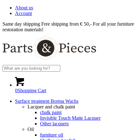
About us
Account
Same day shipping
Free shipping from € 50,-
For all your furniture
restoration materials!
0
Shopping Cart
Surface treatment Borma Wachs
Lacquer and chalk paint
chalk paint
Invisible Touch Matte Lacquer
Other lacquers
Oil
furniture oil