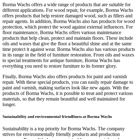
Borma Wachs offers a wide range of products that are suitable for
different applications. For wood repair, for example, Borma Wachs
offers products that help restore damaged wood, such as fillers and
repair agents. In addition, Borma Wachs also has products for wood
protection, which protect the wood against external influences. For
floor maintenance, Borma Wachs offers various maintenance
products that help clean, protect and maintain floors. These include
oils and waxes that give the floor a beautiful shine and at the same
time protect it against wear. Borma Wachs also has various products
in its range in the field of furniture restoration. From oils and waxes
to special treatments for antique furniture, Borma Wachs has
everything you need to restore furniture to its former glory.
Finally, Borma Wachs also offers products for paint and varnish
repair. With these special products, you can easily repair damage to
paint and varnish, making surfaces look like new again. With the
products of Borma Wachs, it is possible to treat and protect various
materials, so that they remain beautiful and well maintained for
longer.
Sustainability and environmental friendliness at Borma Wachs
Sustainability is a top priority for Borma Wachs. The company
strives for environmentally friendly products and production