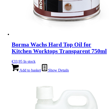
Borma Wachs Hard Top Oil for
Kitchen Worktops Transparent 750ml
€
33,95
In stock
Add to basket
Show Details