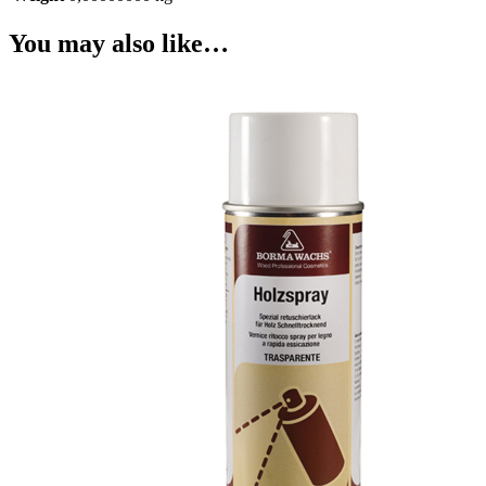
You may also like…