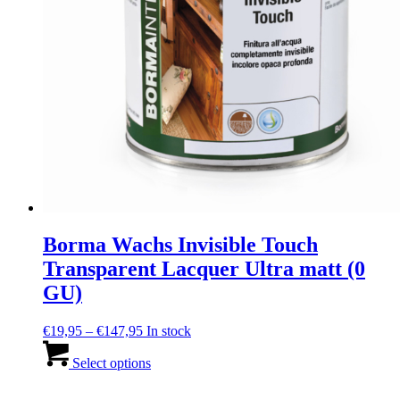
Borma Wachs Invisible Touch
Transparent Lacquer Ultra matt (0
GU)
Price
€
19,95
–
€
147,95
In stock
range:
This
€19,95
product
Select options
through
has
€147,95
multiple