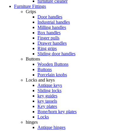
furniture cleaner
Furniture Fittings
Grips
Door handles
Industrial handles
Milling handles
Box handles
Finger pulls
Drawer handles
Ring grips
Sliding door handles
Buttons
Wooden Buttons
Buttons
Porcelain knobs
Locks and keys
Antique keys
Sliding locks
key guides
key tassels
Key plates
Bone/horn key plates
Locks
hinges
Antique hinges