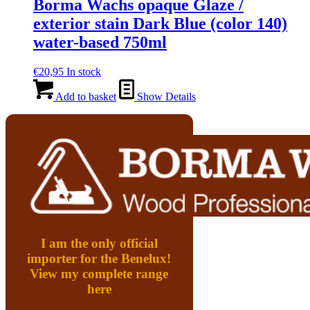
Borma Wachs opaque Glaze /
exterior stain Dark Blue (color 140)
water-based 750ml
€
20,95
In stock
Add to basket
Show Details
I am the only official
importer for the Benelux!
View my complete range
here