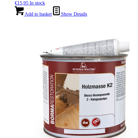
€
15,95
In stock
Add to basket
Show Details