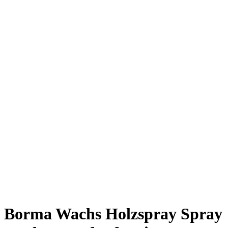
Borma Wachs Holzspray Spray