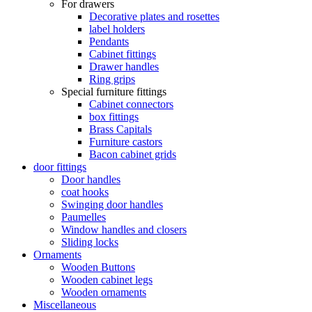
For drawers
Decorative plates and rosettes
label holders
Pendants
Cabinet fittings
Drawer handles
Ring grips
Special furniture fittings
Cabinet connectors
box fittings
Brass Capitals
Furniture castors
Bacon cabinet grids
door fittings
Door handles
coat hooks
Swinging door handles
Paumelles
Window handles and closers
Sliding locks
Ornaments
Wooden Buttons
Wooden cabinet legs
Wooden ornaments
Miscellaneous