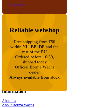
Shop now
Reliable webshop
Free shipping from €50
within NL, BE, DE and the
rest of the EU
Ordered before 16:30,
shipped today
Official Borma Wachs
dealer
Always available from stock
Information
About us
About Borma Wachs