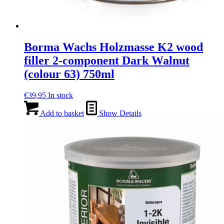
Borma Wachs Holzmasse K2 wood
filler 2-component Dark Walnut
(colour 63) 750ml
€
39,95
In stock
Add to basket
Show Details