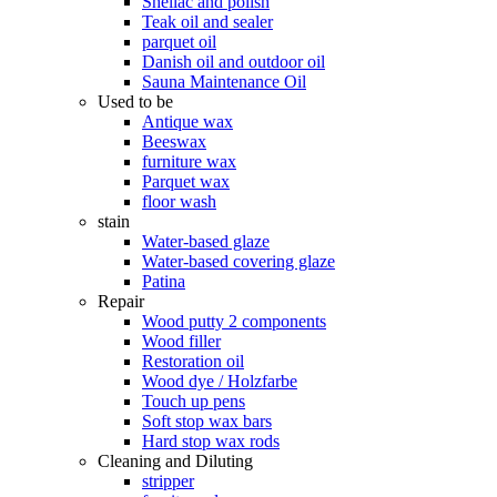
Shellac and polish
Teak oil and sealer
parquet oil
Danish oil and outdoor oil
Sauna Maintenance Oil
Used to be
Antique wax
Beeswax
furniture wax
Parquet wax
floor wash
stain
Water-based glaze
Water-based covering glaze
Patina
Repair
Wood putty 2 components
Wood filler
Restoration oil
Wood dye / Holzfarbe
Touch up pens
Soft stop wax bars
Hard stop wax rods
Cleaning and Diluting
stripper