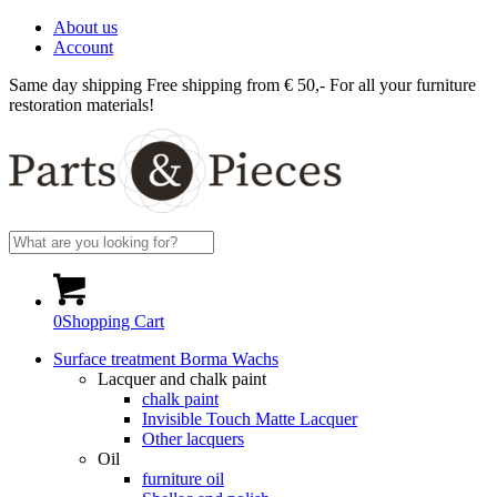
About us
Account
Same day shipping
Free shipping from € 50,-
For all your furniture
restoration materials!
0
Shopping Cart
Surface treatment Borma Wachs
Lacquer and chalk paint
chalk paint
Invisible Touch Matte Lacquer
Other lacquers
Oil
furniture oil