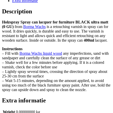
Extra informatie
ZWART
(kleur
Description
60)
ultra
Holzspray Spray can lacquer for furniture BLACK ultra matt
mat
(0 GU)
from
Borma Wachs
is a retouching varnish in spray can for
(0
wood. It dries quickly, is durable and easy to use. The varnish is
GU)
resistant to light and allows quick and efficient retouching on any
quantity
wooden surface. Inside or outside. In the spray can
400ml
lacquer.
Instructions
– Fill with
Borma Wachs liquid wood
any imperfections, sand with
sandpaper and carefully clean the surface of any grease or dirt
– Shake well for a few minutes before applying. If it is a colored
varnish, check the color before use
– Lightly spray several times, crossing the direction of spray about
25-30 cm from the surface
– Wait 5-15 minutes, depending on the amount applied, to avoid
using too much of the black furniture spray paint. After use, hold the
spray can upside down and spray to clean the nozzle.
Extra informatie
Weight
0,00000000 kg