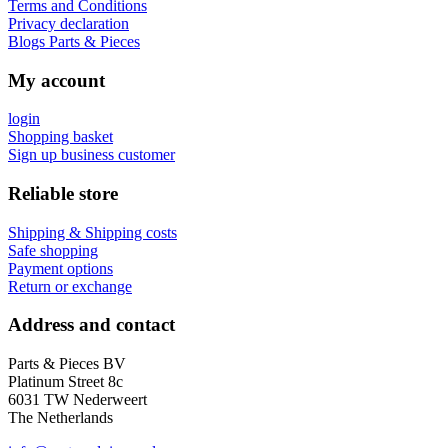
Terms and Conditions
Privacy declaration
Blogs Parts & Pieces
My account
login
Shopping basket
Sign up business customer
Reliable store
Shipping & Shipping costs
Safe shopping
Payment options
Return or exchange
Address and contact
Parts & Pieces BV
Platinum Street 8c
6031 TW Nederweert
The Netherlands