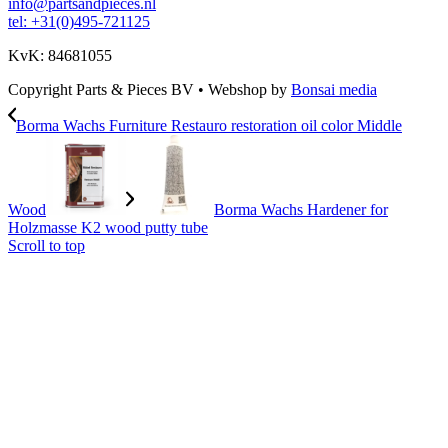
info@partsandpieces.nl
tel: +31(0)495-721125
KvK: 84681055
Copyright Parts & Pieces BV
•
Webshop by
Bonsai media
Borma Wachs Furniture Restauro restoration oil color Middle
Wood
Borma Wachs Hardener for
Holzmasse K2 wood putty tube
Scroll to top