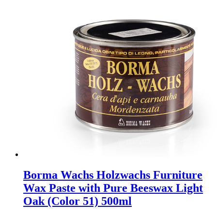
Borma Wachs Holzwachs Furniture
Wax Paste with Pure Beeswax Light
Oak (Color 51) 500ml