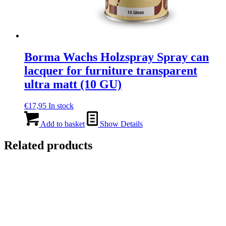
Borma Wachs Holzspray Spray can
lacquer for furniture transparent
ultra matt (10 GU)
€
17,95
In stock
Add to basket
Show Details
Related products