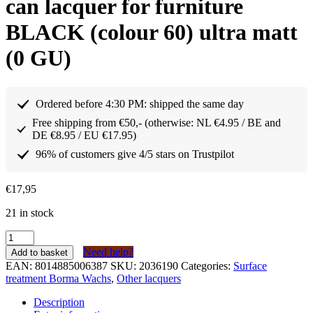
can lacquer for furniture
BLACK (colour 60) ultra matt
(0 GU)
Ordered before 4:30 PM: shipped the same day
Free shipping from €50,- (otherwise: NL €4.95 / BE and
DE €8.95 / EU €17.95)
96% of customers give 4/5 stars on Trustpilot
€
17,95
21 in stock
Borma
Wachs
Need help?
Add to basket
Holzspray
EAN:
8014885006387
SKU:
2036190
Categories:
Surface
Spuitbus
treatment Borma Wachs
,
Other lacquers
lak
voor
Description
meubels