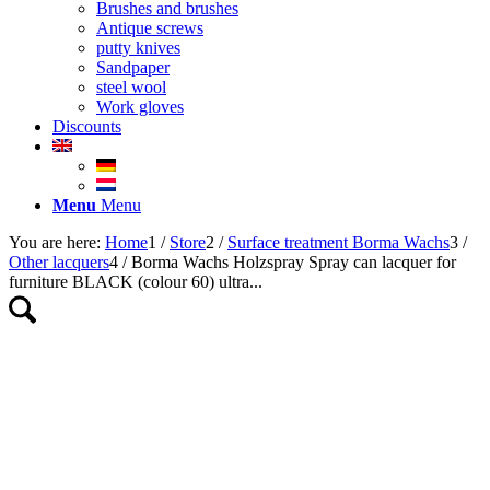
Brushes and brushes
Antique screws
putty knives
Sandpaper
steel wool
Work gloves
Discounts
Menu
Menu
You are here:
Home
1
/
Store
2
/
Surface treatment Borma Wachs
3
/
Other lacquers
4
/
Borma Wachs Holzspray Spray can lacquer for
furniture BLACK (colour 60) ultra...