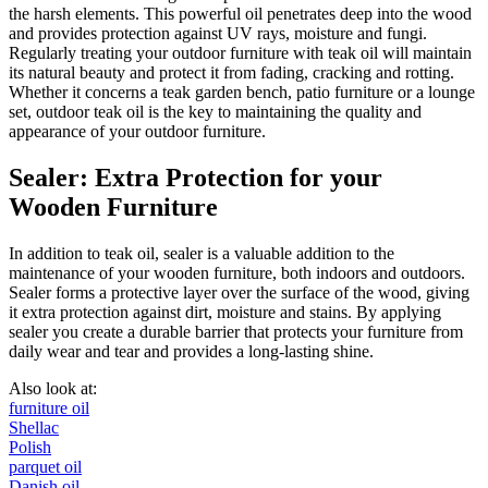
the harsh elements. This powerful oil penetrates deep into the wood
and provides protection against UV rays, moisture and fungi.
Regularly treating your outdoor furniture with teak oil will maintain
its natural beauty and protect it from fading, cracking and rotting.
Whether it concerns a teak garden bench, patio furniture or a lounge
set, outdoor teak oil is the key to maintaining the quality and
appearance of your outdoor furniture.
Sealer: Extra Protection for your
Wooden Furniture
In addition to teak oil, sealer is a valuable addition to the
maintenance of your wooden furniture, both indoors and outdoors.
Sealer forms a protective layer over the surface of the wood, giving
it extra protection against dirt, moisture and stains. By applying
sealer you create a durable barrier that protects your furniture from
daily wear and tear and provides a long-lasting shine.
Also look at:
furniture oil
Shellac
Polish
parquet oil
Danish oil