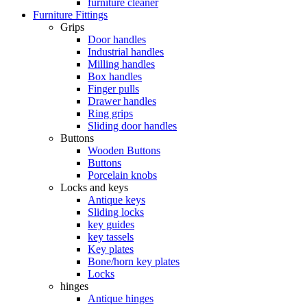
furniture cleaner
Furniture Fittings
Grips
Door handles
Industrial handles
Milling handles
Box handles
Finger pulls
Drawer handles
Ring grips
Sliding door handles
Buttons
Wooden Buttons
Buttons
Porcelain knobs
Locks and keys
Antique keys
Sliding locks
key guides
key tassels
Key plates
Bone/horn key plates
Locks
hinges
Antique hinges