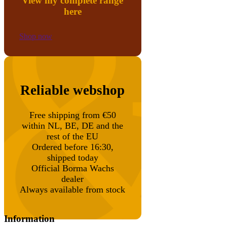
View my complete range
here
Shop now
Reliable webshop
Free shipping from €50
within NL, BE, DE and the
rest of the EU
Ordered before 16:30,
shipped today
Official Borma Wachs
dealer
Always available from stock
Information