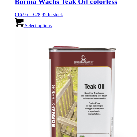
Borma Wachs Teak Oil colorless
Price
€
16,95
–
€
28,95
In stock
range:
This
€16,95
product
Select options
through
has
€28,95
multiple
variants.
The
options
may
be
chosen
on
the
product
page