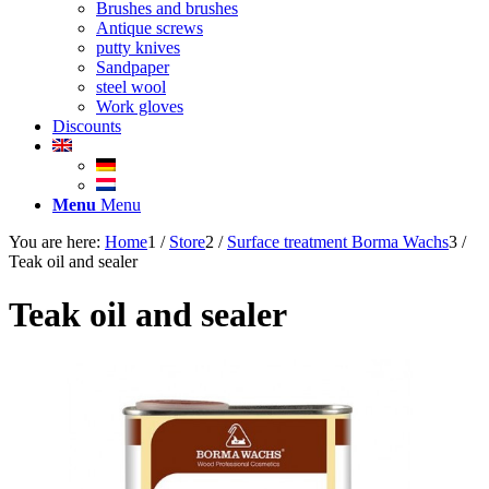
Brushes and brushes
Antique screws
putty knives
Sandpaper
steel wool
Work gloves
Discounts
Menu
Menu
You are here:
Home
1
/
Store
2
/
Surface treatment Borma Wachs
3
/
Teak oil and sealer
Teak oil and sealer