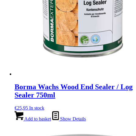
page
Borma Wachs Wood End Sealer / Log
Sealer 750ml
€
25,95
In stock
Add to basket
Show Details