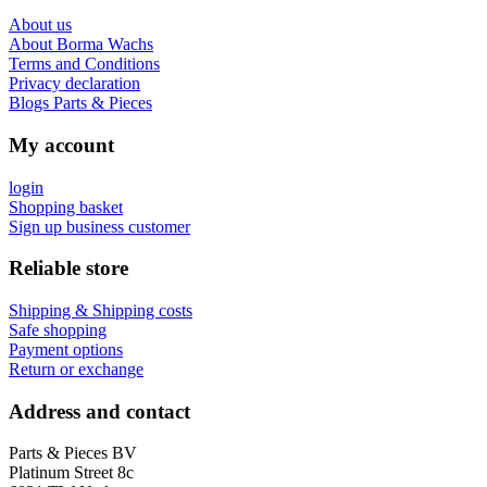
About us
About Borma Wachs
Terms and Conditions
Privacy declaration
Blogs Parts & Pieces
My account
login
Shopping basket
Sign up business customer
Reliable store
Shipping & Shipping costs
Safe shopping
Payment options
Return or exchange
Address and contact
Parts & Pieces BV
Platinum Street 8c