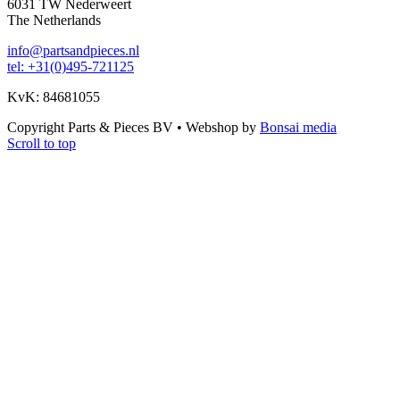
6031 TW Nederweert
The Netherlands
info@partsandpieces.nl
tel: +31(0)495-721125
KvK: 84681055
Copyright Parts & Pieces BV
•
Webshop by
Bonsai media
Scroll to top