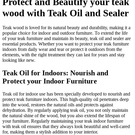
Protect and Beautify your teak
wood with Teak Oil and Sealer
Teak wood is loved for its natural beauty and durability, making it a
popular choice for indoor and outdoor furniture. To extend the life
of your teak furniture and maintain its beauty, teak oil and sealer are
essential products. Whether you want to protect your teak furniture
indoors from daily wear and tear or protect it outdoors from the
elements, with the right treatment they can last for years and stay
looking like new.
Teak Oil for Indoors: Nourish and
Protect your Indoor Furniture
Teak oil for indoor use has been specially developed to nourish and
protect teak furniture indoors. This high-quality oil penetrates deep
into the wood, restores the natural oils and protects against
dehydration. By regularly applying teak oil, you not only maintain
the natural shine of the wood, but you also extend the lifespan of
your furniture. Regularly maintaining your teak indoor furniture
with teak oil ensures that they always look beautiful and well-cared
for, making them a stylish addition to your interior.