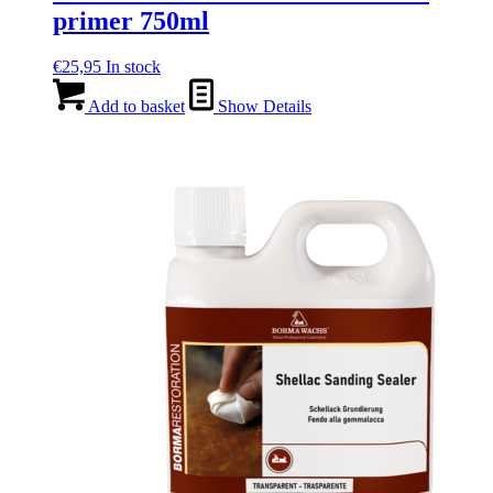
primer 750ml
€
25,95
In stock
Add to basket
Show Details