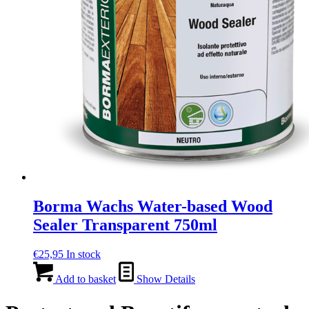
Borma Wachs Water-based Wood
Sealer Transparent 750ml
€
25,95
In stock
Add to basket
Show Details