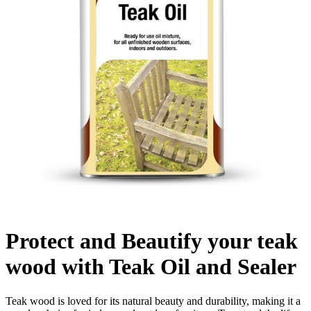
Protect and Beautify your teak
wood with Teak Oil and Sealer
Teak wood is loved for its natural beauty and durability, making it a