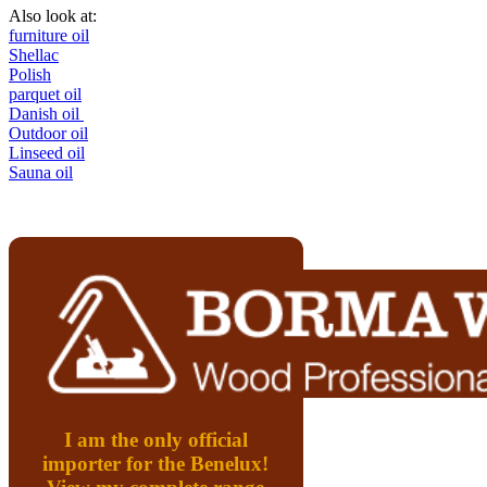
Also look at:
furniture oil
Shellac
Polish
parquet oil
Danish oil
Outdoor oil
Linseed oil
Sauna oil
I am the only official
importer for the Benelux!