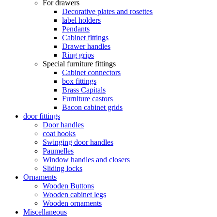
For drawers
Decorative plates and rosettes
label holders
Pendants
Cabinet fittings
Drawer handles
Ring grips
Special furniture fittings
Cabinet connectors
box fittings
Brass Capitals
Furniture castors
Bacon cabinet grids
door fittings
Door handles
coat hooks
Swinging door handles
Paumelles
Window handles and closers
Sliding locks
Ornaments
Wooden Buttons
Wooden cabinet legs
Wooden ornaments
Miscellaneous