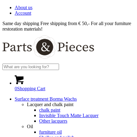
About us
Account
Same day shipping
Free shipping from € 50,-
For all your furniture
restoration materials!
0
Shopping Cart
Surface treatment Borma Wachs
Lacquer and chalk paint
chalk paint
Invisible Touch Matte Lacquer
Other lacquers
Oil
furniture oil