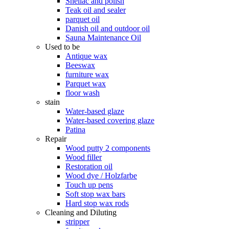
Shellac and polish
Teak oil and sealer
parquet oil
Danish oil and outdoor oil
Sauna Maintenance Oil
Used to be
Antique wax
Beeswax
furniture wax
Parquet wax
floor wash
stain
Water-based glaze
Water-based covering glaze
Patina
Repair
Wood putty 2 components
Wood filler
Restoration oil
Wood dye / Holzfarbe
Touch up pens
Soft stop wax bars
Hard stop wax rods
Cleaning and Diluting
stripper