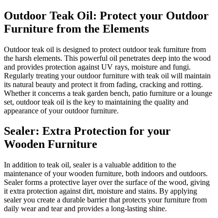
Outdoor Teak Oil: Protect your Outdoor
Furniture from the Elements
Outdoor teak oil is designed to protect outdoor teak furniture from
the harsh elements. This powerful oil penetrates deep into the wood
and provides protection against UV rays, moisture and fungi.
Regularly treating your outdoor furniture with teak oil will maintain
its natural beauty and protect it from fading, cracking and rotting.
Whether it concerns a teak garden bench, patio furniture or a lounge
set, outdoor teak oil is the key to maintaining the quality and
appearance of your outdoor furniture.
Sealer: Extra Protection for your
Wooden Furniture
In addition to teak oil, sealer is a valuable addition to the
maintenance of your wooden furniture, both indoors and outdoors.
Sealer forms a protective layer over the surface of the wood, giving
it extra protection against dirt, moisture and stains. By applying
sealer you create a durable barrier that protects your furniture from
daily wear and tear and provides a long-lasting shine.