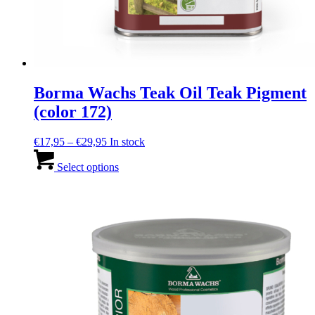
Borma Wachs Teak Oil Teak Pigment
(color 172)
Price
€
17,95
–
€
29,95
In stock
range:
This
€17,95
product
Select options
through
has
€29,95
multiple
variants.
The
options
may
be
chosen
on
the
product