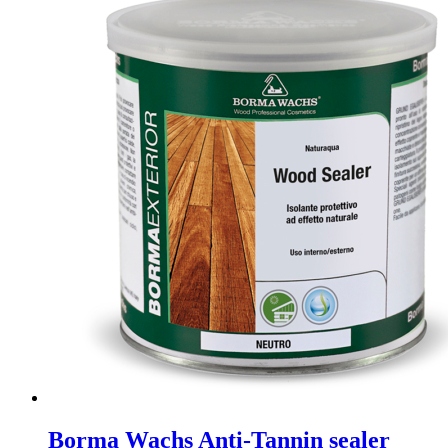
Borma Wachs Anti-Tannin sealer