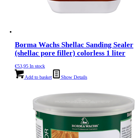
Borma Wachs Shellac Sanding Sealer
(shellac pore filler) colorless 1 liter
€
53,95
In stock
Add to basket
Show Details