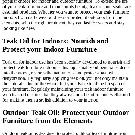
popular choice for indoor and outdoor furniture. To extend the life
of your teak furniture and maintain its beauty, teak oil and sealer are
essential products. Whether you want to protect your teak furniture
indoors from daily wear and tear or protect it outdoors from the
elements, with the right treatment they can last for years and stay
looking like new.
Teak Oil for Indoors: Nourish and
Protect your Indoor Furniture
Teak oil for indoor use has been specially developed to nourish and
protect teak furniture indoors. This high-quality oil penetrates deep
into the wood, restores the natural oils and protects against
dehydration. By regularly applying teak oil, you not only maintain
the natural shine of the wood, but you also extend the lifespan of
your furniture. Regularly maintaining your teak indoor furniture
with teak oil ensures that they always look beautiful and well-cared
for, making them a stylish addition to your interior.
Outdoor Teak Oil: Protect your Outdoor
Furniture from the Elements
Outdoor teak oil is designed to protect outdoor teak furniture from