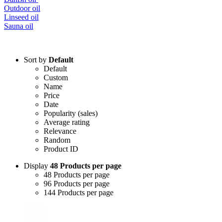
Outdoor oil
Linseed oil
Sauna oil
Sort by
Default
Default
Custom
Name
Price
Date
Popularity (sales)
Average rating
Relevance
Random
Product ID
Display
48 Products per page
48 Products per page
96 Products per page
144 Products per page