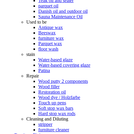
Teak oil and sealer
parquet oil
Danish oil and outdoor oil
Sauna Maintenance Oil
Used to be
Antique wax
Beeswax
furniture wax
Parquet wax
floor wash
stain
Water-based glaze
Water-based covering glaze
Patina
Repair
Wood putty 2 components
Wood filler
Restoration oil
Wood dye / Holzfarbe
Touch up pens
Soft stop wax bars
Hard stop wax rods
Cleaning and Diluting
stripper
furniture cleaner