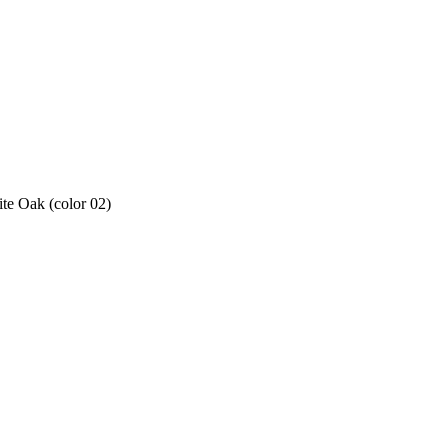
e Oak (color 02)