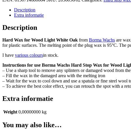
Stopwas
voor
Description
hout
Extra informatie
Licht
Blank
Description
Eiken
(kleur
Hard Wax for Wood Light White Oak
from
Borma Wachs
are wax 
02)
for plastic surfaces. The melting point of the plug wax is 95°C. The p
quantity
I have
various colours
in stock.
Instructions for use Borma Wachs Hard Stop Wax for Wood Lig
– Use a sharp tool to remove any splinters or damaged wood from the 
– Fill the wax in the damaged area with the melting iron
– Wait for the wax to cool down and use a spatula or fine steel wool 
– To achieve the best color effect, you can retouch the spot with a re
Extra informatie
Weight
0,00000000 kg
You may also like…