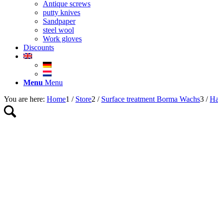
Antique screws
putty knives
Sandpaper
steel wool
Work gloves
Discounts
Menu
Menu
You are here:
Home
1
/
Store
2
/
Surface treatment Borma Wachs
3
/
Ha