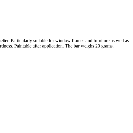
lter. Particularly suitable for window frames and furniture as well as
ardness. Paintable after application. The bar weighs 20 grams.