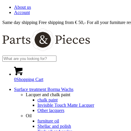
About us
Account
Same day shipping
Free shipping from € 50,-
For all your furniture re
0
Shopping Cart
Surface treatment Borma Wachs
Lacquer and chalk paint
chalk paint
Invisible Touch Matte Lacquer
Other lacquers
Oil
furniture oil
Shellac and polish