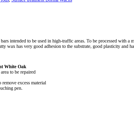
bars intended to be used in high-traffic areas. To be processed with a me
utty wax has very good adhesion to the substrate, good plasticity and h
ht White Oak
area to be repaired
to remove excess material
touching pen.