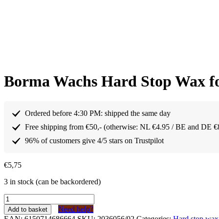
Borma Wachs Hard Stop Wax fo
Ordered before 4:30 PM: shipped the same day
Free shipping from €50,- (otherwise: NL €4.95 / BE and DE €
96% of customers give 4/5 stars on Trustpilot
€
5,75
3 in stock (can be backordered)
Borma
Wachs
Need help?
Add to basket
Harde
EAN:
6150714686664
SKU:
2036056/02
Categories:
Hard stop wax