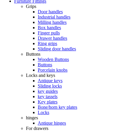
Furniture Fittings
Grips
Door handles
Industrial handles
Milling handles
Box handles
Finger pulls
Drawer handles
Ring grips
Sliding door handles
Buttons
Wooden Buttons
Buttons
Porcelain knobs
Locks and keys
Antique keys
Sliding locks
key guides
key tassels
Key plates
Bone/horn key plates
Locks
hinges
Antique hinges
For drawers