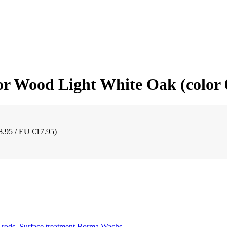
r Wood Light White Oak (color 
8.95 / EU €17.95)
 rods
,
Surface treatment Borma Wachs