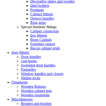
Decorative plates and rosettes
label holders
Pendants
Cabinet fittings
Drawer handles
Ring grips
Special furniture fittings
Cabinet connectors
box fittings
Brass Capitals
Furniture castors
Bacon cabinet grids
door fittings
Door handles
coat hooks
Swinging door handles
Paumelles
Window handles and closers
Sliding locks
Ornaments
Wooden Buttons
Wooden cabinet legs
Wooden ornaments
Miscellaneous
Brushes and brushes