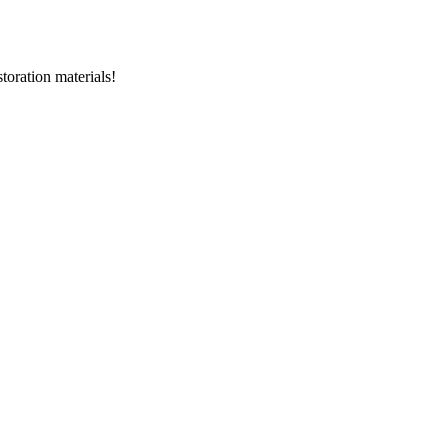
storation materials!