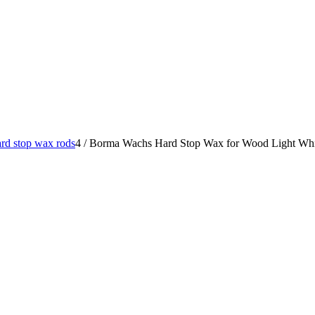
rd stop wax rods
4
/
Borma Wachs Hard Stop Wax for Wood Light Whit