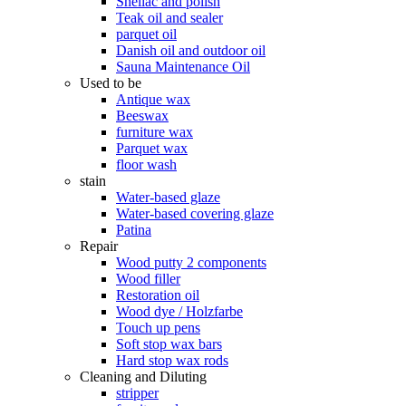
Shellac and polish
Teak oil and sealer
parquet oil
Danish oil and outdoor oil
Sauna Maintenance Oil
Used to be
Antique wax
Beeswax
furniture wax
Parquet wax
floor wash
stain
Water-based glaze
Water-based covering glaze
Patina
Repair
Wood putty 2 components
Wood filler
Restoration oil
Wood dye / Holzfarbe
Touch up pens
Soft stop wax bars
Hard stop wax rods
Cleaning and Diluting
stripper