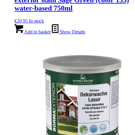
exterior stain Sage Green (color 133)
water-based 750ml
€
20,95
In stock
Add to basket
Show Details