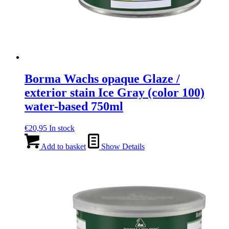
Borma Wachs opaque Glaze /
exterior stain Ice Gray (color 100)
water-based 750ml
€
20,95
In stock
Add to basket
Show Details