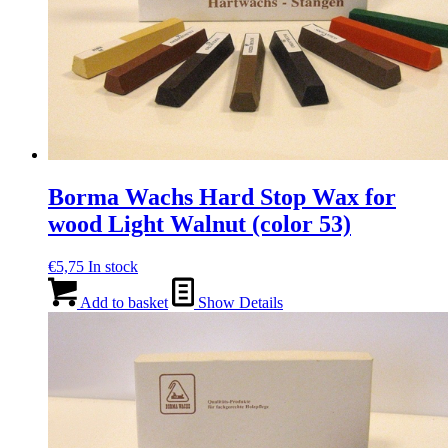
Borma Wachs Hard Stop Wax for
wood Light Walnut (color 53)
€
5,75
In stock
Add to basket
Show Details