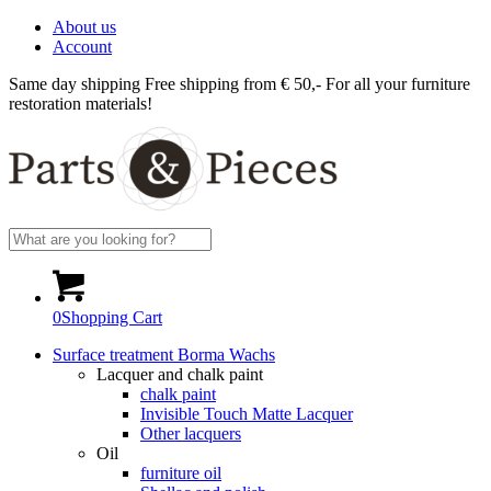
About us
Account
Same day shipping
Free shipping from € 50,-
For all your furniture
restoration materials!
0
Shopping Cart
Surface treatment Borma Wachs
Lacquer and chalk paint
chalk paint
Invisible Touch Matte Lacquer
Other lacquers
Oil
furniture oil