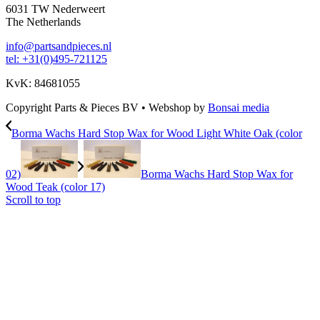
6031 TW Nederweert
The Netherlands
info@partsandpieces.nl
tel: +31(0)495-721125
KvK: 84681055
Copyright Parts & Pieces BV
•
Webshop by
Bonsai media
Borma Wachs Hard Stop Wax for Wood Light White Oak (color
02)
Borma Wachs Hard Stop Wax for
Wood Teak (color 17)
Scroll to top