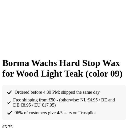
Borma Wachs Hard Stop Wax
for Wood Light Teak (color 09)
Ordered before 4:30 PM: shipped the same day
Free shipping from €50,- (otherwise: NL €4.95 / BE and
DE €8.95 / EU €17.95)
96% of customers give 4/5 stars on Trustpilot
€
5,75