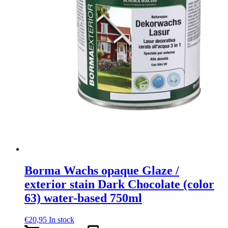
Borma Wachs opaque Glaze /
exterior stain Dark Chocolate (color
63) water-based 750ml
€
20,95
In stock