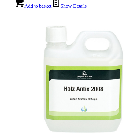
Add to basket
Show Details