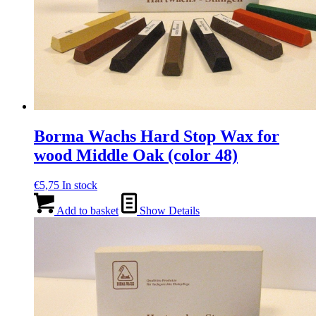
Borma Wachs Hard Stop Wax for
wood Middle Oak (color 48)
€
5,75
In stock
Add to basket
Show Details