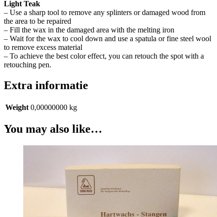
Light Teak
– Use a sharp tool to remove any splinters or damaged wood from
the area to be repaired
– Fill the wax in the damaged area with the melting iron
– Wait for the wax to cool down and use a spatula or fine steel wool
to remove excess material
– To achieve the best color effect, you can retouch the spot with a
retouching pen.
Extra informatie
Weight
0,00000000 kg
You may also like…