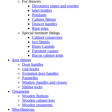
For drawers
Decorative plates and rosettes
label holders
Pendants
Cabinet fittings
Drawer handles
Ring grips
Special furniture fittings
Cabinet connectors
box fittings
Brass Capitals
Furniture castors
Bacon cabinet grids
door fittings
Door handles
coat hooks
Swinging door handles
Paumelles
Window handles and closers
Sliding locks
Ornaments
Wooden Buttons
Wooden cabinet legs
Wooden ornaments
Miscellaneous