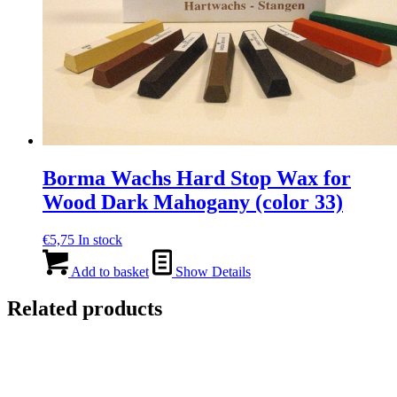
Borma Wachs Hard Stop Wax for
Wood Dark Mahogany (color 33)
€
5,75
In stock
Add to basket
Show Details
Related products