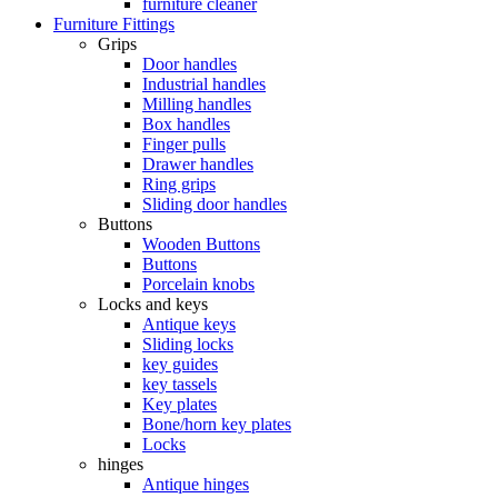
furniture cleaner
Furniture Fittings
Grips
Door handles
Industrial handles
Milling handles
Box handles
Finger pulls
Drawer handles
Ring grips
Sliding door handles
Buttons
Wooden Buttons
Buttons
Porcelain knobs
Locks and keys
Antique keys
Sliding locks
key guides
key tassels
Key plates
Bone/horn key plates
Locks
hinges
Antique hinges