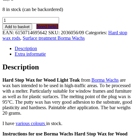
8 in stock (can be backordered)
Borma
Wachs
Need help?
Add to basket
Harde
EAN:
6150714695642
SKU:
2036056/09
Categories:
Hard stop
Stopwas
wax rods
,
Surface treatment Borma Wachs
voor
hout
Description
Licht
Extra informatie
Teak
(kleur
Description
09)
quantity
Hard Stop Wax for Wood Light Teak
from
Borma Wachs
are
wax bars intended to be used in high-traffic areas. To be processed
with a melter. Particularly suitable for window frames and furniture
as well as for plastic surfaces. The melting point of the plug wax is
95°C. The putty wax has very good adhesion to the substrate, good
plasticity and hardness. Paintable after application. The bar weighs
20 grams.
I have
various colours
in stock.
Instructions for use Borma Wachs Hard Stop Wax for Wood