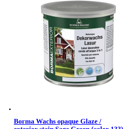
Borma Wachs opaque Glaze /