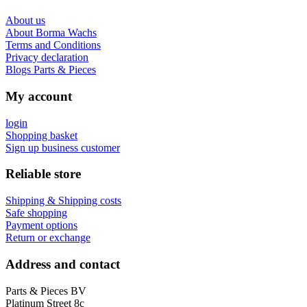
About us
About Borma Wachs
Terms and Conditions
Privacy declaration
Blogs Parts & Pieces
My account
login
Shopping basket
Sign up business customer
Reliable store
Shipping & Shipping costs
Safe shopping
Payment options
Return or exchange
Address and contact
Parts & Pieces BV
Platinum Street 8c