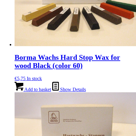
Borma Wachs Hard Stop Wax for
wood Black (color 60)
€
5,75
In stock
Add to basket
Show Details