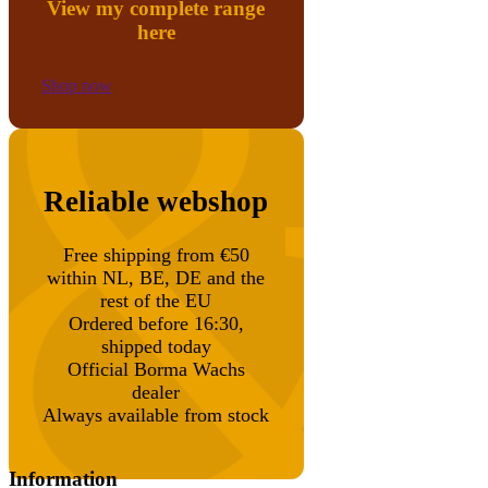
View my complete range
here
Shop now
Reliable webshop
Free shipping from €50
within NL, BE, DE and the
rest of the EU
Ordered before 16:30,
shipped today
Official Borma Wachs
dealer
Always available from stock
Information