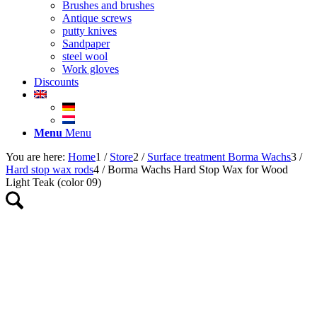
Brushes and brushes
Antique screws
putty knives
Sandpaper
steel wool
Work gloves
Discounts
Menu
Menu
You are here:
Home
1
/
Store
2
/
Surface treatment Borma Wachs
3
/
Hard stop wax rods
4
/
Borma Wachs Hard Stop Wax for Wood
Light Teak (color 09)