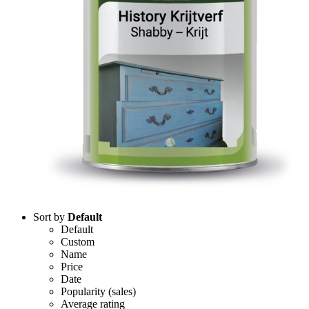
Sort by
Default
Default
Custom
Name
Price
Date
Popularity (sales)
Average rating