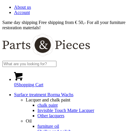
About us
Account
Same day shipping
Free shipping from € 50,-
For all your furniture
restoration materials!
0
Shopping Cart
Surface treatment Borma Wachs
Lacquer and chalk paint
chalk paint
Invisible Touch Matte Lacquer
Other lacquers
Oil
furniture oil