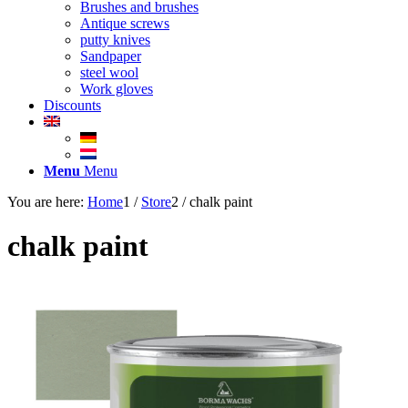
Brushes and brushes
Antique screws
putty knives
Sandpaper
steel wool
Work gloves
Discounts
Menu
Menu
You are here:
Home
1
/
Store
2
/
chalk paint
chalk paint