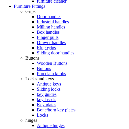
furniture cleaner
Furniture Fittings
Grips
Door handles
Industrial handles
Milling handles
Box handles
Finger pulls
Drawer handles
Ring grips
Sliding door handles
Buttons
Wooden Buttons
Buttons
Porcelain knobs
Locks and keys
Antique keys
Sliding locks
key guides
key tassels
Key plates
Bone/horn key plates
Locks
hinges
Antique hinges