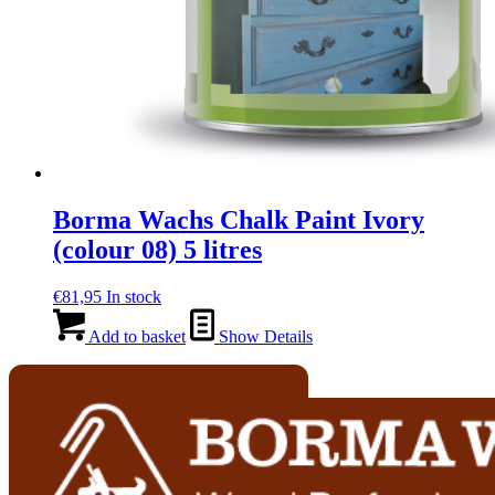
Borma Wachs Chalk Paint Ivory
(colour 08) 5 litres
€
81,95
In stock
Add to basket
Show Details