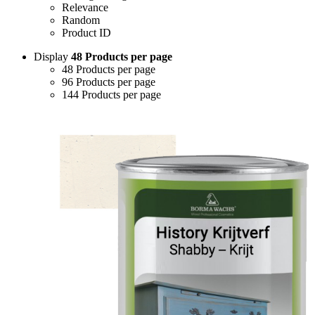
Relevance
Random
Product ID
Display
48 Products per page
48 Products per page
96 Products per page
144 Products per page