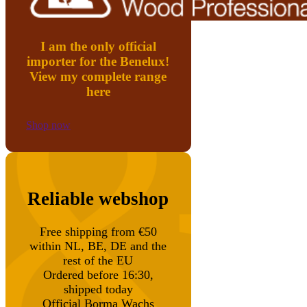
I am the only official
importer for the Benelux!
View my complete range
here
Shop now
Reliable webshop
Free shipping from €50
within NL, BE, DE and the
rest of the EU
Ordered before 16:30,
shipped today
Official Borma Wachs