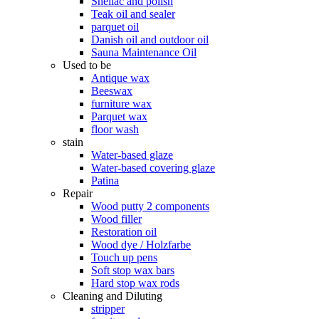
Shellac and polish
Teak oil and sealer
parquet oil
Danish oil and outdoor oil
Sauna Maintenance Oil
Used to be
Antique wax
Beeswax
furniture wax
Parquet wax
floor wash
stain
Water-based glaze
Water-based covering glaze
Patina
Repair
Wood putty 2 components
Wood filler
Restoration oil
Wood dye / Holzfarbe
Touch up pens
Soft stop wax bars
Hard stop wax rods
Cleaning and Diluting
stripper