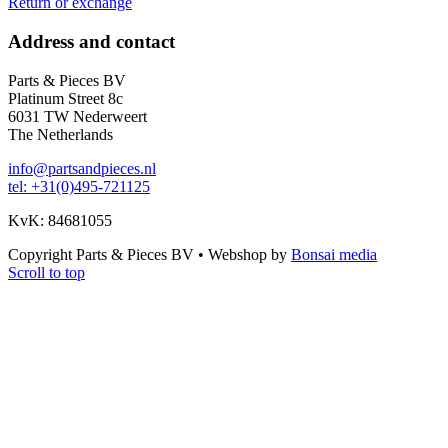
Return or exchange
Address and contact
Parts & Pieces BV
Platinum Street 8c
6031 TW Nederweert
The Netherlands
info@partsandpieces.nl
tel: +31(0)495-721125
KvK: 84681055
Copyright Parts & Pieces BV
•
Webshop by
Bonsai media
Scroll to top