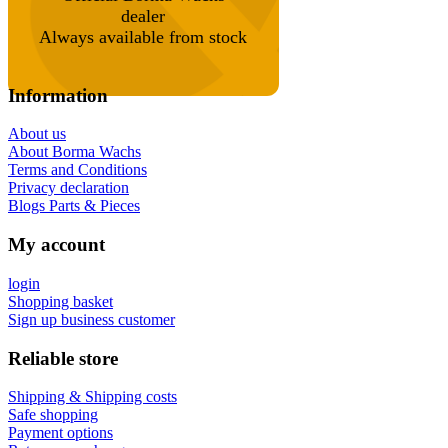
dealer
Always available from stock
Information
About us
About Borma Wachs
Terms and Conditions
Privacy declaration
Blogs Parts & Pieces
My account
login
Shopping basket
Sign up business customer
Reliable store
Shipping & Shipping costs
Safe shopping
Payment options