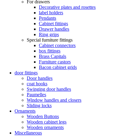
For drawers
Decorative plates and rosettes
label holders
Pendants
Cabinet fittings
Drawer handles
Ring grips
Special furniture fittings
Cabinet connectors
box fittings
Brass Capitals
Furniture castors
Bacon cabinet grids
door fittings
Door handles
coat hooks
Swinging door handles
Paumelles
Window handles and closers
Sliding locks
Ornaments
Wooden Buttons
Wooden cabinet legs
Wooden ornaments
Miscellaneous