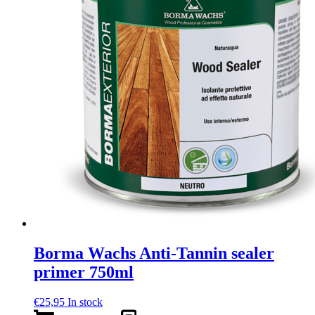
Borma Wachs Anti-Tannin sealer
primer 750ml
€
25,95
In stock