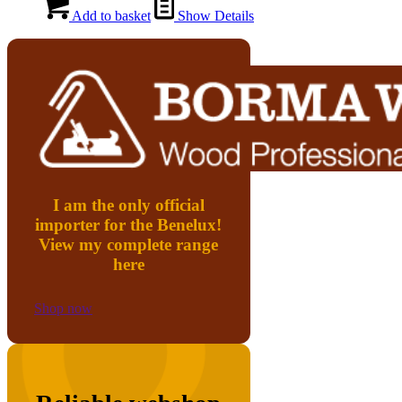
Add to basket
Show Details
I am the only official
importer for the Benelux!
View my complete range
here
Shop now