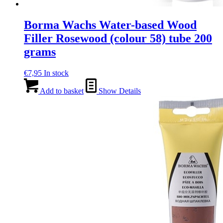
Borma Wachs Water-based Wood
Filler Rosewood (colour 58) tube 200
grams
€
7,95
In stock
Add to basket
Show Details