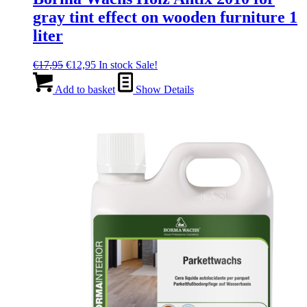
gray tint effect on wooden furniture 1
liter
Original
Current
€
17,95
€
12,95
In stock
Sale!
price
price
was:
is:
Add to basket
Show Details
€17,95.
€12,95.