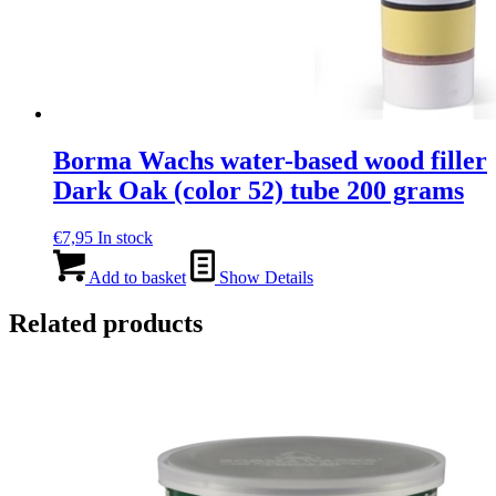
Borma Wachs water-based wood filler
Dark Oak (color 52) tube 200 grams
€
7,95
In stock
Add to basket
Show Details
Related products