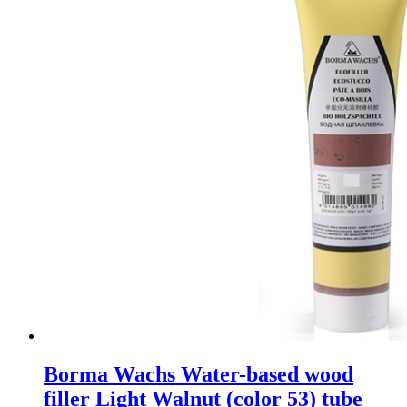
Borma Wachs Water-based wood
filler Light Walnut (color 53) tube