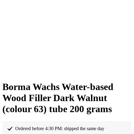
Borma Wachs Water-based
Wood Filler Dark Walnut
(colour 63) tube 200 grams
Ordered before 4:30 PM: shipped the same day