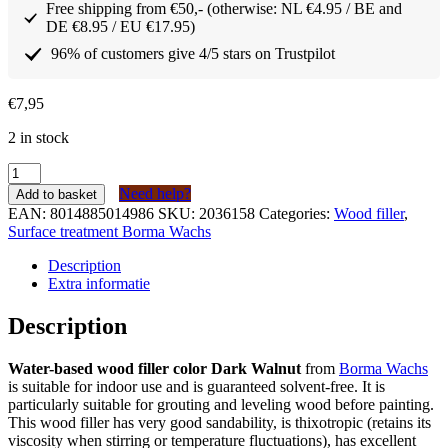
Free shipping from €50,- (otherwise: NL €4.95 / BE and
DE €8.95 / EU €17.95)
96% of customers give 4/5 stars on Trustpilot
€
7,95
2 in stock
Borma
Wachs
Need help?
Add to basket
Houtvuller
EAN:
8014885014986
SKU:
2036158
Categories:
Wood filler
,
op
Surface treatment Borma Wachs
waterbasis
Donker
Description
Noten
Extra informatie
(kleur
63)
Description
tube
200
Water-based wood filler color Dark Walnut
from
Borma Wachs
gram
is suitable for indoor use and is guaranteed solvent-free. It is
quantity
particularly suitable for grouting and leveling wood before painting.
This wood filler has very good sandability, is thixotropic (retains its
viscosity when stirring or temperature fluctuations), has excellent