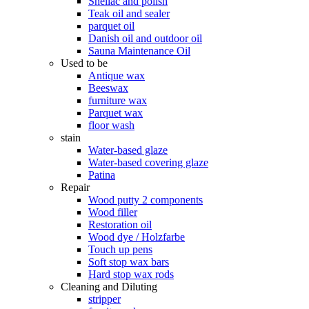
Shellac and polish
Teak oil and sealer
parquet oil
Danish oil and outdoor oil
Sauna Maintenance Oil
Used to be
Antique wax
Beeswax
furniture wax
Parquet wax
floor wash
stain
Water-based glaze
Water-based covering glaze
Patina
Repair
Wood putty 2 components
Wood filler
Restoration oil
Wood dye / Holzfarbe
Touch up pens
Soft stop wax bars
Hard stop wax rods
Cleaning and Diluting
stripper