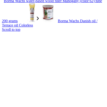
Borma Wachs water-based wood filler Mahogany (color 62) tube
200 grams
Borma Wachs Danish oil /
Terrace oil Colorless
Scroll to top