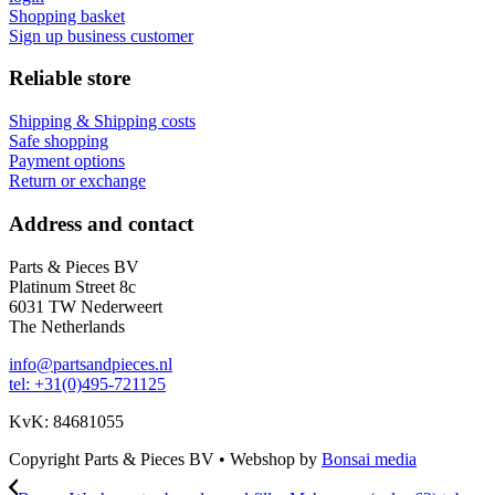
Shopping basket
Sign up business customer
Reliable store
Shipping & Shipping costs
Safe shopping
Payment options
Return or exchange
Address and contact
Parts & Pieces BV
Platinum Street 8c
6031 TW Nederweert
The Netherlands
info@partsandpieces.nl
tel: +31(0)495-721125
KvK: 84681055
Copyright Parts & Pieces BV
•
Webshop by
Bonsai media