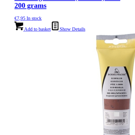
200 grams
€
7,95
In stock
Add to basket
Show Details