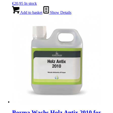
€
20,95
In stock
Add to basket
Show Details
Borma Wachs Holz Antix 2010 for