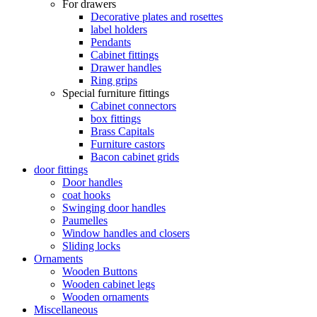
For drawers
Decorative plates and rosettes
label holders
Pendants
Cabinet fittings
Drawer handles
Ring grips
Special furniture fittings
Cabinet connectors
box fittings
Brass Capitals
Furniture castors
Bacon cabinet grids
door fittings
Door handles
coat hooks
Swinging door handles
Paumelles
Window handles and closers
Sliding locks
Ornaments
Wooden Buttons
Wooden cabinet legs
Wooden ornaments
Miscellaneous