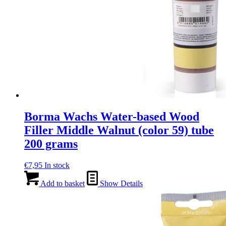
Borma Wachs Water-based Wood
Filler Middle Walnut (color 59) tube
200 grams
€
7,95
In stock
Add to basket
Show Details