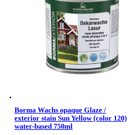
Borma Wachs opaque Glaze /
exterior stain Sun Yellow (color 120)
water-based 750ml