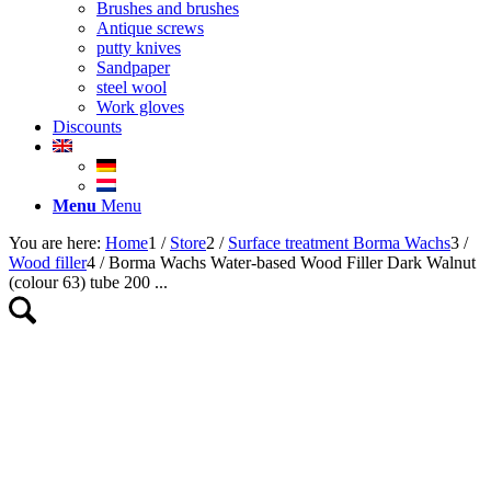
Brushes and brushes
Antique screws
putty knives
Sandpaper
steel wool
Work gloves
Discounts
Menu
Menu
You are here:
Home
1
/
Store
2
/
Surface treatment Borma Wachs
3
/
Wood filler
4
/
Borma Wachs Water-based Wood Filler Dark Walnut
(colour 63) tube 200 ...