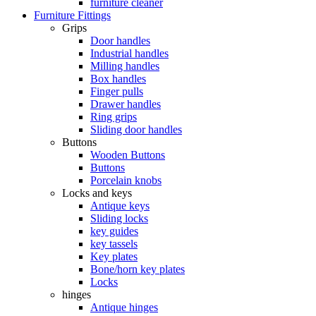
furniture cleaner
Furniture Fittings
Grips
Door handles
Industrial handles
Milling handles
Box handles
Finger pulls
Drawer handles
Ring grips
Sliding door handles
Buttons
Wooden Buttons
Buttons
Porcelain knobs
Locks and keys
Antique keys
Sliding locks
key guides
key tassels
Key plates
Bone/horn key plates
Locks
hinges
Antique hinges