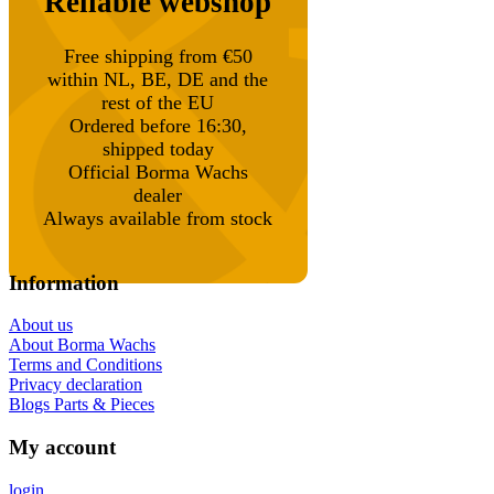
Reliable webshop
Free shipping from €50
within NL, BE, DE and the
rest of the EU
Ordered before 16:30,
shipped today
Official Borma Wachs
dealer
Always available from stock
Information
About us
About Borma Wachs
Terms and Conditions
Privacy declaration
Blogs Parts & Pieces
My account
login