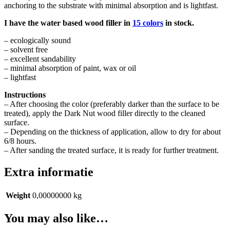
anchoring to the substrate with minimal absorption and is lightfast.
I have the water based wood filler in
15 colors
in stock.
– ecologically sound
– solvent free
– excellent sandability
– minimal absorption of paint, wax or oil
– lightfast
Instructions
– After choosing the color (preferably darker than the surface to be
treated), apply the Dark Nut wood filler directly to the cleaned
surface.
– Depending on the thickness of application, allow to dry for about
6/8 hours.
– After sanding the treated surface, it is ready for further treatment.
Extra informatie
Weight
0,00000000 kg
You may also like…