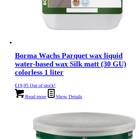
Borma Wachs Parquet wax liquid
water-based wax Silk matt (30 GU)
colorless 1 liter
€
19,95
Out of stock!
Read more
Show Details