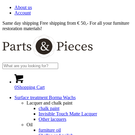
About us
Account
Same day shipping
Free shipping from € 50,-
For all your furniture
restoration materials!
0
Shopping Cart
Surface treatment Borma Wachs
Lacquer and chalk paint
chalk paint
Invisible Touch Matte Lacquer
Other lacquers
Oil
furniture oil