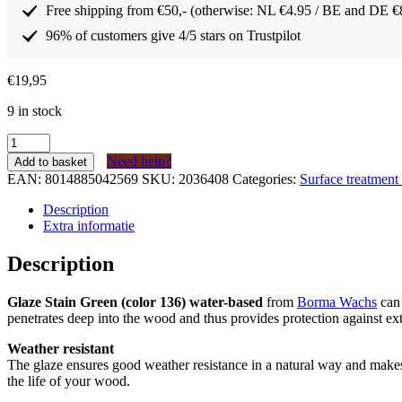
Free shipping from €50,- (otherwise: NL €4.95 / BE and DE €
96% of customers give 4/5 stars on Trustpilot
€
19,95
9 in stock
Borma
Wachs
Need help?
Add to basket
Lazuur
EAN:
8014885042569
SKU:
2036408
Categories:
Surface treatmen
/
buitenbeits
Description
Groen
Extra informatie
(kleur
136)
Description
op
waterbasis
Glaze Stain Green (color 136) water-based
from
Borma Wachs
can 
750ml
penetrates deep into the wood and thus provides protection against ext
quantity
Weather resistant
The glaze ensures good weather resistance in a natural way and make
the life of your wood.