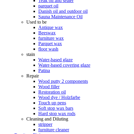
Teak oil and sealer
parquet oil
Danish oil and outdoor oil
Sauna Maintenance Oil
Used to be
Antique wax
Beeswax
furniture wax
Parquet wax
floor wash
stain
Water-based glaze
Water-based covering glaze
Patina
Repair
Wood putty 2 components
Wood filler
Restoration oil
Wood dye / Holzfarbe
Touch up pens
Soft stop wax bars
Hard stop wax rods
Cleaning and Diluting
stripper
furniture cleaner