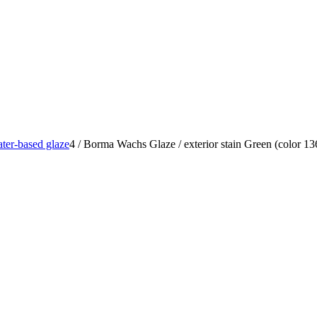
ter-based glaze
4
/
Borma Wachs Glaze / exterior stain Green (color 1