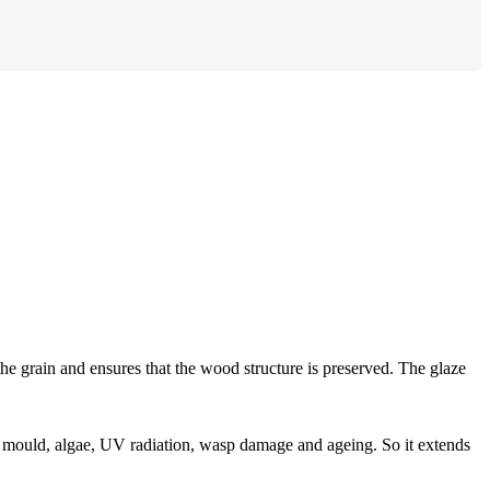
the grain and ensures that the wood structure is preserved. The glaze
 mould, algae, UV radiation, wasp damage and ageing. So it extends