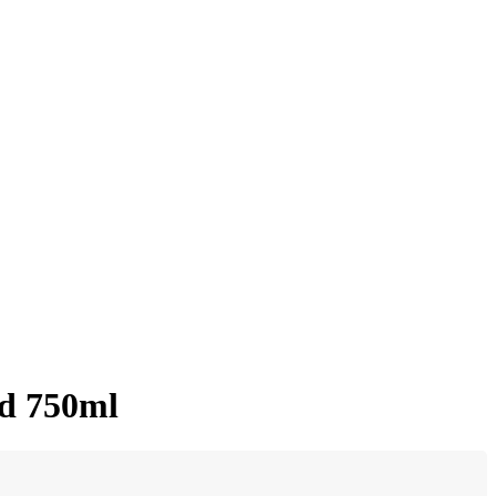
ed 750ml