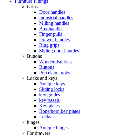
Furniture Fittings
Grips
Door handles
Industrial handles
Milling handles
Box handles
Finger pulls
Drawer handles
Ring grips
Sliding door handles
Buttons
Wooden Buttons
Buttons
Porcelain knobs
Locks and keys
Antique keys
Sliding locks
key guides
key tassels
Key plates
Bone/horn key plates
Locks
hinges
Antique hinges
For drawers