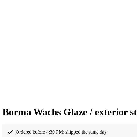
Borma Wachs Glaze / exterior s
Ordered before 4:30 PM: shipped the same day