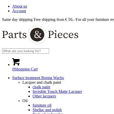
About us
Account
Same day shipping
Free shipping from € 50,-
For all your furniture re
0
Shopping Cart
Surface treatment Borma Wachs
Lacquer and chalk paint
chalk paint
Invisible Touch Matte Lacquer
Other lacquers
Oil
furniture oil
Shellac and polish