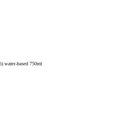
36) water-based 750ml