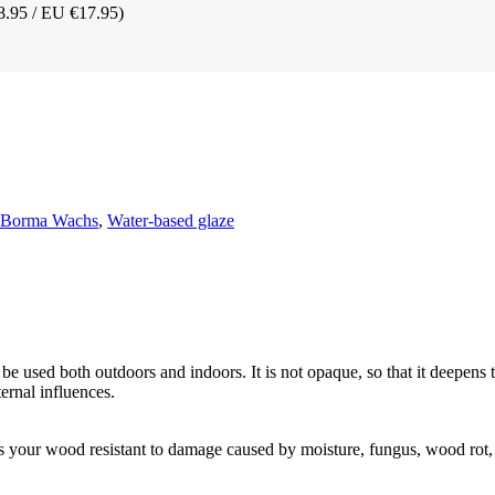
8.95 / EU €17.95)
t Borma Wachs
,
Water-based glaze
be used both outdoors and indoors. It is not opaque, so that it deepens 
ernal influences.
s your wood resistant to damage caused by moisture, fungus, wood rot,