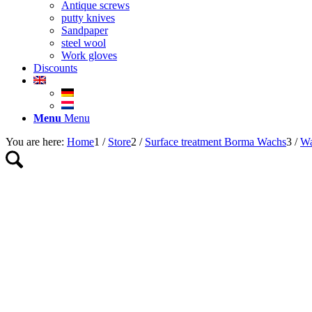
Antique screws
putty knives
Sandpaper
steel wool
Work gloves
Discounts
Menu
Menu
You are here:
Home
1
/
Store
2
/
Surface treatment Borma Wachs
3
/
Wa