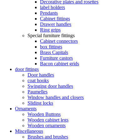
Decorative plates and rosettes
label holders
Pendants
Cabinet fittings
Drawer handles
Ring grips
Special furniture fittings
Cabinet connectors
box fittings
Brass Capitals
Furniture castors
Bacon cabinet grids
door fittings
Door handles
coat hooks
Swinging door handles
Paumelles
Window handles and closers
Sliding locks
Ornaments
Wooden Buttons
Wooden cabinet legs
Wooden ornaments
Miscellaneous
Brushes and brushes