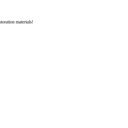
storation materials!