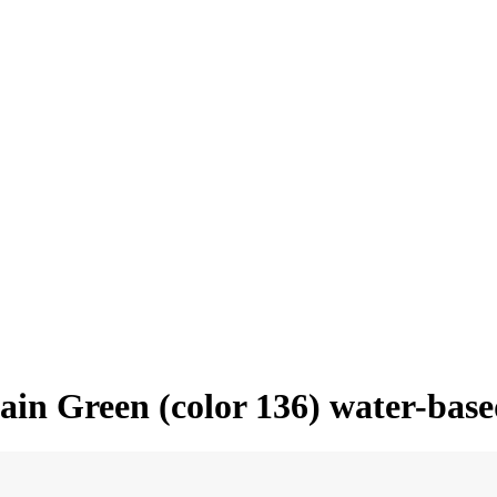
tain Green (color 136) water-bas