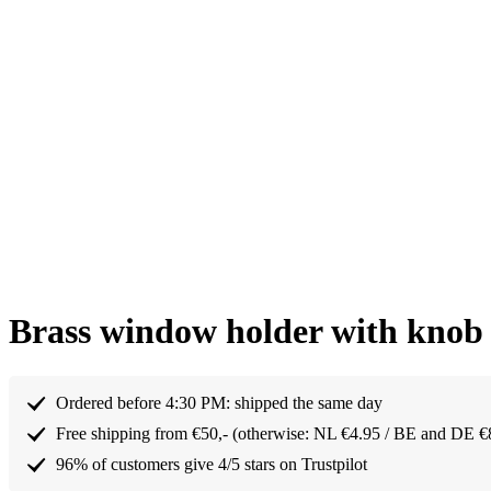
Brass window holder with kno
Ordered before 4:30 PM: shipped the same day
Free shipping from €50,- (otherwise: NL €4.95 / BE and DE €
96% of customers give 4/5 stars on Trustpilot