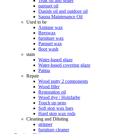
Teak oil and sealer
parquet oil
Danish oil and outdoor oil
Sauna Maintenance Oil
Used to be
Antique wax
Beeswax
furniture wax
Parquet wax
floor wash
stain
Water-based glaze
Water-based covering glaze
Patina
Repair
Wood putty 2 components
Wood filler
Restoration oil
Wood dye / Holzfarbe
Touch up pens
Soft stop wax bars
Hard stop wax rods
Cleaning and Diluting
stripper
furniture cleaner