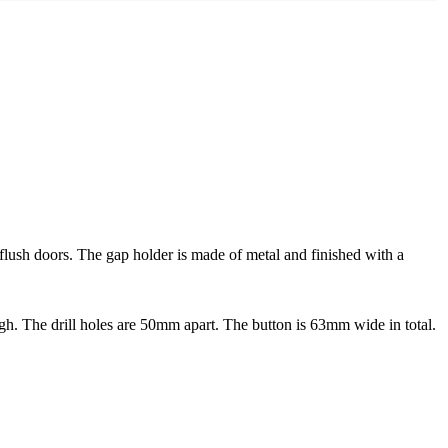
 flush doors. The gap holder is made of metal and finished with a
 The drill holes are 50mm apart. The button is 63mm wide in total.