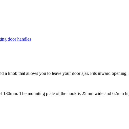
ing door handles
and a knob that allows you to leave your door ajar. Fits inward opening,
f 130mm. The mounting plate of the hook is 25mm wide and 62mm high.