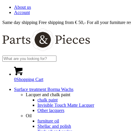
About us
Account
Same day shipping
Free shipping from € 50,-
For all your furniture re
0
Shopping Cart
Surface treatment Borma Wachs
Lacquer and chalk paint
chalk paint
Invisible Touch Matte Lacquer
Other lacquers
Oil
furniture oil
Shellac and polish