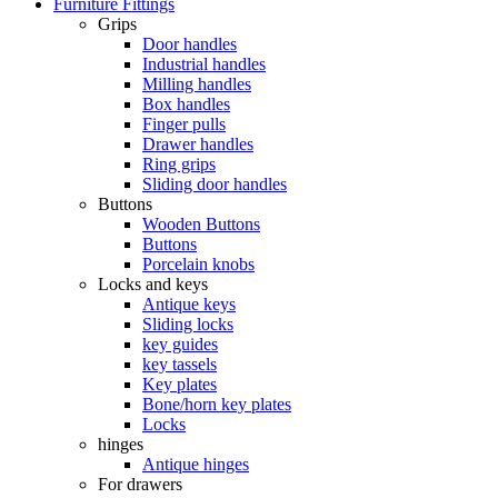
Furniture Fittings
Grips
Door handles
Industrial handles
Milling handles
Box handles
Finger pulls
Drawer handles
Ring grips
Sliding door handles
Buttons
Wooden Buttons
Buttons
Porcelain knobs
Locks and keys
Antique keys
Sliding locks
key guides
key tassels
Key plates
Bone/horn key plates
Locks
hinges
Antique hinges
For drawers