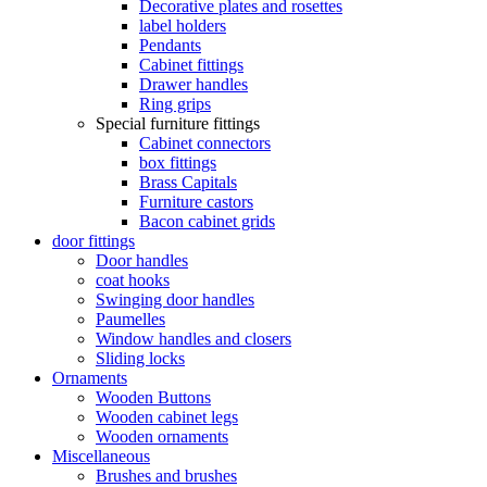
Decorative plates and rosettes
label holders
Pendants
Cabinet fittings
Drawer handles
Ring grips
Special furniture fittings
Cabinet connectors
box fittings
Brass Capitals
Furniture castors
Bacon cabinet grids
door fittings
Door handles
coat hooks
Swinging door handles
Paumelles
Window handles and closers
Sliding locks
Ornaments
Wooden Buttons
Wooden cabinet legs
Wooden ornaments
Miscellaneous
Brushes and brushes