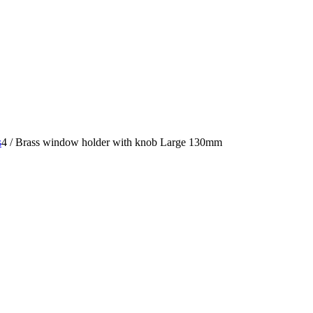
s
4
/
Brass window holder with knob Large 130mm