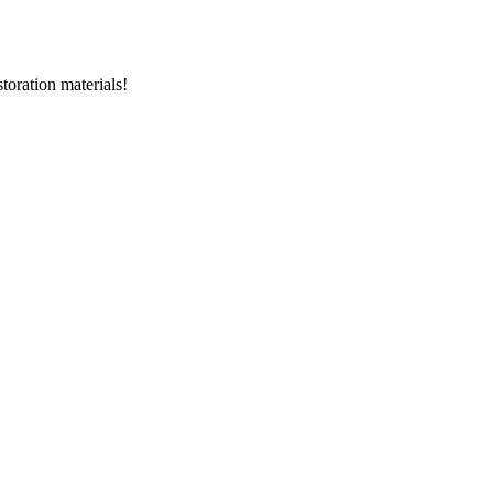
storation materials!