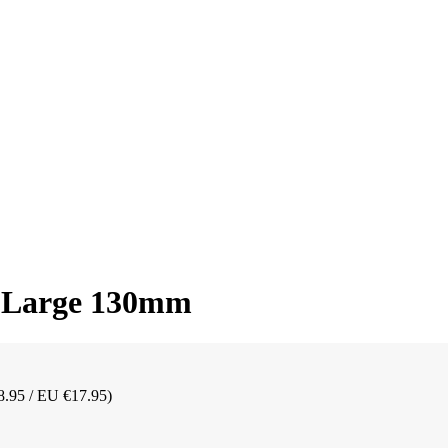
b Large 130mm
8.95 / EU €17.95)