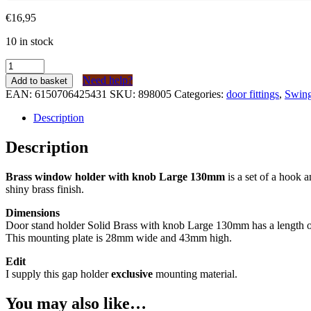
€
16,95
10 in stock
Kierstandhouder
Messing
Need help?
Add to basket
met
EAN:
6150706425431
SKU:
898005
Categories:
door fittings
,
Swing
knop
Groot
Description
130mm
quantity
Description
Brass window holder with knob Large 130mm
is a set of a hook 
shiny brass finish.
Dimensions
Door stand holder Solid Brass with knob Large 130mm has a length o
This mounting plate is 28mm wide and 43mm high.
Edit
I supply this gap holder
exclusive
mounting material.
You may also like…