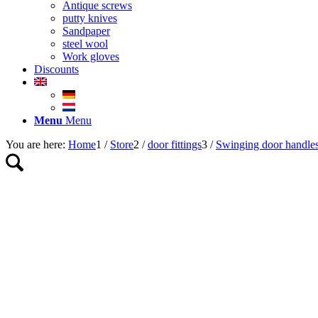
Antique screws
putty knives
Sandpaper
steel wool
Work gloves
Discounts
Menu
Menu
You are here:
Home
1
/
Store
2
/
door fittings
3
/
Swinging door handle