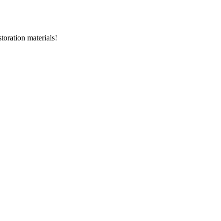
storation materials!