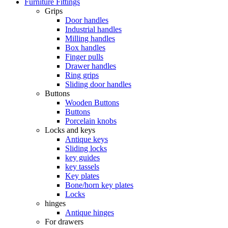
Furniture Fittings
Grips
Door handles
Industrial handles
Milling handles
Box handles
Finger pulls
Drawer handles
Ring grips
Sliding door handles
Buttons
Wooden Buttons
Buttons
Porcelain knobs
Locks and keys
Antique keys
Sliding locks
key guides
key tassels
Key plates
Bone/horn key plates
Locks
hinges
Antique hinges
For drawers