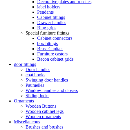
Decorative plates and rosettes
label holders
Pendants
Cabinet fittings
Drawer handles
Ring grips
Special furniture fittings
Cabinet connectors
box fittings
Brass Capitals
Furniture castors
Bacon cabinet grids
door fittings
Door handles
coat hooks
Swinging door handles
Paumelles
Window handles and closers
Sliding locks
Ornaments
Wooden Buttons
Wooden cabinet legs
Wooden ornaments
Miscellaneous
Brushes and brushes