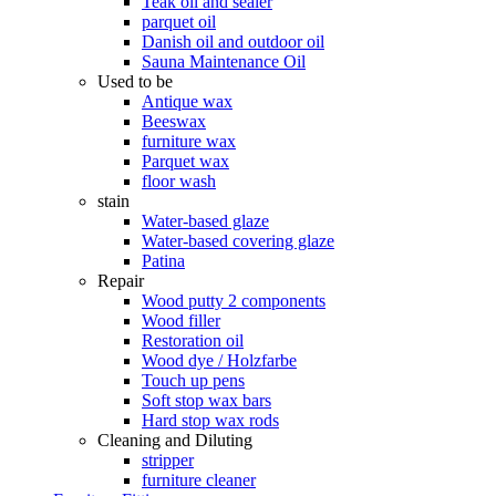
Teak oil and sealer
parquet oil
Danish oil and outdoor oil
Sauna Maintenance Oil
Used to be
Antique wax
Beeswax
furniture wax
Parquet wax
floor wash
stain
Water-based glaze
Water-based covering glaze
Patina
Repair
Wood putty 2 components
Wood filler
Restoration oil
Wood dye / Holzfarbe
Touch up pens
Soft stop wax bars
Hard stop wax rods
Cleaning and Diluting
stripper
furniture cleaner