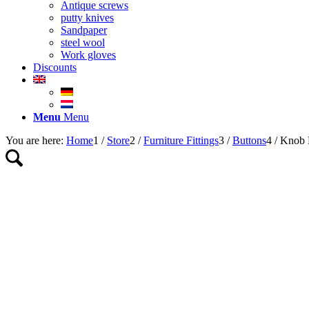
Antique screws
putty knives
Sandpaper
steel wool
Work gloves
Discounts
Menu
Menu
You are here:
Home
1
/
Store
2
/
Furniture Fittings
3
/
Buttons
4
/
Knob 