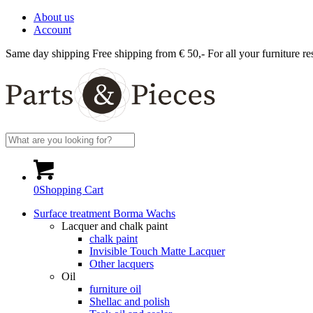
About us
Account
Same day shipping
Free shipping from € 50,-
For all your furniture re
0
Shopping Cart
Surface treatment Borma Wachs
Lacquer and chalk paint
chalk paint
Invisible Touch Matte Lacquer
Other lacquers
Oil
furniture oil
Shellac and polish