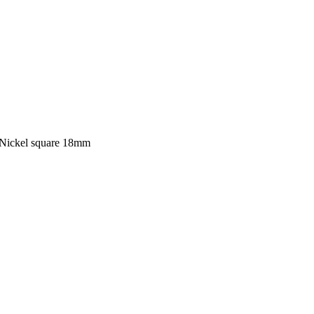
Nickel square 18mm