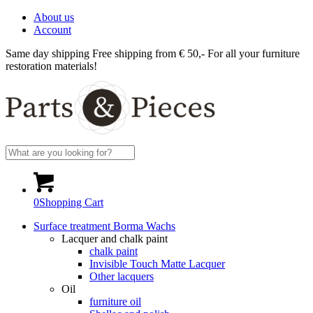
About us
Account
Same day shipping
Free shipping from € 50,-
For all your furniture
restoration materials!
0
Shopping Cart
Surface treatment Borma Wachs
Lacquer and chalk paint
chalk paint
Invisible Touch Matte Lacquer
Other lacquers
Oil
furniture oil