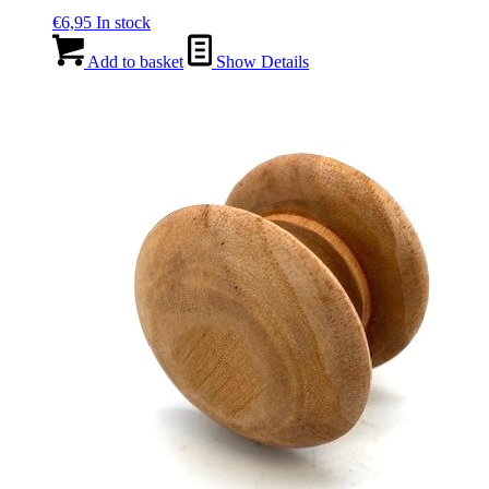
€
6,95
In stock
Add to basket
Show Details