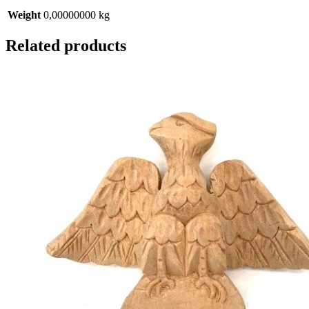
Weight
0,00000000 kg
Related products