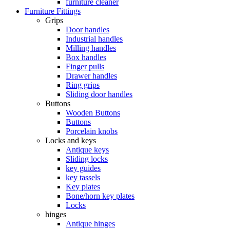
furniture cleaner
Furniture Fittings
Grips
Door handles
Industrial handles
Milling handles
Box handles
Finger pulls
Drawer handles
Ring grips
Sliding door handles
Buttons
Wooden Buttons
Buttons
Porcelain knobs
Locks and keys
Antique keys
Sliding locks
key guides
key tassels
Key plates
Bone/horn key plates
Locks
hinges
Antique hinges