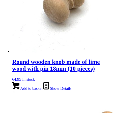
Round wooden knob made of lime
wood with pin 18mm (10 pieces)
€
4,95
In stock
Add to basket
Show Details