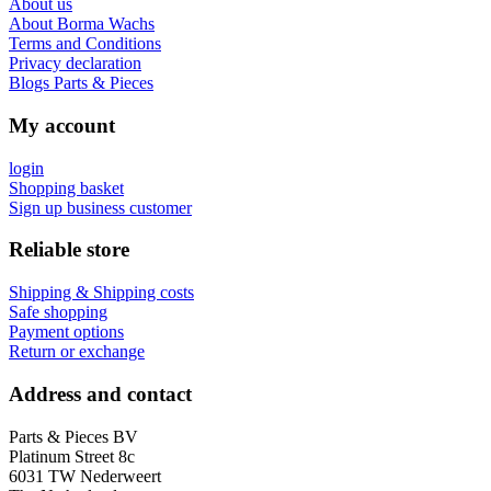
About us
About Borma Wachs
Terms and Conditions
Privacy declaration
Blogs Parts & Pieces
My account
login
Shopping basket
Sign up business customer
Reliable store
Shipping & Shipping costs
Safe shopping
Payment options
Return or exchange
Address and contact
Parts & Pieces BV
Platinum Street 8c
6031 TW Nederweert