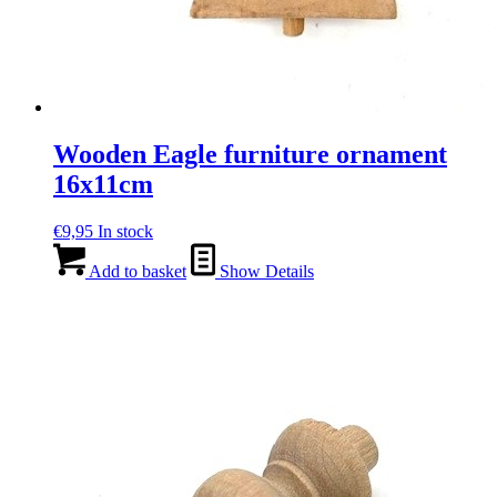
Wooden Eagle furniture ornament
16x11cm
€
9,95
In stock
Add to basket
Show Details