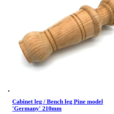
Cabinet leg / Bench leg Pine model
'Germany' 210mm