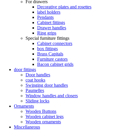
For drawers
Decorative plates and rosettes
label holders
Pendants
Cabinet fittings
Drawer handles
Ring grips
Special furniture fittings
Cabinet connectors
box fittings
Brass Capitals
Furniture castors
Bacon cabinet grids
door fittings
Door handles
coat hooks
Swinging door handles
Paumelles
Window handles and closers
Sliding locks
Ornaments
Wooden Buttons
Wooden cabinet legs
Wooden ornaments
Miscellaneous