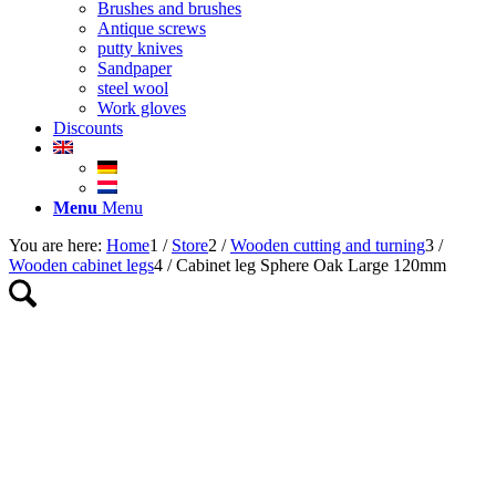
Brushes and brushes
Antique screws
putty knives
Sandpaper
steel wool
Work gloves
Discounts
Menu
Menu
You are here:
Home
1
/
Store
2
/
Wooden cutting and turning
3
/
Wooden cabinet legs
4
/
Cabinet leg Sphere Oak Large 120mm