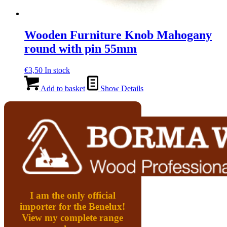
Wooden Furniture Knob Mahogany
round with pin 55mm
€
3,50
In stock
Add to basket
Show Details
I am the only official
importer for the Benelux!
View my complete range