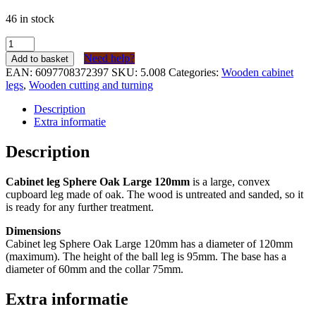
46 in stock
Kastpoot
Bol
Need help?
Add to basket
Eiken
EAN:
6097708372397
SKU:
5.008
Categories:
Wooden cabinet
Groot
legs
,
Wooden cutting and turning
120mm
quantity
Description
Extra informatie
Description
Cabinet leg Sphere Oak Large 120mm
is a large, convex
cupboard leg made of oak. The wood is untreated and sanded, so it
is ready for any further treatment.
Dimensions
Cabinet leg Sphere Oak Large 120mm has a diameter of 120mm
(maximum). The height of the ball leg is 95mm. The base has a
diameter of 60mm and the collar 75mm.
Extra informatie