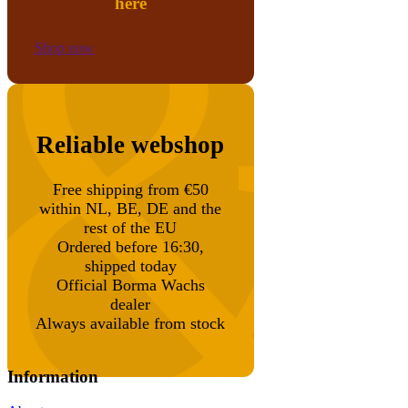
here
Shop now
Reliable webshop
Free shipping from €50
within NL, BE, DE and the
rest of the EU
Ordered before 16:30,
shipped today
Official Borma Wachs
dealer
Always available from stock
Information