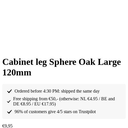
Cabinet leg Sphere Oak Large
120mm
Ordered before 4:30 PM: shipped the same day
Free shipping from €50,- (otherwise: NL €4.95 / BE and
DE €8.95 / EU €17.95)
96% of customers give 4/5 stars on Trustpilot
€
9,95