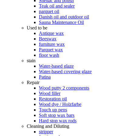
Shellac and polish
Teak oil and sealer
parquet oil
Danish oil and outdoor oil
Sauna Maintenance Oil
Used to be
Antique wax
Beeswax
furniture wax
Parquet wax
floor wash
stain
Water-based glaze
Water-based covering glaze
Patina
Repair
Wood putty 2 components
Wood filler
Restoration oil
Wood dye / Holzfarbe
Touch up pens
Soft stop wax bars
Hard stop wax rods
Cleaning and Diluting
stripper