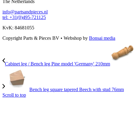
The Netherlands
info@partsandpieces.nl
tel: +31(0)495-721125
KvK: 84681055
Copyright Parts & Pieces BV
•
Webshop by
Bonsai media
Cabinet leg / Bench leg Pine model 'Germany' 210mm
Bench leg square tapered Beech with stud 76mm
Scroll to top