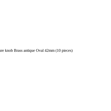
ure knob Brass antique Oval 42mm (10 pieces)