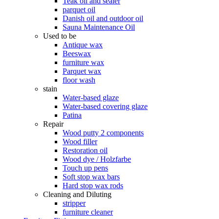
Teak oil and sealer
parquet oil
Danish oil and outdoor oil
Sauna Maintenance Oil
Used to be
Antique wax
Beeswax
furniture wax
Parquet wax
floor wash
stain
Water-based glaze
Water-based covering glaze
Patina
Repair
Wood putty 2 components
Wood filler
Restoration oil
Wood dye / Holzfarbe
Touch up pens
Soft stop wax bars
Hard stop wax rods
Cleaning and Diluting
stripper
furniture cleaner