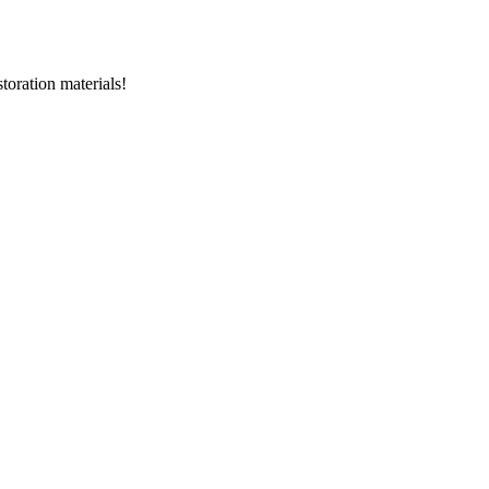
storation materials!