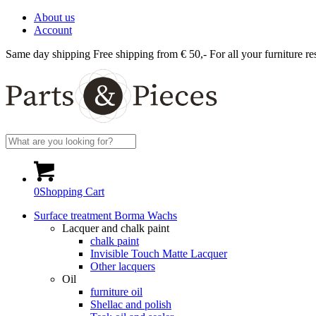
About us
Account
Same day shipping
Free shipping from € 50,-
For all your furniture re
0
Shopping Cart
Surface treatment Borma Wachs
Lacquer and chalk paint
chalk paint
Invisible Touch Matte Lacquer
Other lacquers
Oil
furniture oil
Shellac and polish