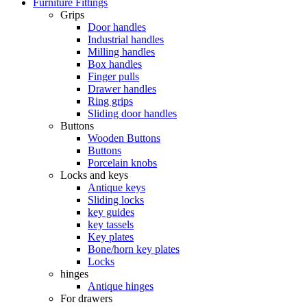
Furniture Fittings
Grips
Door handles
Industrial handles
Milling handles
Box handles
Finger pulls
Drawer handles
Ring grips
Sliding door handles
Buttons
Wooden Buttons
Buttons
Porcelain knobs
Locks and keys
Antique keys
Sliding locks
key guides
key tassels
Key plates
Bone/horn key plates
Locks
hinges
Antique hinges
For drawers