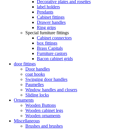
Decorative plates and rosettes
label holders
Pendants
Cabinet fittings
Drawer handles
Ring grips
Special furniture fittings
Cabinet connectors
box fittings
Brass Capitals
Furniture castors
Bacon cabinet grids
door fittings
Door handles
coat hooks
Swinging door handles
Paumelles
Window handles and closers
Sliding locks
Ornaments
Wooden Buttons
Wooden cabinet legs
Wooden ornaments
Miscellaneous
Brushes and brushes