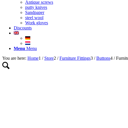
Antique screws
putty knives
Sandpaper
steel wool
Work gloves
Discounts
Menu
Menu
You are here:
Home
1
/
Store
2
/
Furniture Fittings
3
/
Buttons
4
/
Furnit