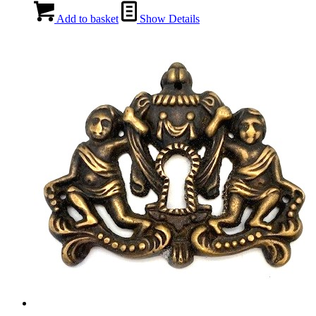
Add to basket
Show Details