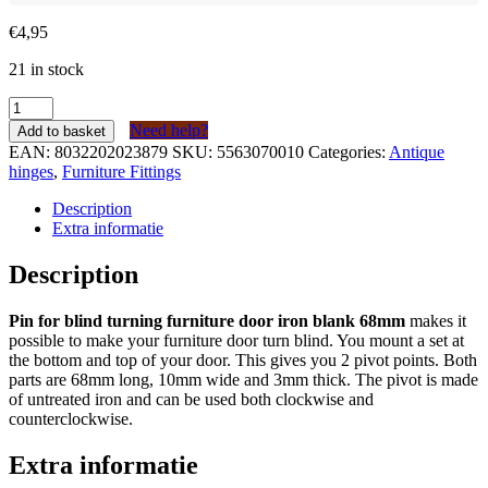
€
4,95
21 in stock
Speun
voor
Need help?
Add to basket
blind
EAN:
8032202023879
SKU:
5563070010
Categories:
Antique
draaien
hinges
,
Furniture Fittings
meubeldeur
ijzer
Description
blank
Extra informatie
68mm
quantity
Description
Pin for blind turning furniture door iron blank 68mm
makes it
possible to make your furniture door turn blind. You mount a set at
the bottom and top of your door. This gives you 2 pivot points. Both
parts are 68mm long, 10mm wide and 3mm thick. The pivot is made
of untreated iron and can be used both clockwise and
counterclockwise.
Extra informatie