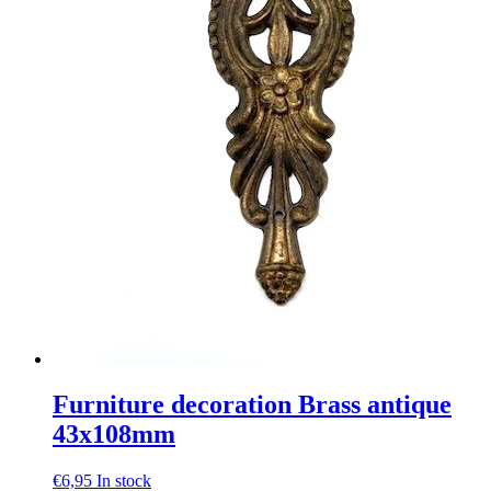
Furniture decoration Brass antique
43x108mm
€
6,95
In stock