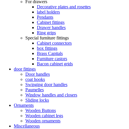
For drawers
Decorative plates and rosettes
label holders
Pendants
Cabinet fittings
Drawer handles
Ring grips
Special furniture fittings
Cabinet connectors
box fittings
Brass Capitals
Furniture castors
Bacon cabinet grids
door fittings
Door handles
coat hooks
Swinging door handles
Paumelles
Window handles and closers
Sliding locks
Ornaments
Wooden Buttons
Wooden cabinet legs
Wooden ornaments
Miscellaneous