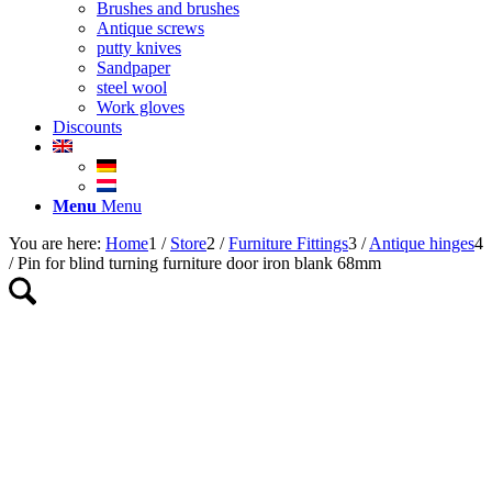
Brushes and brushes
Antique screws
putty knives
Sandpaper
steel wool
Work gloves
Discounts
Menu
Menu
You are here:
Home
1
/
Store
2
/
Furniture Fittings
3
/
Antique hinges
4
/
Pin for blind turning furniture door iron blank 68mm