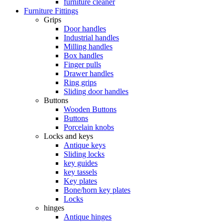
furniture cleaner
Furniture Fittings
Grips
Door handles
Industrial handles
Milling handles
Box handles
Finger pulls
Drawer handles
Ring grips
Sliding door handles
Buttons
Wooden Buttons
Buttons
Porcelain knobs
Locks and keys
Antique keys
Sliding locks
key guides
key tassels
Key plates
Bone/horn key plates
Locks
hinges
Antique hinges