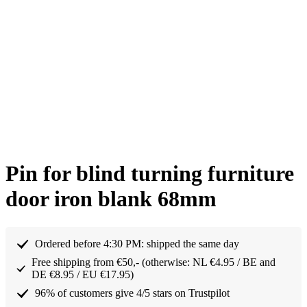
Pin for blind turning furniture
door iron blank 68mm
Ordered before 4:30 PM: shipped the same day
Free shipping from €50,- (otherwise: NL €4.95 / BE and
DE €8.95 / EU €17.95)
96% of customers give 4/5 stars on Trustpilot