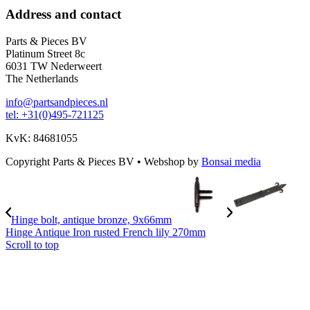
Address and contact
Parts & Pieces BV
Platinum Street 8c
6031 TW Nederweert
The Netherlands
info@partsandpieces.nl
tel: +31(0)495-721125
KvK: 84681055
Copyright Parts & Pieces BV
•
Webshop by
Bonsai media
Hinge bolt, antique bronze, 9x66mm
Hinge Antique Iron rusted French lily 270mm
Scroll to top