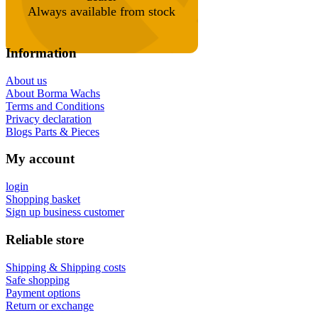
Always available from stock
Information
About us
About Borma Wachs
Terms and Conditions
Privacy declaration
Blogs Parts & Pieces
My account
login
Shopping basket
Sign up business customer
Reliable store
Shipping & Shipping costs
Safe shopping
Payment options
Return or exchange