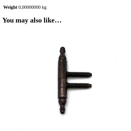
Weight
0,00000000 kg
You may also like…