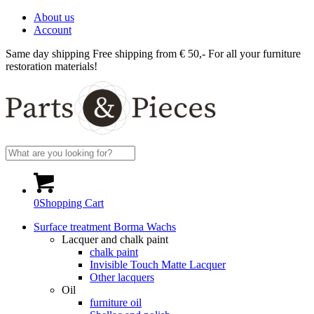
About us
Account
Same day shipping
Free shipping from € 50,-
For all your furniture
restoration materials!
0
Shopping Cart
Surface treatment Borma Wachs
Lacquer and chalk paint
chalk paint
Invisible Touch Matte Lacquer
Other lacquers
Oil
furniture oil