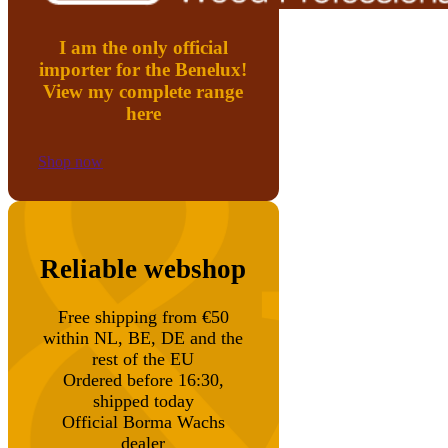
I am the only official
importer for the Benelux!
View my complete range
here
Shop now
Reliable webshop
Free shipping from €50
within NL, BE, DE and the
rest of the EU
Ordered before 16:30,
shipped today
Official Borma Wachs
dealer