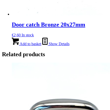
Door catch Bronze 20x27mm
€
2,60
In stock
Add to basket
Show Details
Related products