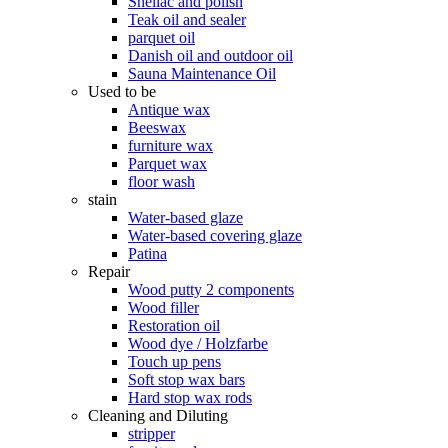
Shellac and polish
Teak oil and sealer
parquet oil
Danish oil and outdoor oil
Sauna Maintenance Oil
Used to be
Antique wax
Beeswax
furniture wax
Parquet wax
floor wash
stain
Water-based glaze
Water-based covering glaze
Patina
Repair
Wood putty 2 components
Wood filler
Restoration oil
Wood dye / Holzfarbe
Touch up pens
Soft stop wax bars
Hard stop wax rods
Cleaning and Diluting
stripper