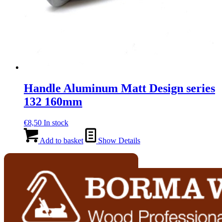
Handle Aluminum Matt Design series
132 160mm
€
8,50
In stock
Add to basket
Show Details