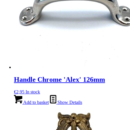
Handle Chrome 'Alex' 126mm
€
2,95
In stock
Add to basket
Show Details