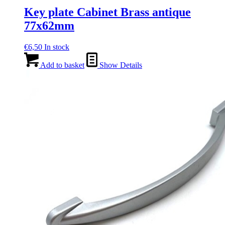
Key plate Cabinet Brass antique
77x62mm
€
6,50
In stock
Add to basket
Show Details