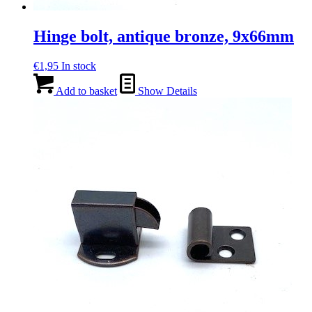
Hinge bolt, antique bronze, 9x66mm
€
1,95
In stock
Add to basket
Show Details