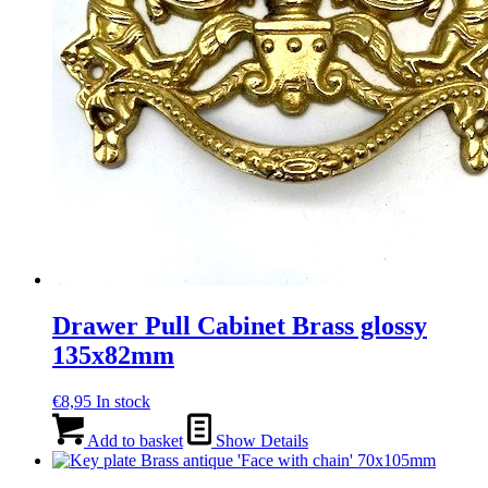
Drawer Pull Cabinet Brass glossy
135x82mm
€
8,95
In stock
Add to basket
Show Details