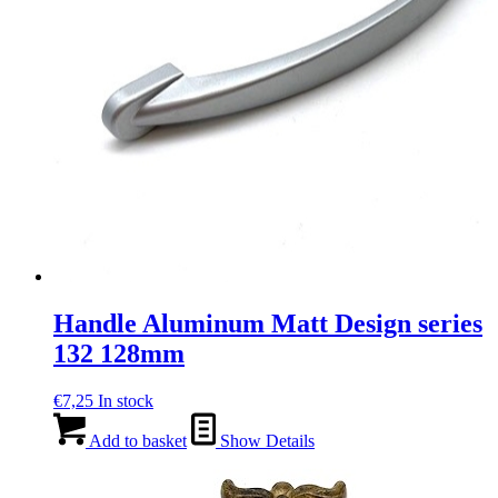
Handle Aluminum Matt Design series
132 128mm
€
7,25
In stock
Add to basket
Show Details