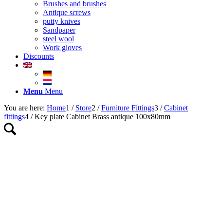
Brushes and brushes
Antique screws
putty knives
Sandpaper
steel wool
Work gloves
Discounts
Menu
Menu
You are here:
Home
1
/
Store
2
/
Furniture Fittings
3
/
Cabinet
fittings
4
/
Key plate Cabinet Brass antique 100x80mm