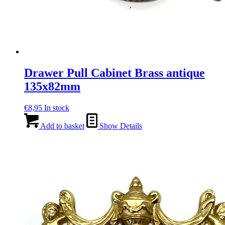
Drawer Pull Cabinet Brass antique
135x82mm
€
8,95
In stock
Add to basket
Show Details