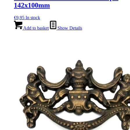
142x100mm
€
9,95
In stock
Add to basket
Show Details