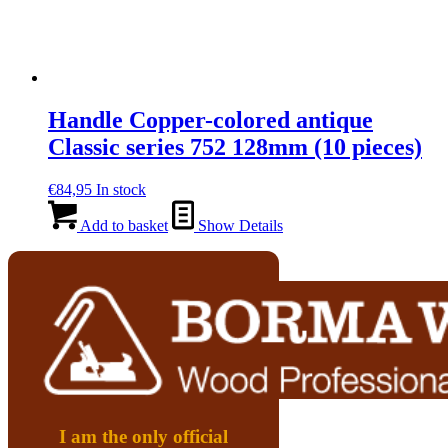
Handle Copper-colored antique
Classic series 752 128mm (10 pieces)
€
84,95
In stock
Add to basket
Show Details
I am the only official