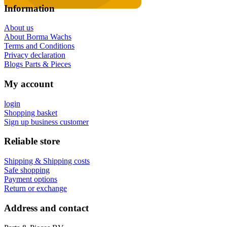
Information
About us
About Borma Wachs
Terms and Conditions
Privacy declaration
Blogs Parts & Pieces
My account
login
Shopping basket
Sign up business customer
Reliable store
Shipping & Shipping costs
Safe shopping
Payment options
Return or exchange
Address and contact