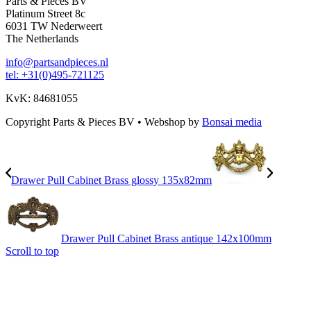
Parts & Pieces BV
Platinum Street 8c
6031 TW Nederweert
The Netherlands
info@partsandpieces.nl
tel: +31(0)495-721125
KvK: 84681055
Copyright Parts & Pieces BV
•
Webshop by
Bonsai media
Drawer Pull Cabinet Brass glossy 135x82mm
Drawer Pull Cabinet Brass antique 142x100mm
Scroll to top