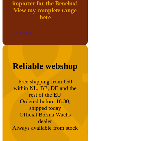
importer for the Benelux!
View my complete range
here
Shop now
Reliable webshop
Free shipping from €50
within NL, BE, DE and the
rest of the EU
Ordered before 16:30,
shipped today
Official Borma Wachs
dealer
Always available from stock