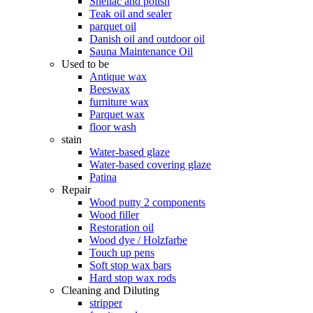
Shellac and polish
Teak oil and sealer
parquet oil
Danish oil and outdoor oil
Sauna Maintenance Oil
Used to be
Antique wax
Beeswax
furniture wax
Parquet wax
floor wash
stain
Water-based glaze
Water-based covering glaze
Patina
Repair
Wood putty 2 components
Wood filler
Restoration oil
Wood dye / Holzfarbe
Touch up pens
Soft stop wax bars
Hard stop wax rods
Cleaning and Diluting
stripper