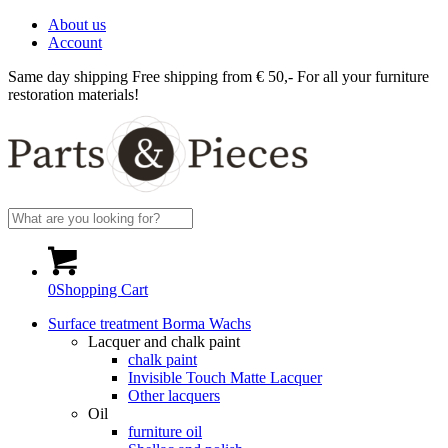
About us
Account
Same day shipping
Free shipping from € 50,-
For all your furniture
restoration materials!
0
Shopping Cart
Surface treatment Borma Wachs
Lacquer and chalk paint
chalk paint
Invisible Touch Matte Lacquer
Other lacquers
Oil
furniture oil