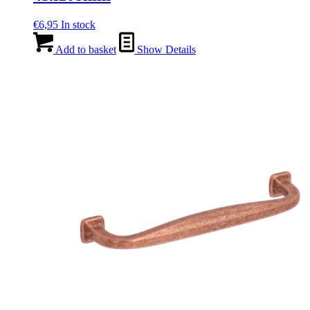
€
6,95
In stock
Add to basket
Show Details