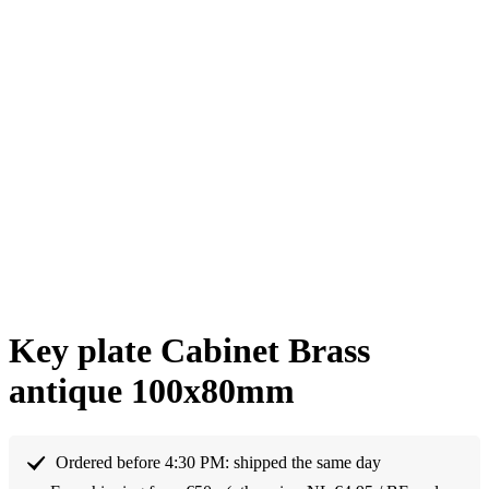
Key plate Cabinet Brass
antique 100x80mm
Ordered before 4:30 PM: shipped the same day