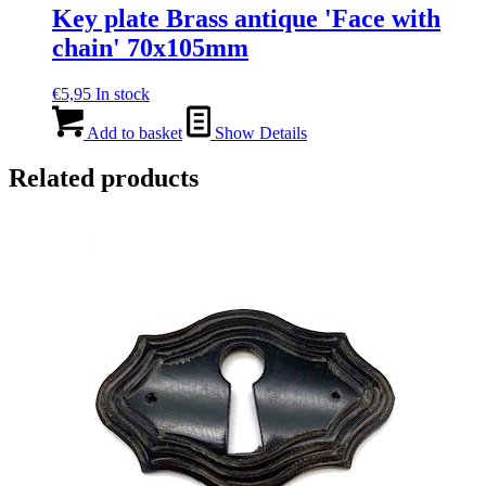
Key plate Brass antique 'Face with
chain' 70x105mm
€
5,95
In stock
Add to basket
Show Details
Related products