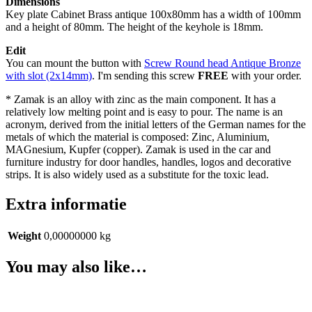
Dimensions
Key plate Cabinet Brass antique 100x80mm has a width of 100mm
and a height of 80mm. The height of the keyhole is 18mm.
Edit
You can mount the button with
Screw Round head Antique Bronze
with slot (2x14mm)
. I'm sending this screw
FREE
with your order.
* Zamak is an alloy with zinc as the main component. It has a
relatively low melting point and is easy to pour. The name is an
acronym, derived from the initial letters of the German names for the
metals of which the material is composed: Zinc, Aluminium,
MAGnesium, Kupfer (copper). Zamak is used in the car and
furniture industry for door handles, handles, logos and decorative
strips. It is also widely used as a substitute for the toxic lead.
Extra informatie
Weight
0,00000000 kg
You may also like…