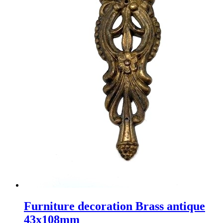
Furniture decoration Brass antique
43x108mm