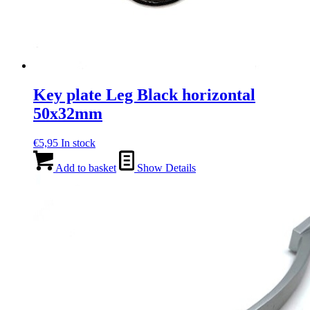
Key plate Leg Black horizontal
50x32mm
€
5,95
In stock
Add to basket
Show Details