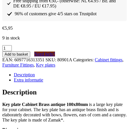
Free shipping from €50,- (otherwise: NL €4.95 / BE and
DE €8.95 / EU €17.95)
96% of customers give 4/5 stars on Trustpilot
€
5,95
9 in stock
Sleutelplaat
Kabinet
Need help?
Add to basket
Messing
EAN:
6097716313351
SKU:
80901A
Categories:
Cabinet fittings
,
antiek
Furniture Fittings
,
Key plates
100x80mm
quantity
Description
Extra informatie
Description
Key plate Cabinet Brass antique 100x80mm
is a large key plate
for your cabinet. The key plate has an antique brass finish and is
elaborately decorated with bows, flowers, ears of corn and a canopy.
The key plate is made of Zamak*.