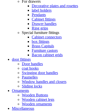
For drawers
Decorative plates and rosettes
label holders
Pendants
Cabinet fittings
Drawer handles
Ring grips
Special furniture fittings
Cabinet connectors
box fittings
Brass Capitals
Furniture castors
Bacon cabinet grids
door fittings
Door handles
coat hooks
Swinging door handles
Paumelles
Window handles and closers
Sliding locks
Ornaments
Wooden Buttons
Wooden cabinet legs
Wooden ornaments
Miscellaneous