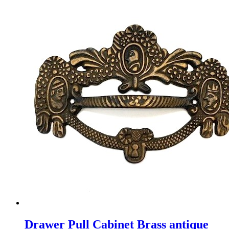
Drawer Pull Cabinet Brass antique