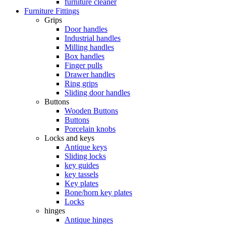
furniture cleaner
Furniture Fittings
Grips
Door handles
Industrial handles
Milling handles
Box handles
Finger pulls
Drawer handles
Ring grips
Sliding door handles
Buttons
Wooden Buttons
Buttons
Porcelain knobs
Locks and keys
Antique keys
Sliding locks
key guides
key tassels
Key plates
Bone/horn key plates
Locks
hinges
Antique hinges