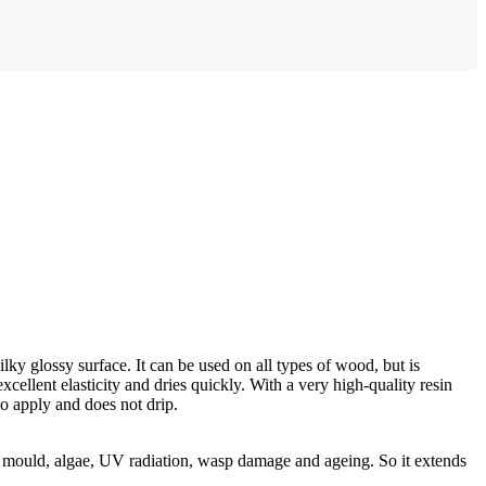
lky glossy surface. It can be used on all types of wood, but is
xcellent elasticity and dries quickly. With a very high-quality resin
to apply and does not drip.
 mould, algae, UV radiation, wasp damage and ageing. So it extends