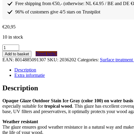
Free shipping from €50,- (otherwise: NL €4.95 / BE and DE €
96% of customers give 4/5 stars on Trustpilot
€
20,95
10 in stock
Borma
Wachs
Need help?
Add to basket
dekkende
EAN:
8014885091307
SKU:
2036202
Categories:
Surface treatmen
Lazuur
/
Description
buitenbeits
Extra informatie
IJs
Grijs
Description
(kleur
100)
Opaque Glaze Outdoor Stain Ice Gray (color 100) on water basis
op
especially suitable for
tropical wood
. This glaze has excellent covera
waterbasis
base, UV filters and preservatives, it optimally protects your wood ag
750ml
quantity
Weather resistant
The glaze ensures good weather resistance in a natural way and make
the life of your wood.