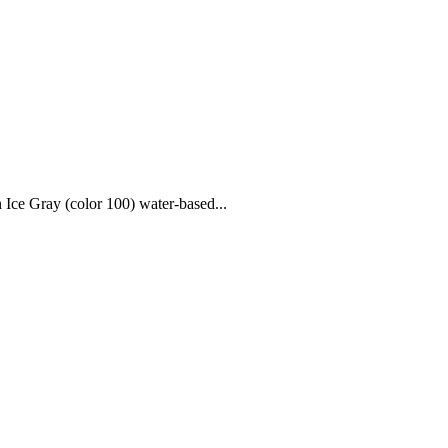
 Ice Gray (color 100) water-based...