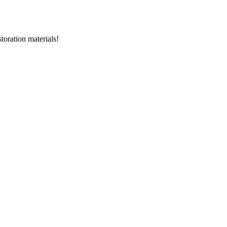
storation materials!