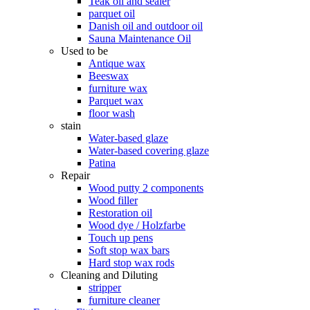
Teak oil and sealer
parquet oil
Danish oil and outdoor oil
Sauna Maintenance Oil
Used to be
Antique wax
Beeswax
furniture wax
Parquet wax
floor wash
stain
Water-based glaze
Water-based covering glaze
Patina
Repair
Wood putty 2 components
Wood filler
Restoration oil
Wood dye / Holzfarbe
Touch up pens
Soft stop wax bars
Hard stop wax rods
Cleaning and Diluting
stripper
furniture cleaner