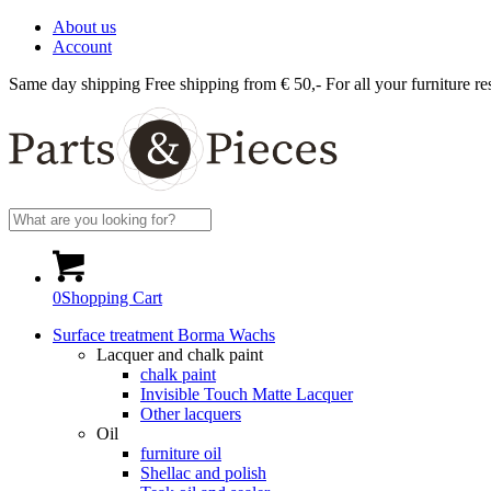
About us
Account
Same day shipping
Free shipping from € 50,-
For all your furniture re
0
Shopping Cart
Surface treatment Borma Wachs
Lacquer and chalk paint
chalk paint
Invisible Touch Matte Lacquer
Other lacquers
Oil
furniture oil
Shellac and polish