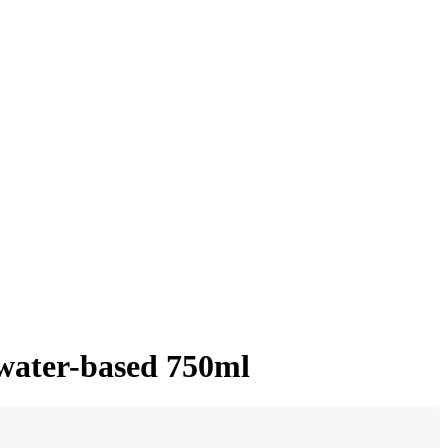
 water-based 750ml