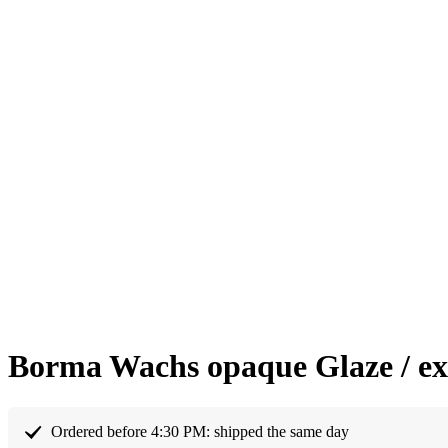
Borma Wachs opaque Glaze / ext
Ordered before 4:30 PM: shipped the same day