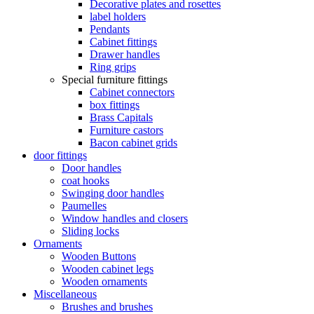
Decorative plates and rosettes
label holders
Pendants
Cabinet fittings
Drawer handles
Ring grips
Special furniture fittings
Cabinet connectors
box fittings
Brass Capitals
Furniture castors
Bacon cabinet grids
door fittings
Door handles
coat hooks
Swinging door handles
Paumelles
Window handles and closers
Sliding locks
Ornaments
Wooden Buttons
Wooden cabinet legs
Wooden ornaments
Miscellaneous
Brushes and brushes