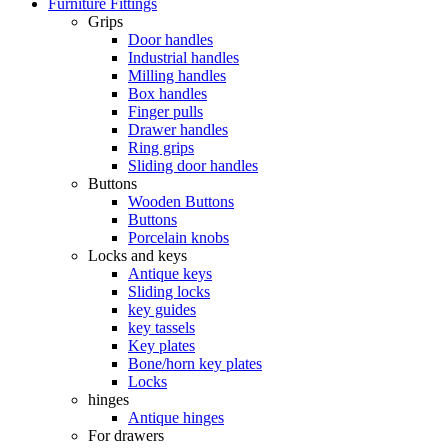
Furniture Fittings
Grips
Door handles
Industrial handles
Milling handles
Box handles
Finger pulls
Drawer handles
Ring grips
Sliding door handles
Buttons
Wooden Buttons
Buttons
Porcelain knobs
Locks and keys
Antique keys
Sliding locks
key guides
key tassels
Key plates
Bone/horn key plates
Locks
hinges
Antique hinges
For drawers