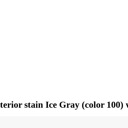
erior stain Ice Gray (color 100)