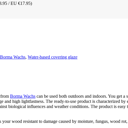
8.95 / EU €17.95)
t Borma Wachs
,
Water-based covering glaze
from
Borma Wachs
can be used both outdoors and indoors. You get a si
ge and high lightfastness. The ready-to-use product is characterized by e
ainst biological influences and weather conditions. The product is easy 
s your wood resistant to damage caused by moisture, fungus, wood rot,