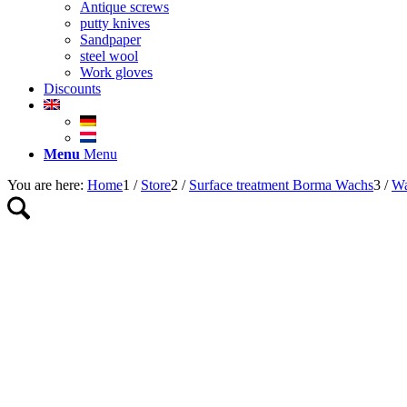
Antique screws
putty knives
Sandpaper
steel wool
Work gloves
Discounts
Menu
Menu
You are here:
Home
1
/
Store
2
/
Surface treatment Borma Wachs
3
/
Wa