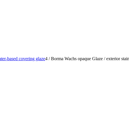
ter-based covering glaze
4
/
Borma Wachs opaque Glaze / exterior stain