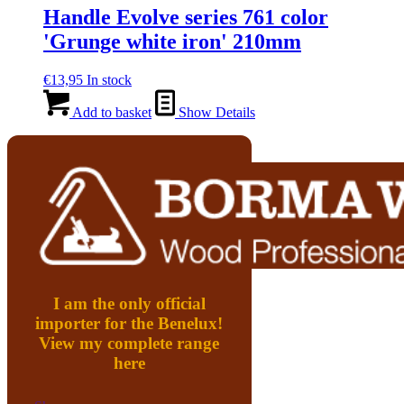
Handle Evolve series 761 color
'Grunge white iron' 210mm
€
13,95
In stock
Add to basket
Show Details
I am the only official
importer for the Benelux!
View my complete range
here