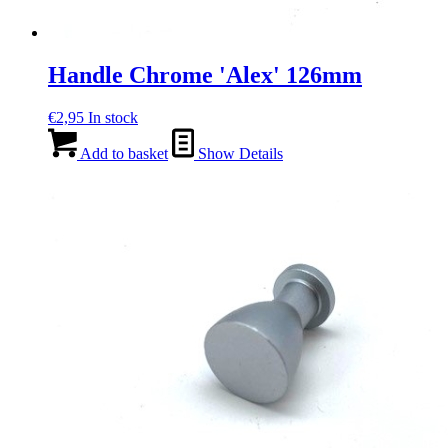
Handle Chrome 'Alex' 126mm
€
2,95
In stock
Add to basket
Show Details