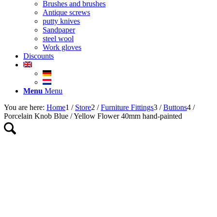
Brushes and brushes
Antique screws
putty knives
Sandpaper
steel wool
Work gloves
Discounts
Menu
Menu
You are here:
Home
1
/
Store
2
/
Furniture Fittings
3
/
Buttons
4
/
Porcelain Knob Blue / Yellow Flower 40mm hand-painted