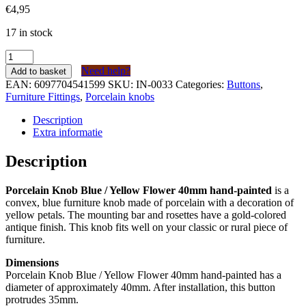
€
4,95
17 in stock
Porseleinen
Knop
Need help?
Add to basket
Blauw
EAN:
6097704541599
SKU:
IN-0033
Categories:
Buttons
,
/
Furniture Fittings
,
Porcelain knobs
Gele
Bloem
Description
40mm
Extra informatie
handgeschilderd
quantity
Description
Porcelain Knob Blue / Yellow Flower 40mm hand-painted
is a
convex, blue furniture knob made of porcelain with a decoration of
yellow petals. The mounting bar and rosettes have a gold-colored
antique finish. This knob fits well on your classic or rural piece of
furniture.
Dimensions
Porcelain Knob Blue / Yellow Flower 40mm hand-painted has a
diameter of approximately 40mm. After installation, this button
protrudes 35mm.