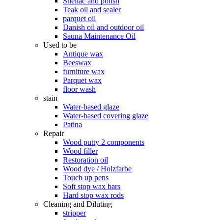
Shellac and polish
Teak oil and sealer
parquet oil
Danish oil and outdoor oil
Sauna Maintenance Oil
Used to be
Antique wax
Beeswax
furniture wax
Parquet wax
floor wash
stain
Water-based glaze
Water-based covering glaze
Patina
Repair
Wood putty 2 components
Wood filler
Restoration oil
Wood dye / Holzfarbe
Touch up pens
Soft stop wax bars
Hard stop wax rods
Cleaning and Diluting
stripper