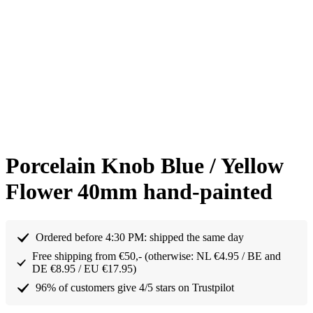
Porcelain Knob Blue / Yellow
Flower 40mm hand-painted
Ordered before 4:30 PM: shipped the same day
Free shipping from €50,- (otherwise: NL €4.95 / BE and
DE €8.95 / EU €17.95)
96% of customers give 4/5 stars on Trustpilot