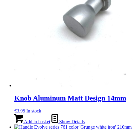
Knob Aluminum Matt Design 14mm
€
3,95
In stock
Add to basket
Show Details