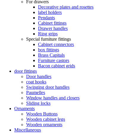
For drawers
Decorative plates and rosettes
label holders
Pendants
Cabinet fittings
Drawer handles
Ring grips
Special furniture fittings
Cabinet connectors
box fittings
Brass Capitals
Furniture castors
Bacon cabinet grids
door fittings
Door handles
coat hooks
Swinging door handles
Paumelles
Window handles and closers
Sliding locks
Ornaments
Wooden Buttons
Wooden cabinet legs
Wooden ornaments
Miscellaneous