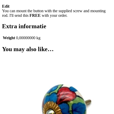
Edit
You can mount the button with the supplied screw and mounting
rod. I'll send this
FREE
with your order.
Extra informatie
Weight
0,00000000 kg
You may also like…