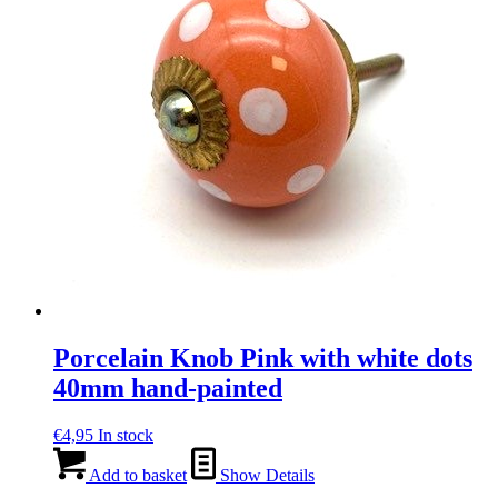
Porcelain Knob Pink with white dots
40mm hand-painted
€
4,95
In stock
Add to basket
Show Details