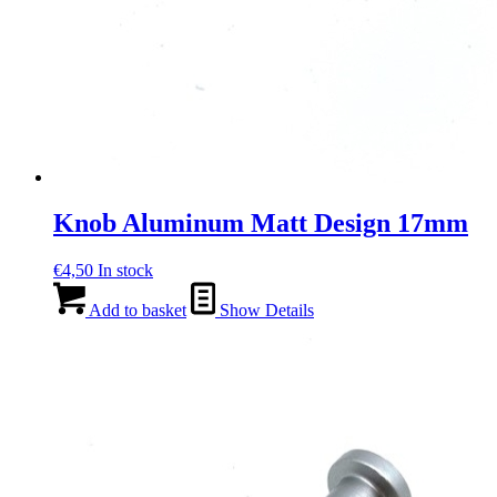
Knob Aluminum Matt Design 17mm
€
4,50
In stock
Add to basket
Show Details