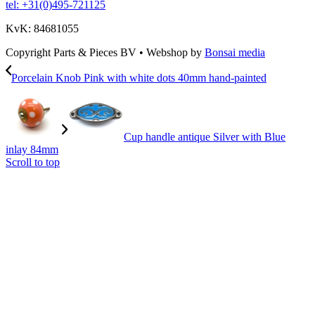
tel: +31(0)495-721125
KvK: 84681055
Copyright Parts & Pieces BV
•
Webshop by
Bonsai media
Porcelain Knob Pink with white dots 40mm hand-painted
Cup handle antique Silver with Blue
inlay 84mm
Scroll to top