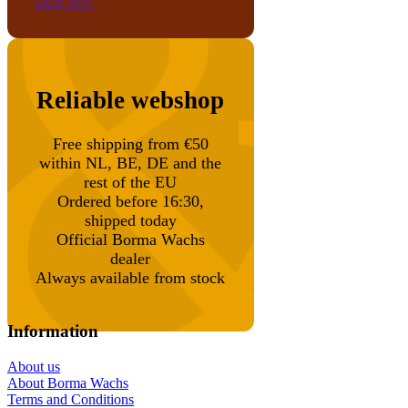
Shop now
Reliable webshop
Free shipping from €50
within NL, BE, DE and the
rest of the EU
Ordered before 16:30,
shipped today
Official Borma Wachs
dealer
Always available from stock
Information
About us
About Borma Wachs
Terms and Conditions