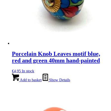
Porcelain Knob Leaves motif blue,
red and green 40mm hand-painted
€
4,95
In stock
Add to basket
Show Details