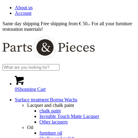
About us
Account
Same day shipping
Free shipping from € 50,-
For all your furniture
restoration materials!
0
Shopping Cart
Surface treatment Borma Wachs
Lacquer and chalk paint
chalk paint
Invisible Touch Matte Lacquer
Other lacquers
Oil
furniture oil