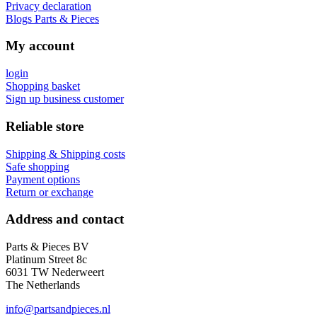
Privacy declaration
Blogs Parts & Pieces
My account
login
Shopping basket
Sign up business customer
Reliable store
Shipping & Shipping costs
Safe shopping
Payment options
Return or exchange
Address and contact
Parts & Pieces BV
Platinum Street 8c
6031 TW Nederweert
The Netherlands
info@partsandpieces.nl