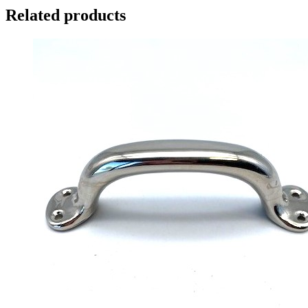
Related products