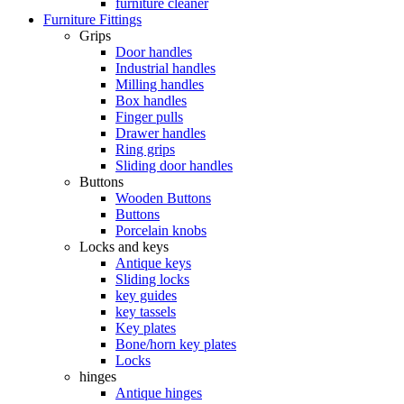
furniture cleaner
Furniture Fittings
Grips
Door handles
Industrial handles
Milling handles
Box handles
Finger pulls
Drawer handles
Ring grips
Sliding door handles
Buttons
Wooden Buttons
Buttons
Porcelain knobs
Locks and keys
Antique keys
Sliding locks
key guides
key tassels
Key plates
Bone/horn key plates
Locks
hinges
Antique hinges