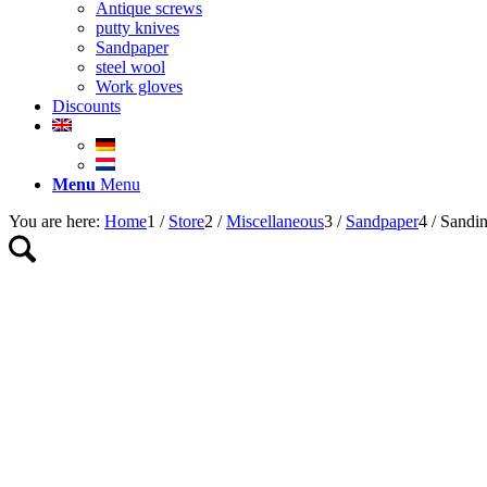
Antique screws
putty knives
Sandpaper
steel wool
Work gloves
Discounts
Menu
Menu
You are here:
Home
1
/
Store
2
/
Miscellaneous
3
/
Sandpaper
4
/
Sandi