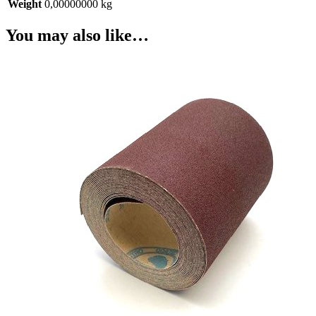
Weight
0,00000000 kg
You may also like…