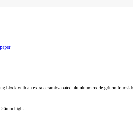
paper
ing block with an extra ceramic-coated aluminum oxide grit on four sid
d 26mm high.