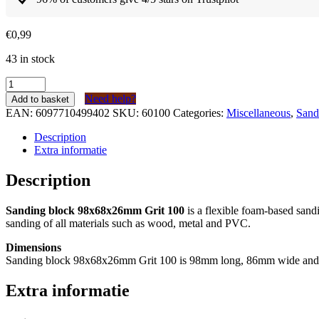
€
0,99
43 in stock
Schuurblok
98x68x26mm
Need help?
Add to basket
Korrel
EAN:
6097710499402
SKU:
60100
Categories:
Miscellaneous
,
Sand
100
quantity
Description
Extra informatie
Description
Sanding block 98x68x26mm Grit 100
is a flexible foam-based sand
sanding of all materials such as wood, metal and PVC.
Dimensions
Sanding block 98x68x26mm Grit 100 is 98mm long, 86mm wide an
Extra informatie