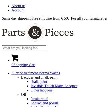
About us
Account
Same day shipping
Free shipping from € 50,-
For all your furniture re
0
Shopping Cart
Surface treatment Borma Wachs
Lacquer and chalk paint
chalk paint
Invisible Touch Matte Lacquer
Other lacquers
Oil
furniture oil
Shellac and polish