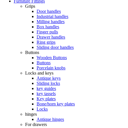
Furniture Fittings
Grips
Door handles
Industrial handles
Milling handles
Box handles
Finger pulls
Drawer handles
Ring grips
Sliding door handles
Buttons
Wooden Buttons
Buttons
Porcelain knobs
Locks and keys
Antique keys
Sliding locks
key guides
key tassels
Key plates
Bone/horn key plates
Locks
hinges
Antique hinges
For drawers