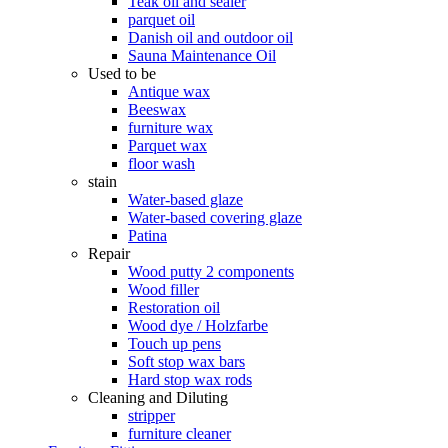
Teak oil and sealer
parquet oil
Danish oil and outdoor oil
Sauna Maintenance Oil
Used to be
Antique wax
Beeswax
furniture wax
Parquet wax
floor wash
stain
Water-based glaze
Water-based covering glaze
Patina
Repair
Wood putty 2 components
Wood filler
Restoration oil
Wood dye / Holzfarbe
Touch up pens
Soft stop wax bars
Hard stop wax rods
Cleaning and Diluting
stripper
furniture cleaner