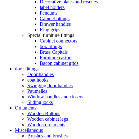
Decorative plates and rosettes
label holders
Pendants
Cabinet fittings
Drawer handles
Ring grips
Special furniture fittings
Cabinet connectors
box fittings
Brass Capitals
Furniture castors
Bacon cabinet grids
door fittings
Door handles
coat hooks
Swinging door handles
Paumelles
Window handles and closers
Sliding locks
Ornaments
Wooden Buttons
Wooden cabinet legs
Wooden ornaments
Miscellaneous
Brushes and brushes