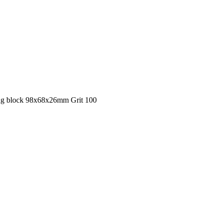
ng block 98x68x26mm Grit 100