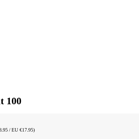
t 100
8.95 / EU €17.95)