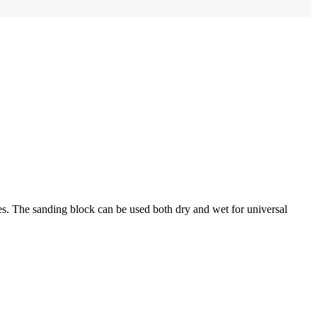
es. The sanding block can be used both dry and wet for universal