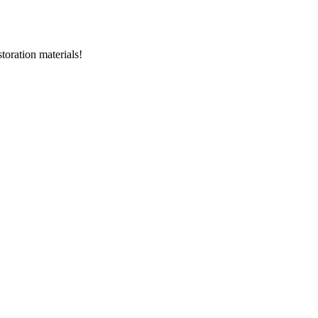
storation materials!