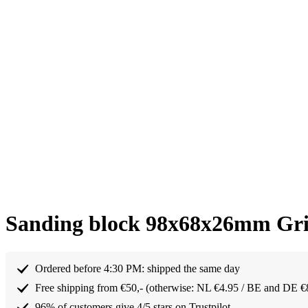
Sanding block 98x68x26mm Gri
Ordered before 4:30 PM: shipped the same day
Free shipping from €50,- (otherwise: NL €4.95 / BE and DE €
96% of customers give 4/5 stars on Trustpilot