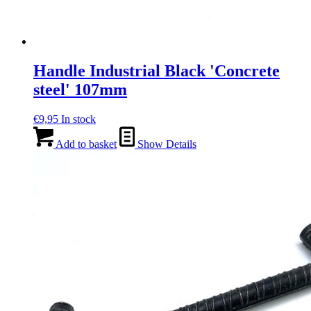
Handle Industrial Black 'Concrete
steel' 107mm
€
9,95
In stock
Add to basket
Show Details