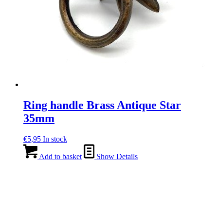
Ring handle Brass Antique Star
35mm
€
5,95
In stock
Add to basket
Show Details