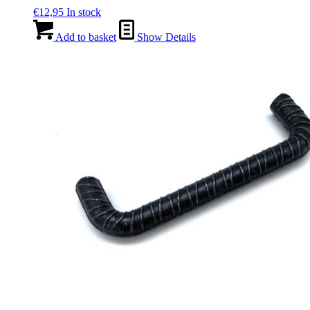
€
12,95
In stock
Add to basket
Show Details