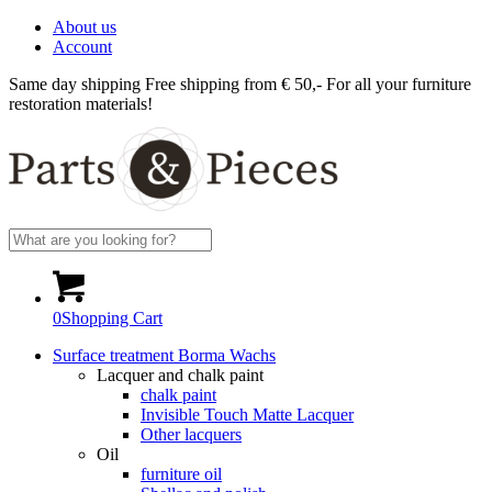
About us
Account
Same day shipping
Free shipping from € 50,-
For all your furniture
restoration materials!
0
Shopping Cart
Surface treatment Borma Wachs
Lacquer and chalk paint
chalk paint
Invisible Touch Matte Lacquer
Other lacquers
Oil
furniture oil