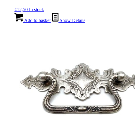
€
12,50
In stock
Add to basket
Show Details