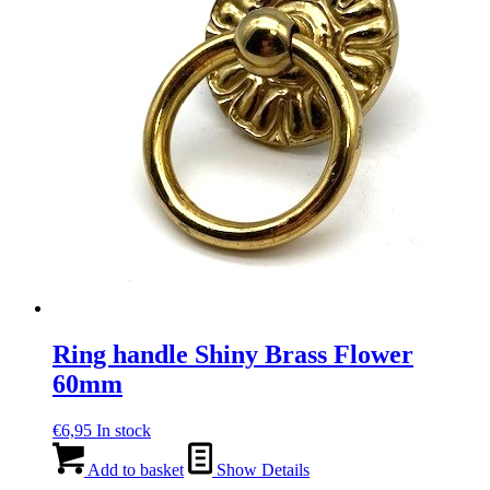
Ring handle Shiny Brass Flower
60mm
€
6,95
In stock
Add to basket
Show Details