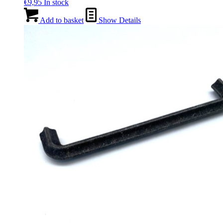
€
9,95
In stock
Add to basket
Show Details