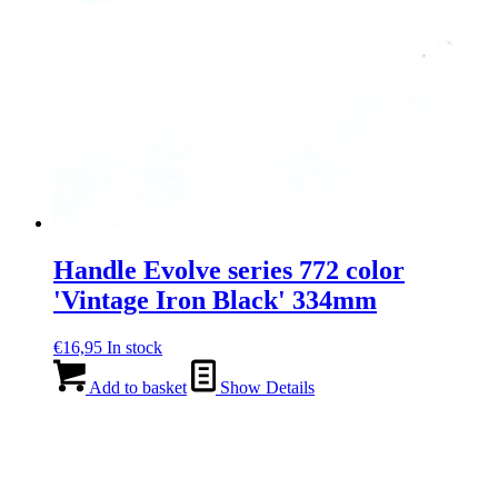
Handle Evolve series 772 color
'Vintage Iron Black' 334mm
€
16,95
In stock
Add to basket
Show Details