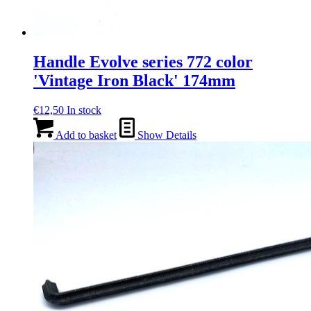
Handle Evolve series 772 color
'Vintage Iron Black' 174mm
€
12,50
In stock
Add to basket
Show Details