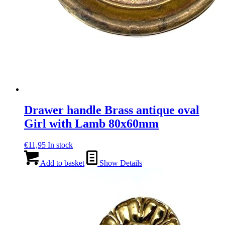
Drawer handle Brass antique oval
Girl with Lamb 80x60mm
€
11,95
In stock
Add to basket
Show Details