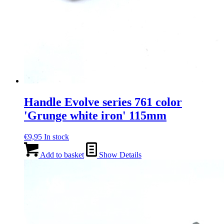
Handle Evolve series 761 color
'Grunge white iron' 115mm
€
9,95
In stock
Add to basket
Show Details