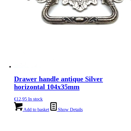
Drawer handle antique Silver
horizontal 104x35mm
€
12,95
In stock
Add to basket
Show Details