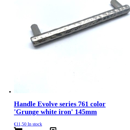
Handle Evolve series 761 color
'Grunge white iron' 145mm
€
11,50
In stock