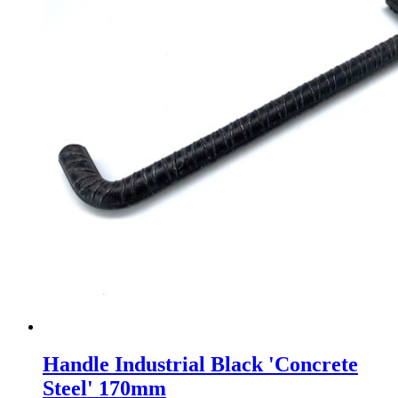
Handle Industrial Black 'Concrete
Steel' 170mm