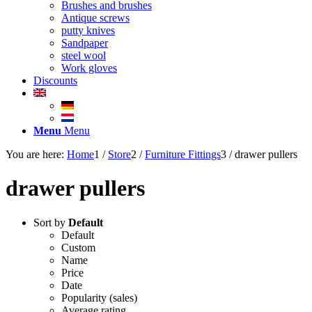
Brushes and brushes
Antique screws
putty knives
Sandpaper
steel wool
Work gloves
Discounts
Menu
Menu
You are here:
Home
1
/
Store
2
/
Furniture Fittings
3
/
drawer pullers
drawer pullers
Sort by
Default
Default
Custom
Name
Price
Date
Popularity (sales)
Average rating