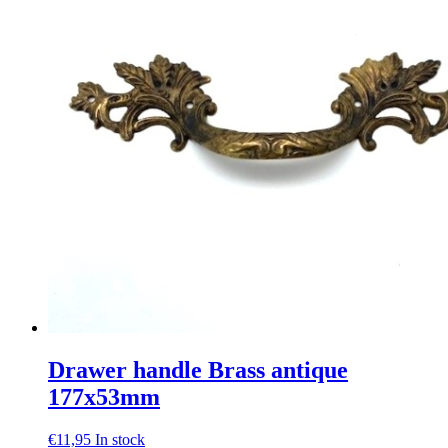
Drawer handle Brass antique
177x53mm
€
11,95
In stock