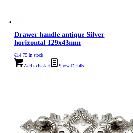
Drawer handle antique Silver
horizontal 129x43mm
€
14,75
In stock
Add to basket
Show Details