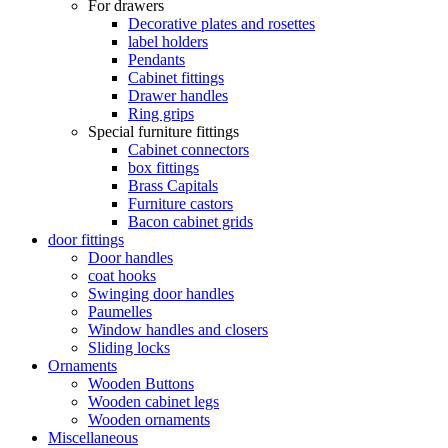
For drawers
Decorative plates and rosettes
label holders
Pendants
Cabinet fittings
Drawer handles
Ring grips
Special furniture fittings
Cabinet connectors
box fittings
Brass Capitals
Furniture castors
Bacon cabinet grids
door fittings
Door handles
coat hooks
Swinging door handles
Paumelles
Window handles and closers
Sliding locks
Ornaments
Wooden Buttons
Wooden cabinet legs
Wooden ornaments
Miscellaneous