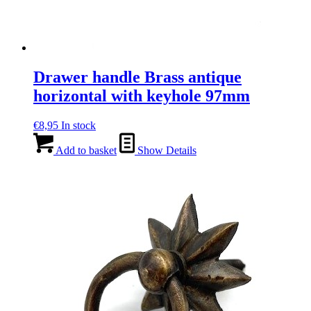
Drawer handle Brass antique
horizontal with keyhole 97mm
€
8,95
In stock
Add to basket
Show Details