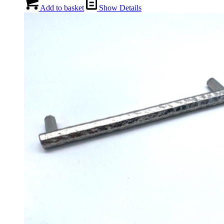
Add to basket
Show Details