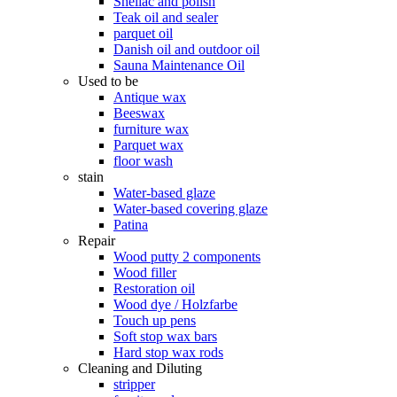
Shellac and polish
Teak oil and sealer
parquet oil
Danish oil and outdoor oil
Sauna Maintenance Oil
Used to be
Antique wax
Beeswax
furniture wax
Parquet wax
floor wash
stain
Water-based glaze
Water-based covering glaze
Patina
Repair
Wood putty 2 components
Wood filler
Restoration oil
Wood dye / Holzfarbe
Touch up pens
Soft stop wax bars
Hard stop wax rods
Cleaning and Diluting
stripper