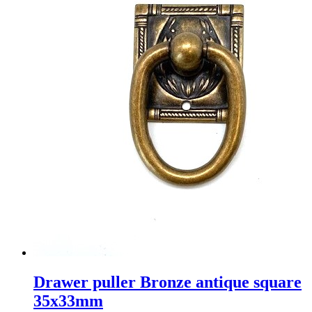
Drawer puller Bronze antique square
35x33mm