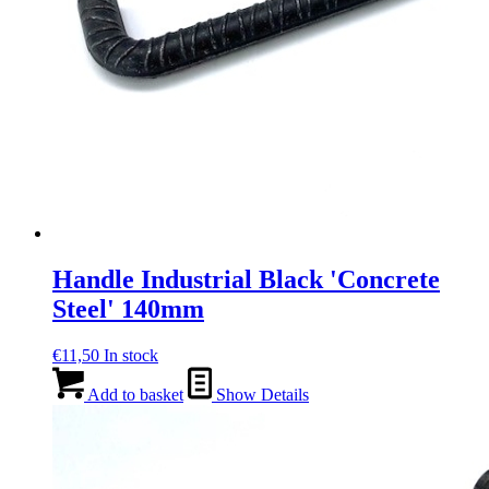
Handle Industrial Black 'Concrete
Steel' 140mm
€
11,50
In stock
Add to basket
Show Details