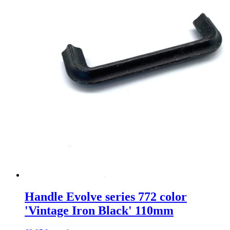
Handle Evolve series 772 color
'Vintage Iron Black' 110mm