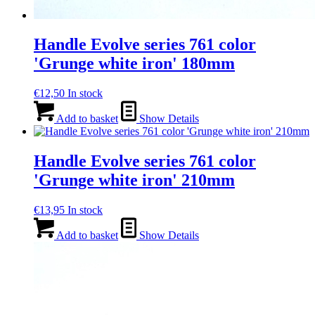
Handle Evolve series 761 color
'Grunge white iron' 180mm
€
12,50
In stock
Add to basket
Show Details
Handle Evolve series 761 color
'Grunge white iron' 210mm
€
13,95
In stock
Add to basket
Show Details