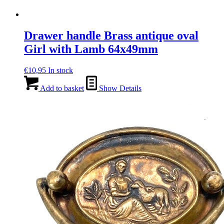
Drawer handle Brass antique oval
Girl with Lamb 64x49mm
€
10,95
In stock
Add to basket
Show Details