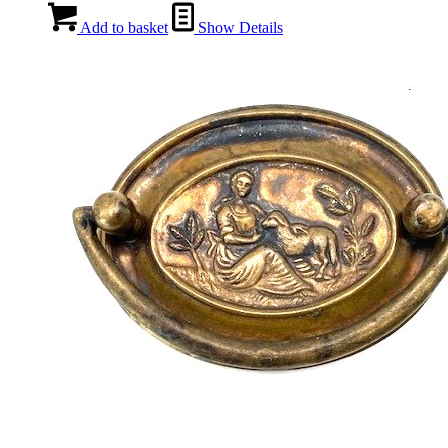
Add to basket
Show Details