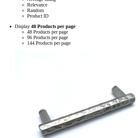
Relevance
Random
Product ID
Display
48 Products per page
48 Products per page
96 Products per page
144 Products per page