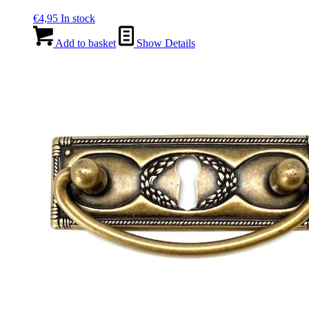
€
4,95
In stock
Add to basket
Show Details