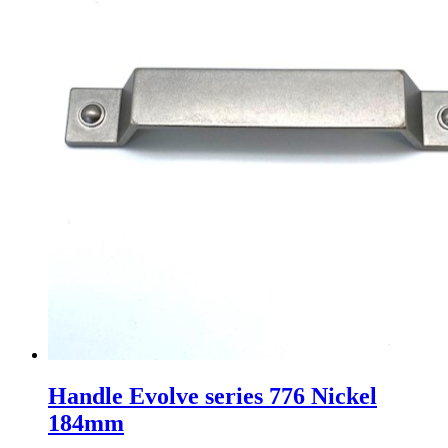
Handle Evolve series 776 Nickel
184mm