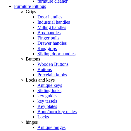
furniture cleaner
Furniture Fittings
Grips
Door handles
Industrial handles
Milling handles
Box handles
Finger pulls
Drawer handles
Ring grips
Sliding door handles
Buttons
Wooden Buttons
Buttons
Porcelain knobs
Locks and keys
Antique keys
Sliding locks
key guides
key tassels
Key plates
Bone/horn key plates
Locks
hinges
Antique hinges