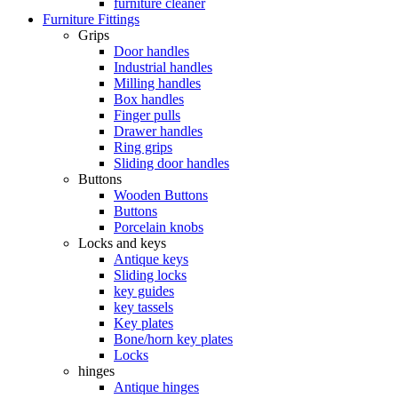
furniture cleaner
Furniture Fittings
Grips
Door handles
Industrial handles
Milling handles
Box handles
Finger pulls
Drawer handles
Ring grips
Sliding door handles
Buttons
Wooden Buttons
Buttons
Porcelain knobs
Locks and keys
Antique keys
Sliding locks
key guides
key tassels
Key plates
Bone/horn key plates
Locks
hinges
Antique hinges