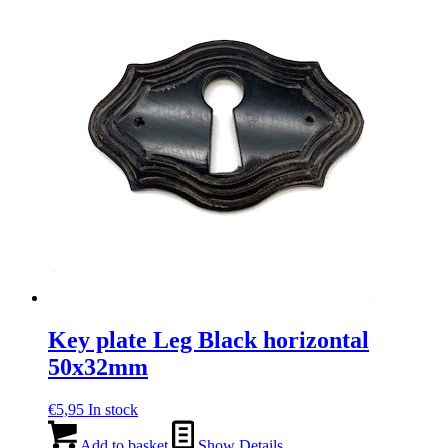
Key plate Leg Black horizontal
50x32mm
€
5,95
In stock
Add to basket
Show Details