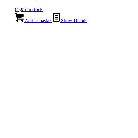
€
9,95
In stock
Add to basket
Show Details