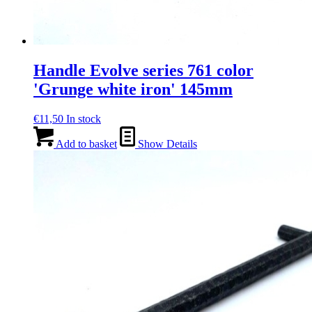
Handle Evolve series 761 color
'Grunge white iron' 145mm
€
11,50
In stock
Add to basket
Show Details