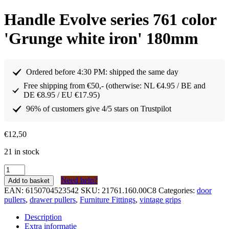
Handle Evolve series 761 color
'Grunge white iron' 180mm
Ordered before 4:30 PM: shipped the same day
Free shipping from €50,- (otherwise: NL €4.95 / BE and
DE €8.95 / EU €17.95)
96% of customers give 4/5 stars on Trustpilot
€
12,50
21 in stock
Greep
Evolve
Need help?
Add to basket
serie
EAN:
6150704523542
SKU:
21761.160.00C8
Categories:
door
761
pullers
,
drawer pullers
,
Furniture Fittings
,
vintage grips
kleur
‘Grunge
Description
white
Extra informatie