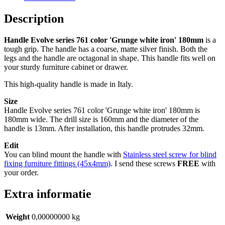
iron’
180mm
Description
quantity
Handle Evolve series 761 color 'Grunge white iron' 180mm
is a
tough grip. The handle has a coarse, matte silver finish. Both the
legs and the handle are octagonal in shape. This handle fits well on
your sturdy furniture cabinet or drawer.
This high-quality handle is made in Italy.
Size
Handle Evolve series 761 color 'Grunge white iron' 180mm is
180mm wide. The drill size is 160mm and the diameter of the
handle is 13mm. After installation, this handle protrudes 32mm.
Edit
You can blind mount the handle with
Stainless steel screw for blind
fixing furniture fittings (45x4mm)
. I send these screws
FREE
with
your order.
Extra informatie
Weight
0,00000000 kg