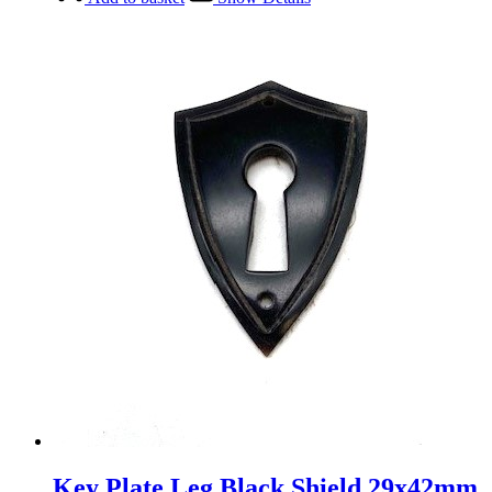
Key Plate Leg Black Shield 29x42mm