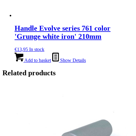
Handle Evolve series 761 color
'Grunge white iron' 210mm
€
13,95
In stock
Add to basket
Show Details
Related products