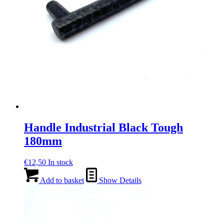
Handle Industrial Black Tough
180mm
€
12,50
In stock
Add to basket
Show Details