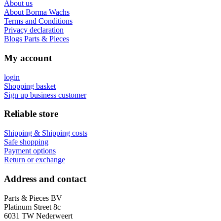
About us
About Borma Wachs
Terms and Conditions
Privacy declaration
Blogs Parts & Pieces
My account
login
Shopping basket
Sign up business customer
Reliable store
Shipping & Shipping costs
Safe shopping
Payment options
Return or exchange
Address and contact
Parts & Pieces BV
Platinum Street 8c
6031 TW Nederweert