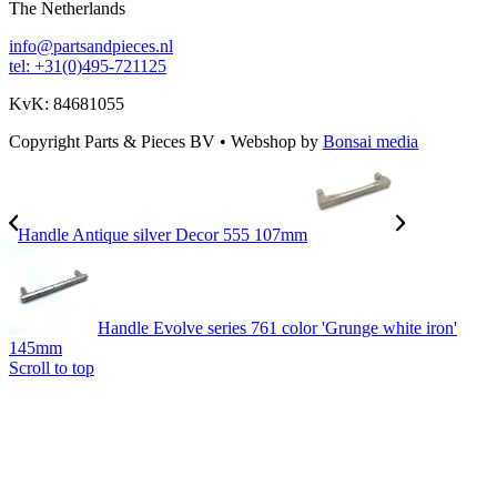
The Netherlands
info@partsandpieces.nl
tel: +31(0)495-721125
KvK: 84681055
Copyright Parts & Pieces BV
•
Webshop by
Bonsai media
Handle Antique silver Decor 555 107mm
Handle Evolve series 761 color 'Grunge white iron'
145mm
Scroll to top