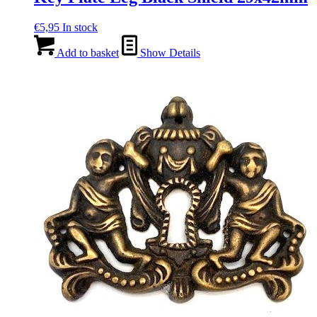
€
5,95
In stock
Add to basket
Show Details