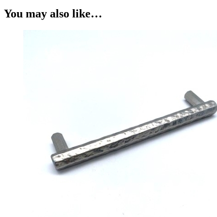
You may also like…