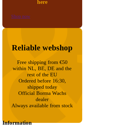
here
Shop now
Reliable webshop
Free shipping from €50
within NL, BE, DE and the
rest of the EU
Ordered before 16:30,
shipped today
Official Borma Wachs
dealer
Always available from stock
Information