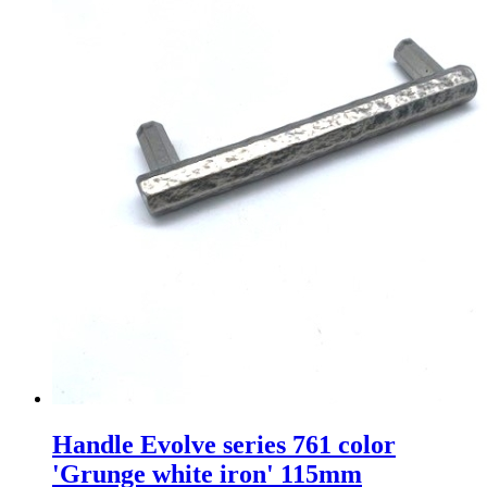
Handle Evolve series 761 color
'Grunge white iron' 115mm