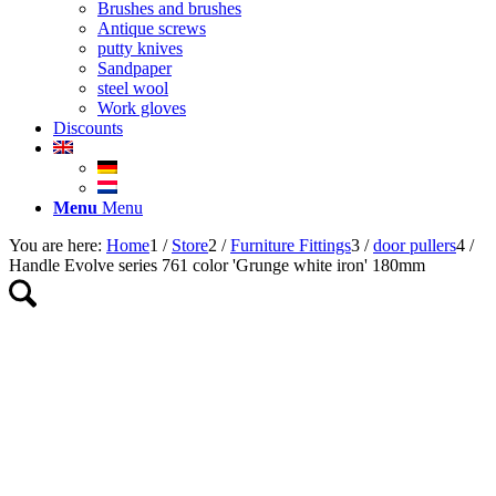
Brushes and brushes
Antique screws
putty knives
Sandpaper
steel wool
Work gloves
Discounts
Menu
Menu
You are here:
Home
1
/
Store
2
/
Furniture Fittings
3
/
door pullers
4
/
Handle Evolve series 761 color 'Grunge white iron' 180mm