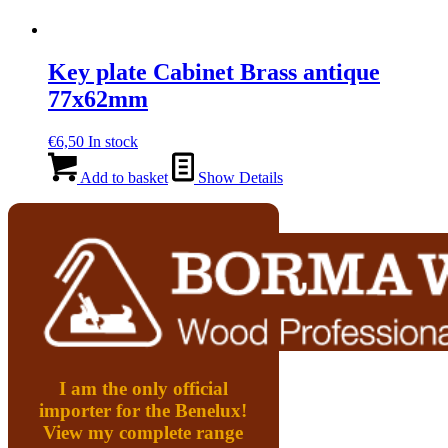
Key plate Cabinet Brass antique
77x62mm
€
6,50
In stock
Add to basket
Show Details
I am the only official
importer for the Benelux!
View my complete range