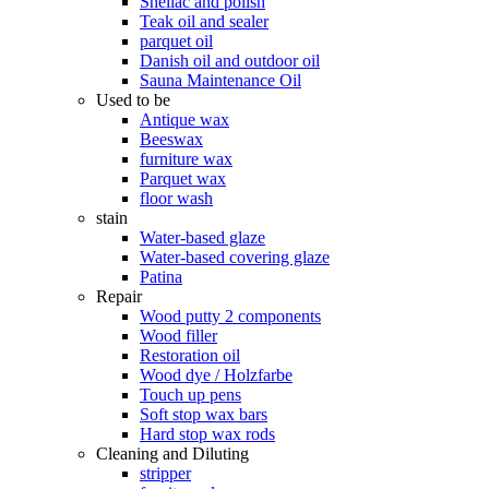
Shellac and polish
Teak oil and sealer
parquet oil
Danish oil and outdoor oil
Sauna Maintenance Oil
Used to be
Antique wax
Beeswax
furniture wax
Parquet wax
floor wash
stain
Water-based glaze
Water-based covering glaze
Patina
Repair
Wood putty 2 components
Wood filler
Restoration oil
Wood dye / Holzfarbe
Touch up pens
Soft stop wax bars
Hard stop wax rods
Cleaning and Diluting
stripper