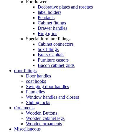
For drawers
Decorative plates and rosettes
label holders
Pendants
Cabinet fittings
Drawer handles
Ring grips
Special furniture fittings
Cabinet connectors
box fittings
Brass Capitals
Furniture castors
Bacon cabinet grids
door fittings
Door handles
coat hooks
Swinging door handles
Paumelles
Window handles and closers
Sliding locks
Ornaments
Wooden Buttons
Wooden cabinet legs
Wooden ornaments
Miscellaneous