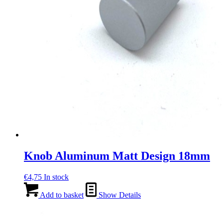
Knob Aluminum Matt Design 18mm
€
4,75
In stock
Add to basket
Show Details