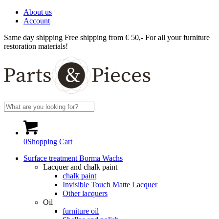
About us
Account
Same day shipping
Free shipping from € 50,-
For all your furniture
restoration materials!
0
Shopping Cart
Surface treatment Borma Wachs
Lacquer and chalk paint
chalk paint
Invisible Touch Matte Lacquer
Other lacquers
Oil
furniture oil