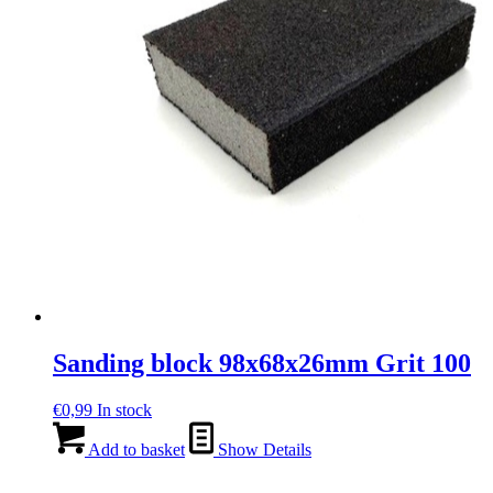
Sanding block 98x68x26mm Grit 100
€
0,99
In stock
Add to basket
Show Details