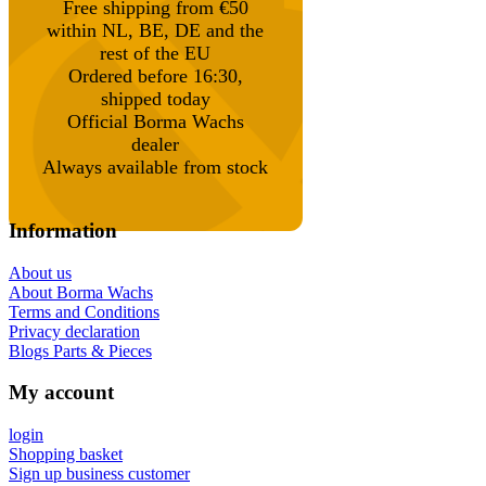
Free shipping from €50
within NL, BE, DE and the
rest of the EU
Ordered before 16:30,
shipped today
Official Borma Wachs
dealer
Always available from stock
Information
About us
About Borma Wachs
Terms and Conditions
Privacy declaration
Blogs Parts & Pieces
My account
login
Shopping basket
Sign up business customer