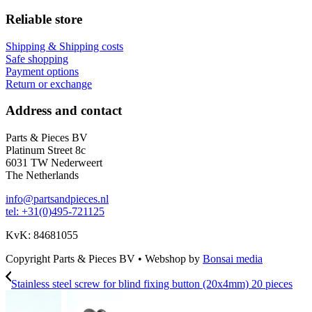
Reliable store
Shipping & Shipping costs
Safe shopping
Payment options
Return or exchange
Address and contact
Parts & Pieces BV
Platinum Street 8c
6031 TW Nederweert
The Netherlands
info@partsandpieces.nl
tel: +31(0)495-721125
KvK: 84681055
Copyright Parts & Pieces BV
•
Webshop by
Bonsai media
Stainless steel screw for blind fixing button (20x4mm) 20 pieces