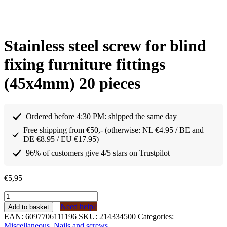
Stainless steel screw for blind
fixing furniture fittings
(45x4mm) 20 pieces
Ordered before 4:30 PM: shipped the same day
Free shipping from €50,- (otherwise: NL €4.95 / BE and
DE €8.95 / EU €17.95)
96% of customers give 4/5 stars on Trustpilot
€
5,95
Schroef
RVS
Need help?
Add to basket
voor
EAN:
6097706111196
SKU:
214334500
Categories:
blind
Miscellaneous
,
Nails and screws