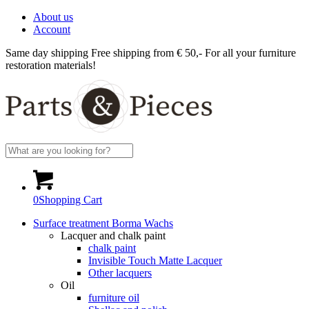
About us
Account
Same day shipping
Free shipping from € 50,-
For all your furniture
restoration materials!
0
Shopping Cart
Surface treatment Borma Wachs
Lacquer and chalk paint
chalk paint
Invisible Touch Matte Lacquer
Other lacquers
Oil
furniture oil