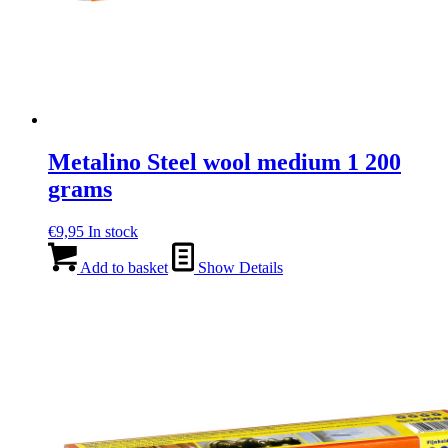
Metalino Steel wool medium 1 200
grams
€
9,95
In stock
Add to basket
Show Details