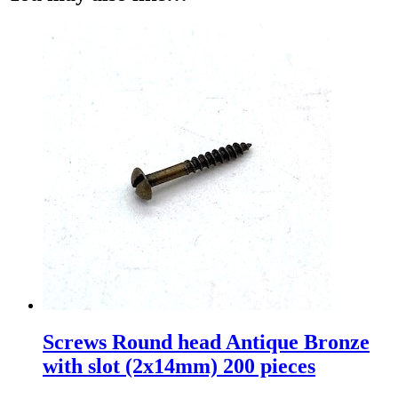
Screws Round head Antique Bronze
with slot (2x14mm) 200 pieces