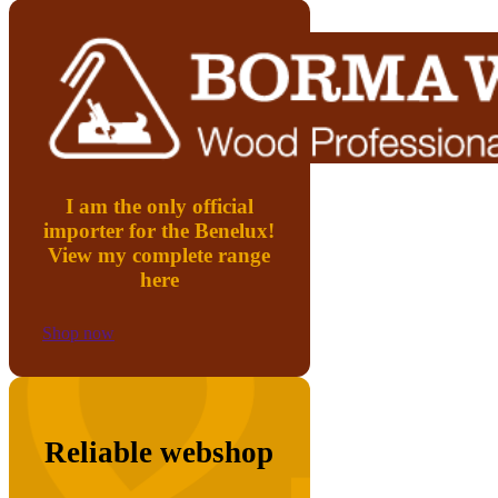
I am the only official
importer for the Benelux!
View my complete range
here
Shop now
Reliable webshop