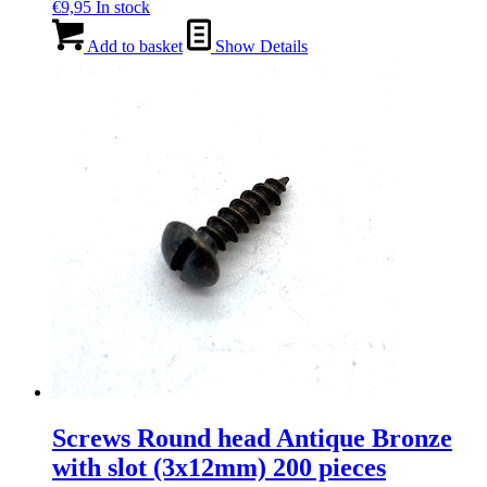
€
9,95
In stock
Add to basket
Show Details
Screws Round head Antique Bronze
with slot (3x12mm) 200 pieces