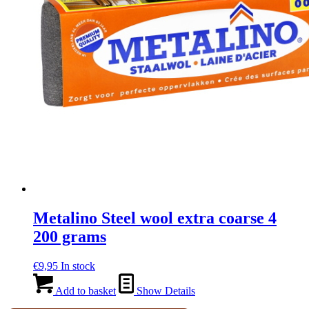
Metalino Steel wool extra coarse 4
200 grams
€
9,95
In stock
Add to basket
Show Details