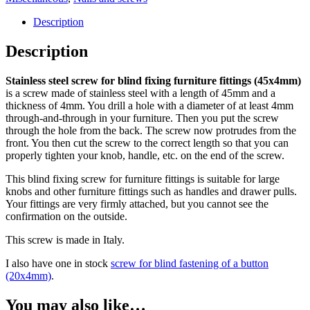
bevestigen
meubelbeslag
Description
(45x4mm)
20
Description
stuks
quantity
Stainless steel screw for blind fixing furniture fittings (45x4mm)
is a screw made of stainless steel with a length of 45mm and a
thickness of 4mm. You drill a hole with a diameter of at least 4mm
through-and-through in your furniture. Then you put the screw
through the hole from the back. The screw now protrudes from the
front. You then cut the screw to the correct length so that you can
properly tighten your knob, handle, etc. on the end of the screw.
This blind fixing screw for furniture fittings is suitable for large
knobs and other furniture fittings such as handles and drawer pulls.
Your fittings are very firmly attached, but you cannot see the
confirmation on the outside.
This screw is made in Italy.
I also have one in stock
screw for blind fastening of a button
(20x4mm)
.
You may also like…