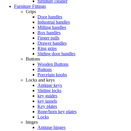
furniture cleaner
Furniture Fittings
Grips
Door handles
Industrial handles
Milling handles
Box handles
Finger pulls
Drawer handles
Ring grips
Sliding door handles
Buttons
Wooden Buttons
Buttons
Porcelain knobs
Locks and keys
Antique keys
Sliding locks
key guides
key tassels
Key plates
Bone/horn key plates
Locks
hinges
Antique hinges