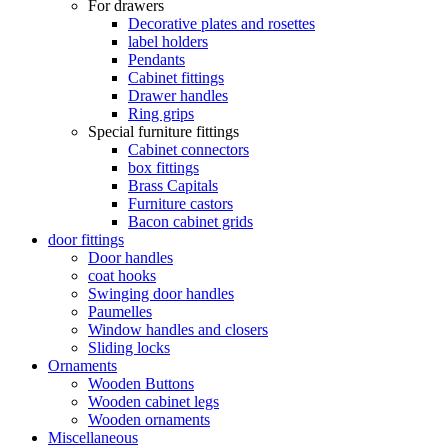
For drawers
Decorative plates and rosettes
label holders
Pendants
Cabinet fittings
Drawer handles
Ring grips
Special furniture fittings
Cabinet connectors
box fittings
Brass Capitals
Furniture castors
Bacon cabinet grids
door fittings
Door handles
coat hooks
Swinging door handles
Paumelles
Window handles and closers
Sliding locks
Ornaments
Wooden Buttons
Wooden cabinet legs
Wooden ornaments
Miscellaneous