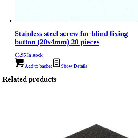
Stainless steel screw for blind fixing
button (20x4mm) 20 pieces
€
3,95
In stock
Add to basket
Show Details
Related products