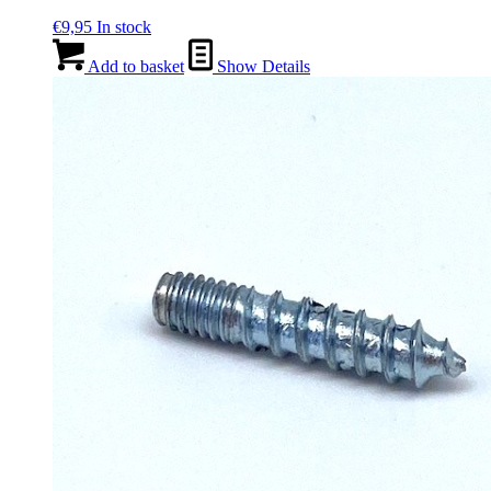
€
9,95
In stock
Add to basket
Show Details