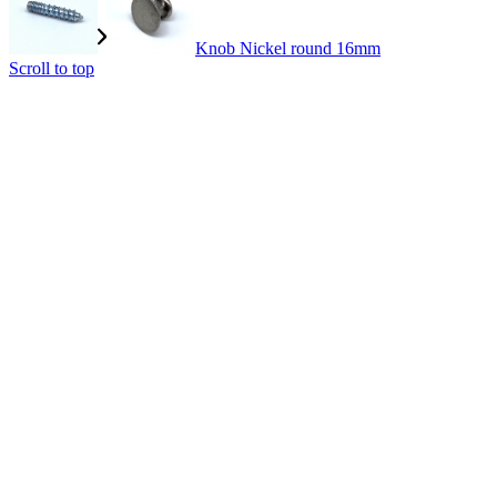
Knob Nickel round 16mm
Scroll to top