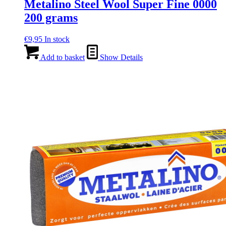
Metalino Steel Wool Super Fine 0000
200 grams
€
9,95
In stock
Add to basket
Show Details