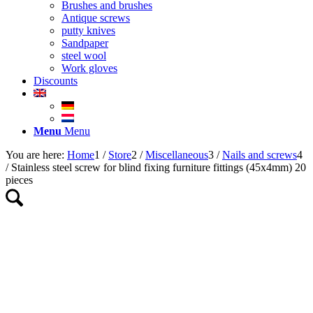
Brushes and brushes
Antique screws
putty knives
Sandpaper
steel wool
Work gloves
Discounts
Menu
Menu
You are here:
Home
1
/
Store
2
/
Miscellaneous
3
/
Nails and screws
4
/
Stainless steel screw for blind fixing furniture fittings (45x4mm) 20
pieces