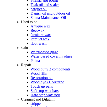
Shellac and polish
Teak oil and sealer
parquet oil
Danish oil and outdoor oil
Sauna Maintenance Oil
Used to be
Antique wax
Beeswax
furniture wax
Parquet wax
floor wash
stain
Water-based glaze
Water-based covering glaze
Patina
Repair
Wood putty 2 components
Wood filler
Restoration oil
Wood dye / Holzfarbe
Touch up pens
Soft stop wax bars
Hard stop wax rods
Cleaning and Diluting
stripper