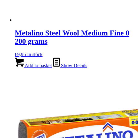
Metalino Steel Wool Medium Fine 0
200 grams
€
9,95
In stock
Add to basket
Show Details