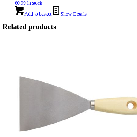
€
0,99
In stock
Add to basket
Show Details
Related products