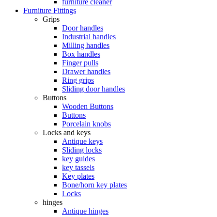
furniture cleaner
Furniture Fittings
Grips
Door handles
Industrial handles
Milling handles
Box handles
Finger pulls
Drawer handles
Ring grips
Sliding door handles
Buttons
Wooden Buttons
Buttons
Porcelain knobs
Locks and keys
Antique keys
Sliding locks
key guides
key tassels
Key plates
Bone/horn key plates
Locks
hinges
Antique hinges