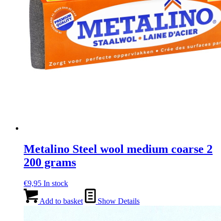
Metalino Steel wool medium coarse 2
200 grams
€
9,95
In stock
Add to basket
Show Details