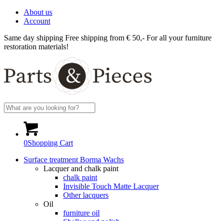
About us
Account
Same day shipping
Free shipping from € 50,-
For all your furniture
restoration materials!
0
Shopping Cart
Surface treatment Borma Wachs
Lacquer and chalk paint
chalk paint
Invisible Touch Matte Lacquer
Other lacquers
Oil
furniture oil