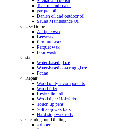
Shellac and polish
Teak oil and sealer
parquet oil
Danish oil and outdoor oil
Sauna Maintenance Oil
Used to be
Antique wax
Beeswax
furniture wax
Parquet wax
floor wash
stain
Water-based glaze
Water-based covering glaze
Patina
Repair
Wood putty 2 components
Wood filler
Restoration oil
Wood dye / Holzfarbe
Touch up pens
Soft stop wax bars
Hard stop wax rods
Cleaning and Diluting
stripper