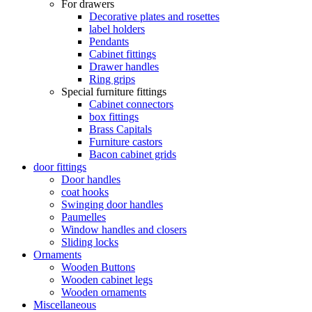
For drawers
Decorative plates and rosettes
label holders
Pendants
Cabinet fittings
Drawer handles
Ring grips
Special furniture fittings
Cabinet connectors
box fittings
Brass Capitals
Furniture castors
Bacon cabinet grids
door fittings
Door handles
coat hooks
Swinging door handles
Paumelles
Window handles and closers
Sliding locks
Ornaments
Wooden Buttons
Wooden cabinet legs
Wooden ornaments
Miscellaneous