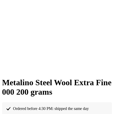
Metalino Steel Wool Extra Fine
000 200 grams
Ordered before 4:30 PM: shipped the same day