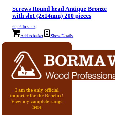
Screws Round head Antique Bronze
with slot (2x14mm) 200 pieces
€
9,95
In stock
Add to basket
Show Details
I am the only official
importer for the Benelux!
View my complete range
here