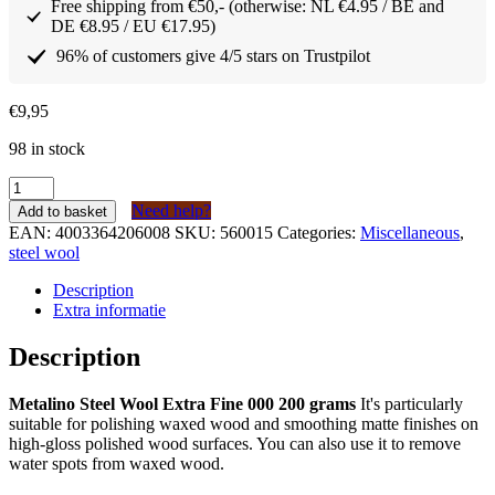
Free shipping from €50,- (otherwise: NL €4.95 / BE and
DE €8.95 / EU €17.95)
96% of customers give 4/5 stars on Trustpilot
€
9,95
98 in stock
Metalino
Staalwol
Need help?
Add to basket
extra
EAN:
4003364206008
SKU:
560015
Categories:
Miscellaneous
,
fijn
steel wool
000
200
Description
gram
Extra informatie
quantity
Description
Metalino Steel Wool Extra Fine 000 200 grams
It's particularly
suitable for polishing waxed wood and smoothing matte finishes on
high-gloss polished wood surfaces. You can also use it to remove
water spots from waxed wood.