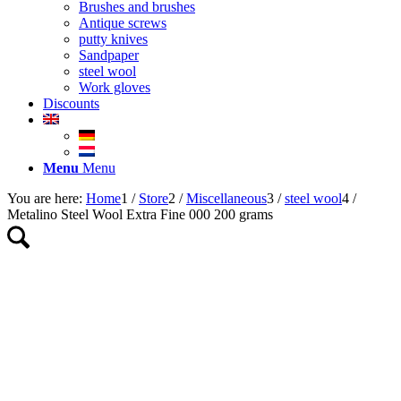
Brushes and brushes
Antique screws
putty knives
Sandpaper
steel wool
Work gloves
Discounts
Menu
Menu
You are here:
Home
1
/
Store
2
/
Miscellaneous
3
/
steel wool
4
/
Metalino Steel Wool Extra Fine 000 200 grams