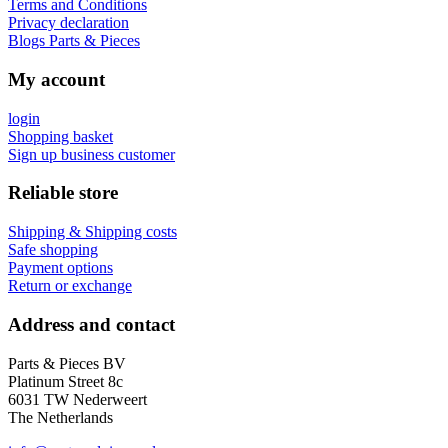
Terms and Conditions
Privacy declaration
Blogs Parts & Pieces
My account
login
Shopping basket
Sign up business customer
Reliable store
Shipping & Shipping costs
Safe shopping
Payment options
Return or exchange
Address and contact
Parts & Pieces BV
Platinum Street 8c
6031 TW Nederweert
The Netherlands