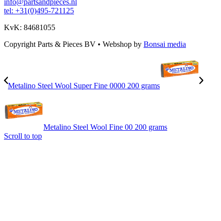
info@partsandpieces.nl
tel: +31(0)495-721125
KvK: 84681055
Copyright Parts & Pieces BV
•
Webshop by
Bonsai media
Metalino Steel Wool Super Fine 0000 200 grams
Metalino Steel Wool Fine 00 200 grams
Scroll to top