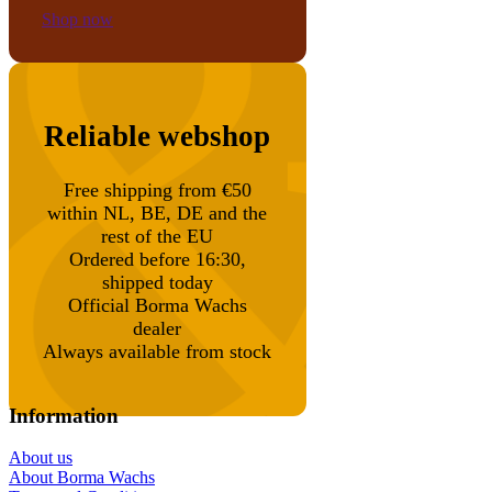
Shop now
Reliable webshop
Free shipping from €50
within NL, BE, DE and the
rest of the EU
Ordered before 16:30,
shipped today
Official Borma Wachs
dealer
Always available from stock
Information
About us
About Borma Wachs