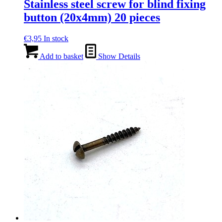
Stainless steel screw for blind fixing
button (20x4mm) 20 pieces
€
3,95
In stock
Add to basket
Show Details