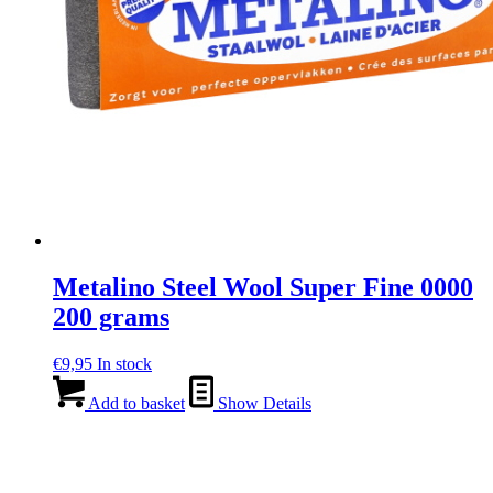
Metalino Steel Wool Super Fine 0000
200 grams
€
9,95
In stock
Add to basket
Show Details