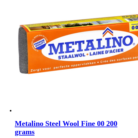
Metalino Steel Wool Fine 00 200
grams