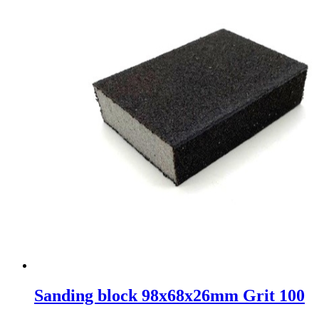
Sanding block 98x68x26mm Grit 100