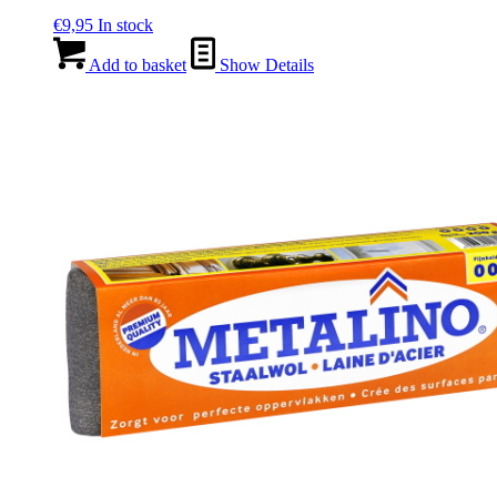
€
9,95
In stock
Add to basket
Show Details