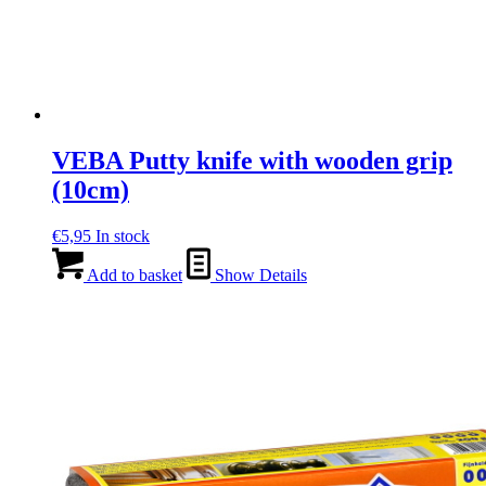
VEBA Putty knife with wooden grip
(10cm)
€
5,95
In stock
Add to basket
Show Details