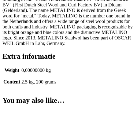
BV" (First Dutch Steel Wool and Curl Factory BV) in Didam
(Gelderland). The name METALINO is derived from the Greek
word for "metal." Today, METALINO is the number one brand in
the Netherlands and offers a wide range of steel wool products for
both crafts and industry. METALINO packaging is recognizable by
its bright orange and blue colors and the distinctive METALINO
logo. Since 2013, METALINO Staalwol has been part of OSCAR
WEIL GmbH in Lahr, Germany.
Extra informatie
Weight
0,00000000 kg
Content
2.5 kg, 200 grams
You may also like…