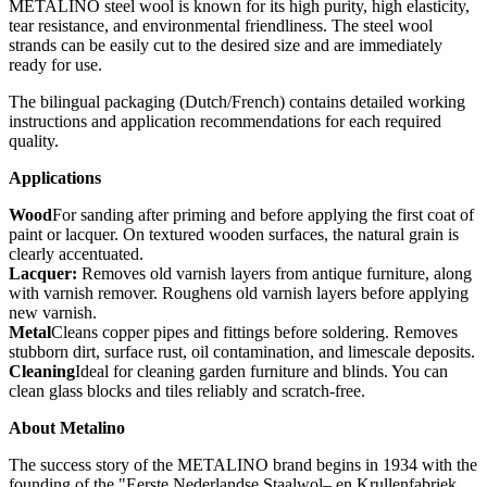
METALINO steel wool is known for its high purity, high elasticity,
tear resistance, and environmental friendliness. The steel wool
strands can be easily cut to the desired size and are immediately
ready for use.
The bilingual packaging (Dutch/French) contains detailed working
instructions and application recommendations for each required
quality.
Applications
Wood
For sanding after priming and before applying the first coat of
paint or lacquer. On textured wooden surfaces, the natural grain is
clearly accentuated.
Lacquer:
Removes old varnish layers from antique furniture, along
with varnish remover. Roughens old varnish layers before applying
new varnish.
Metal
Cleans copper pipes and fittings before soldering. Removes
stubborn dirt, surface rust, oil contamination, and limescale deposits.
Cleaning
Ideal for cleaning garden furniture and blinds. You can
clean glass blocks and tiles reliably and scratch-free.
About Metalino
The success story of the METALINO brand begins in 1934 with the
founding of the "Eerste Nederlandse Staalwol– en Krullenfabriek