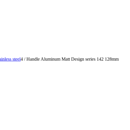
nless steel
4
/
Handle Aluminum Matt Design series 142 128mm