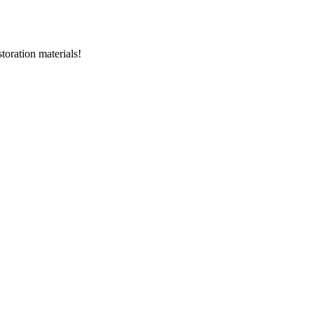
storation materials!