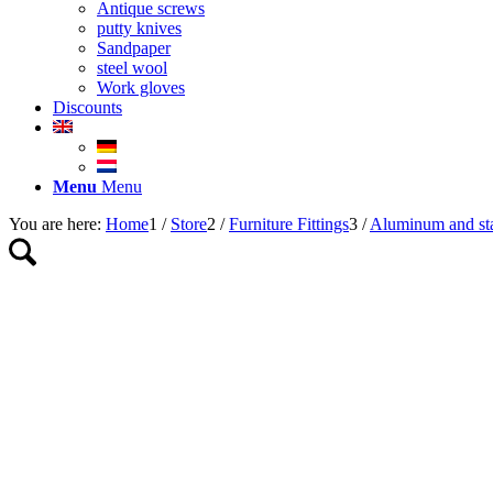
Antique screws
putty knives
Sandpaper
steel wool
Work gloves
Discounts
Menu
Menu
You are here:
Home
1
/
Store
2
/
Furniture Fittings
3
/
Aluminum and stai