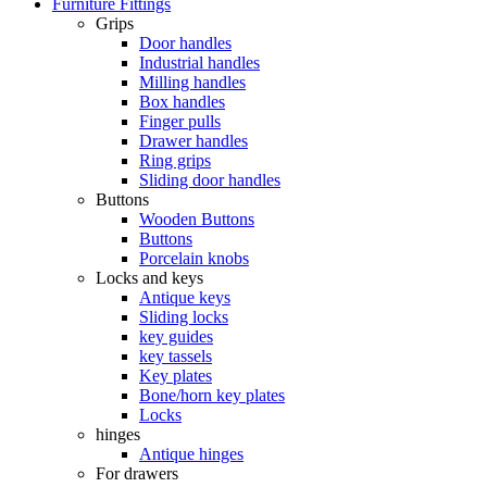
Furniture Fittings
Grips
Door handles
Industrial handles
Milling handles
Box handles
Finger pulls
Drawer handles
Ring grips
Sliding door handles
Buttons
Wooden Buttons
Buttons
Porcelain knobs
Locks and keys
Antique keys
Sliding locks
key guides
key tassels
Key plates
Bone/horn key plates
Locks
hinges
Antique hinges
For drawers