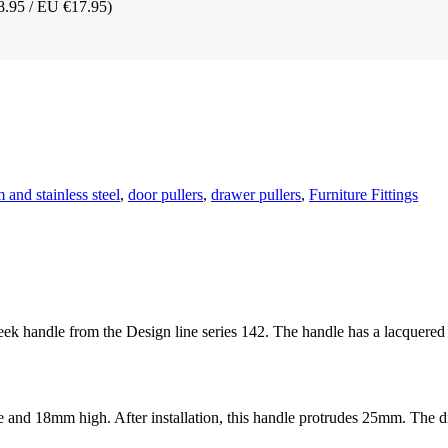
8.95 / EU €17.95)
and stainless steel
,
door pullers
,
drawer pullers
,
Furniture Fittings
sleek handle from the Design line series 142. The handle has a lacquere
 18mm high. After installation, this handle protrudes 25mm. The dri