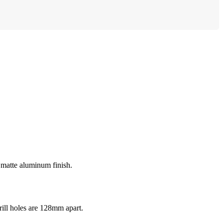
d matte aluminum finish.
ll holes are 128mm apart.