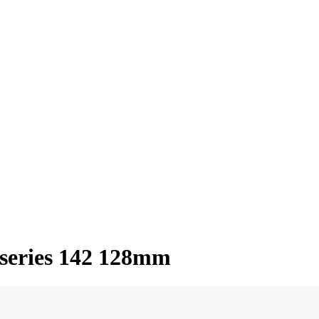
series 142 128mm