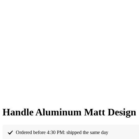
Handle Aluminum Matt Design 
Ordered before 4:30 PM: shipped the same day