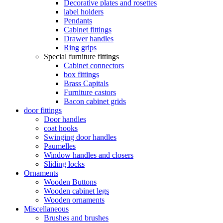
Decorative plates and rosettes
label holders
Pendants
Cabinet fittings
Drawer handles
Ring grips
Special furniture fittings
Cabinet connectors
box fittings
Brass Capitals
Furniture castors
Bacon cabinet grids
door fittings
Door handles
coat hooks
Swinging door handles
Paumelles
Window handles and closers
Sliding locks
Ornaments
Wooden Buttons
Wooden cabinet legs
Wooden ornaments
Miscellaneous
Brushes and brushes