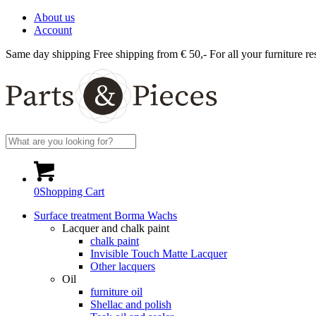
About us
Account
Same day shipping
Free shipping from € 50,-
For all your furniture re
0
Shopping Cart
Surface treatment Borma Wachs
Lacquer and chalk paint
chalk paint
Invisible Touch Matte Lacquer
Other lacquers
Oil
furniture oil
Shellac and polish