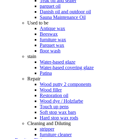
Teak oil and sealer
parquet oil
Danish oil and outdoor oil
Sauna Maintenance Oil
Used to be
Antique wax
Beeswax
furniture wax
Parquet wax
floor wash
stain
Water-based glaze
Water-based covering glaze
Patina
Repair
Wood putty 2 components
Wood filler
Restoration oil
Wood dye / Holzfarbe
Touch up pens
Soft stop wax bars
Hard stop wax rods
Cleaning and Diluting
stripper
furniture cleaner