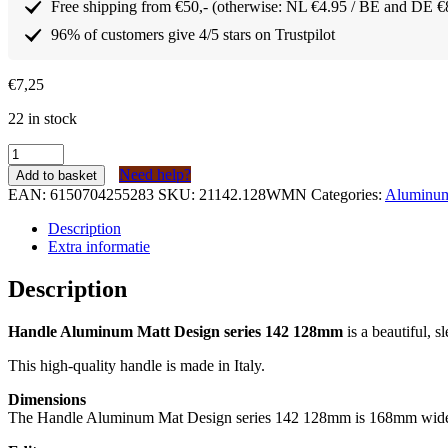
Free shipping from €50,- (otherwise: NL €4.95 / BE and DE €
96% of customers give 4/5 stars on Trustpilot
€
7,25
22 in stock
Greep
Aluminium
Need help?
Add to basket
Mat
EAN:
6150704255283
SKU:
21142.128WMN
Categories:
Aluminum 
Design
serie
Description
142
Extra informatie
128mm
quantity
Description
Handle Aluminum Matt Design series 142 128mm
is a beautiful, 
This high-quality handle is made in Italy.
Dimensions
The Handle Aluminum Mat Design series 142 128mm is 168mm wide and