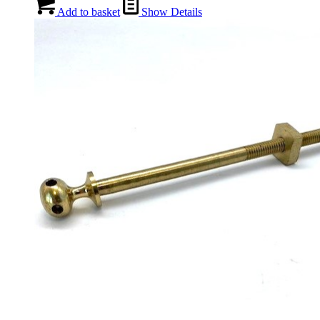
Add to basket
Show Details