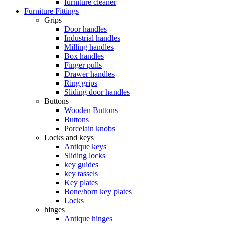
furniture cleaner
Furniture Fittings
Grips
Door handles
Industrial handles
Milling handles
Box handles
Finger pulls
Drawer handles
Ring grips
Sliding door handles
Buttons
Wooden Buttons
Buttons
Porcelain knobs
Locks and keys
Antique keys
Sliding locks
key guides
key tassels
Key plates
Bone/horn key plates
Locks
hinges
Antique hinges