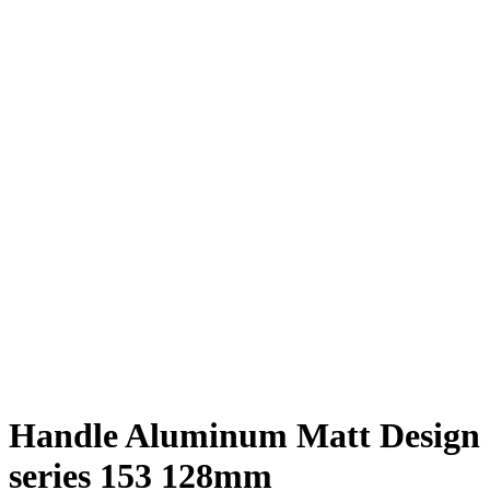
Handle Aluminum Matt Design
series 153 128mm