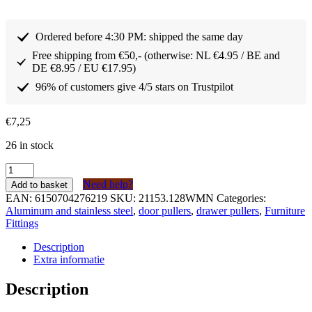
Ordered before 4:30 PM: shipped the same day
Free shipping from €50,- (otherwise: NL €4.95 / BE and
DE €8.95 / EU €17.95)
96% of customers give 4/5 stars on Trustpilot
€
7,25
26 in stock
Greep
Aluminium
Need help?
Add to basket
Mat
EAN:
6150704276219
SKU:
21153.128WMN
Categories:
Design
Aluminum and stainless steel
,
door pullers
,
drawer pullers
,
Furniture
serie
Fittings
153
128mm
Description
quantity
Extra informatie
Description