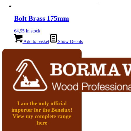
Bolt Brass 175mm
€
4,95
In stock
Add to basket
Show Details
I am the only official
importer for the Benelux!
View my complete range
here