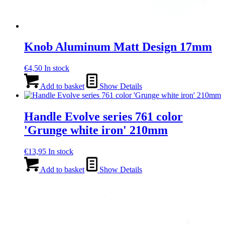
Knob Aluminum Matt Design 17mm
€
4,50
In stock
Add to basket
Show Details
Handle Evolve series 761 color
'Grunge white iron' 210mm
€
13,95
In stock
Add to basket
Show Details