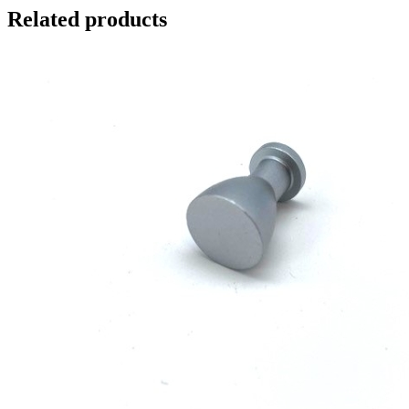
Related products