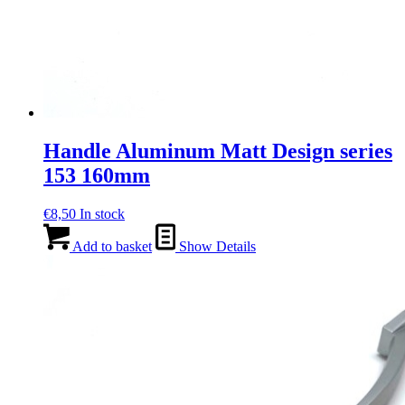
Handle Aluminum Matt Design series
153 160mm
€
8,50
In stock
Add to basket
Show Details