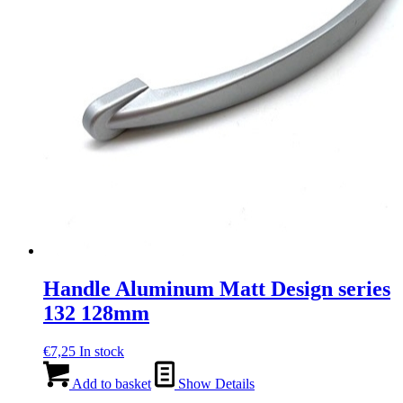
Handle Aluminum Matt Design series
132 128mm
€
7,25
In stock
Add to basket
Show Details