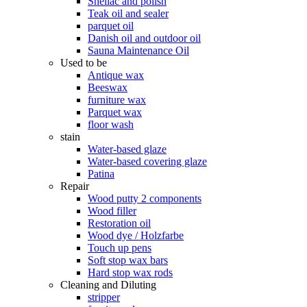
Shellac and polish
Teak oil and sealer
parquet oil
Danish oil and outdoor oil
Sauna Maintenance Oil
Used to be
Antique wax
Beeswax
furniture wax
Parquet wax
floor wash
stain
Water-based glaze
Water-based covering glaze
Patina
Repair
Wood putty 2 components
Wood filler
Restoration oil
Wood dye / Holzfarbe
Touch up pens
Soft stop wax bars
Hard stop wax rods
Cleaning and Diluting
stripper