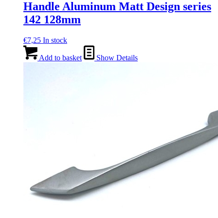
Handle Aluminum Matt Design series
142 128mm
€
7,25
In stock
Add to basket
Show Details