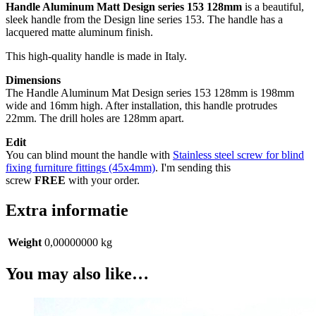
Handle Aluminum Matt Design series 153 128mm
is a beautiful,
sleek handle from the Design line series 153. The handle has a
lacquered matte aluminum finish.
This high-quality handle is made in Italy.
Dimensions
The Handle Aluminum Mat Design series 153 128mm is 198mm
wide and 16mm high. After installation, this handle protrudes
22mm. The drill holes are 128mm apart.
Edit
You can blind mount the handle with
Stainless steel screw for blind
fixing furniture fittings (45x4mm)
. I'm sending this
screw
FREE
with your order.
Extra informatie
Weight
0,00000000 kg
You may also like…