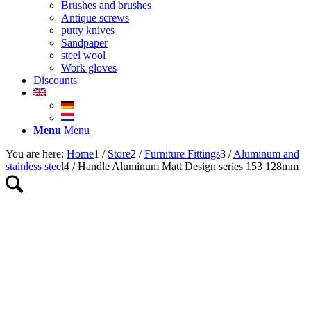
Brushes and brushes
Antique screws
putty knives
Sandpaper
steel wool
Work gloves
Discounts
Menu
Menu
You are here:
Home
1
/
Store
2
/
Furniture Fittings
3
/
Aluminum and
stainless steel
4
/
Handle Aluminum Matt Design series 153 128mm