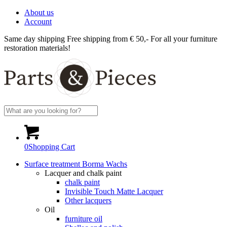
About us
Account
Same day shipping
Free shipping from € 50,-
For all your furniture
restoration materials!
0
Shopping Cart
Surface treatment Borma Wachs
Lacquer and chalk paint
chalk paint
Invisible Touch Matte Lacquer
Other lacquers
Oil
furniture oil