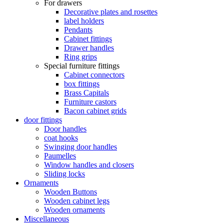
For drawers
Decorative plates and rosettes
label holders
Pendants
Cabinet fittings
Drawer handles
Ring grips
Special furniture fittings
Cabinet connectors
box fittings
Brass Capitals
Furniture castors
Bacon cabinet grids
door fittings
Door handles
coat hooks
Swinging door handles
Paumelles
Window handles and closers
Sliding locks
Ornaments
Wooden Buttons
Wooden cabinet legs
Wooden ornaments
Miscellaneous