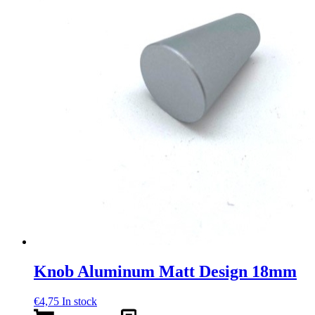
Knob Aluminum Matt Design 18mm
€
4,75
In stock