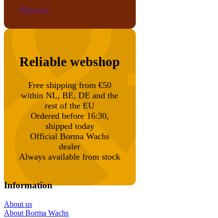
Shop now
Reliable webshop
Free shipping from €50
within NL, BE, DE and the
rest of the EU
Ordered before 16:30,
shipped today
Official Borma Wachs
dealer
Always available from stock
Information
About us
About Borma Wachs