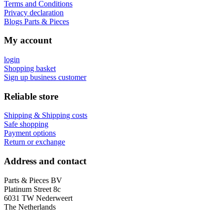
Terms and Conditions
Privacy declaration
Blogs Parts & Pieces
My account
login
Shopping basket
Sign up business customer
Reliable store
Shipping & Shipping costs
Safe shopping
Payment options
Return or exchange
Address and contact
Parts & Pieces BV
Platinum Street 8c
6031 TW Nederweert
The Netherlands