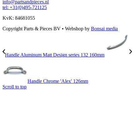
info@partsandpieces.nl
tel: +31(0)495-721125
KvK: 84681055
Copyright Parts & Pieces BV
•
Webshop by
Bonsai media
Handle Aluminum Matt Design series 132 160mm
Handle Chrome 'Alex' 126mm
Scroll to top