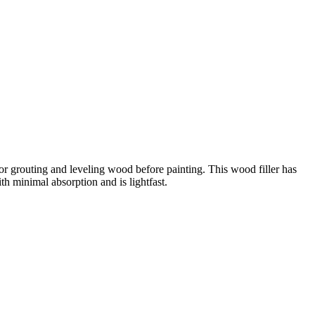
e for grouting and leveling wood before painting. This wood filler has
ith minimal absorption and is lightfast.