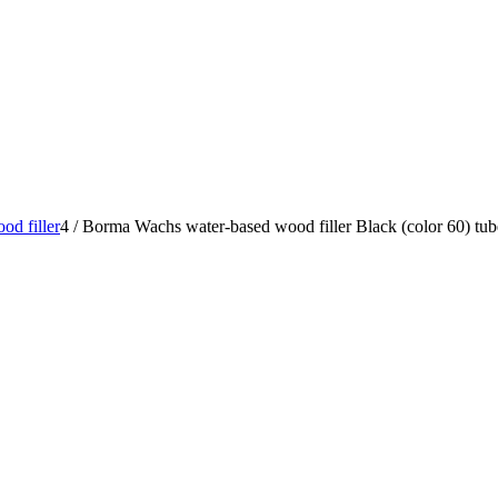
od filler
4
/
Borma Wachs water-based wood filler Black (color 60) tu