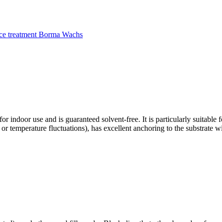
ce treatment Borma Wachs
 for indoor use and is guaranteed solvent-free. It is particularly suitabl
g or temperature fluctuations), has excellent anchoring to the substrate w