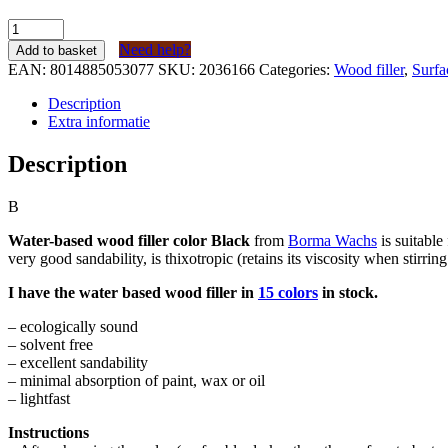
Borma
Wachs
Need help?
Add to basket
Houtvuller
EAN:
8014885053077
SKU:
2036166
Categories:
Wood filler
,
Surfa
op
waterbasis
Description
Zwart
Extra informatie
(kleur
60)
Description
tube
200
B
gram
quantity
Water-based wood filler color Black
from
Borma Wachs
is suitable
very good sandability, is thixotropic (retains its viscosity when stirrin
I have the water based wood filler in
15 colors
in stock.
– ecologically sound
– solvent free
– excellent sandability
– minimal absorption of paint, wax or oil
– lightfast
Instructions