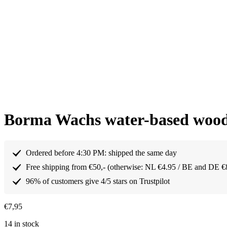
Borma Wachs water-based wood f
Ordered before 4:30 PM: shipped the same day
Free shipping from €50,- (otherwise: NL €4.95 / BE and DE €
96% of customers give 4/5 stars on Trustpilot
€
7,95
14 in stock