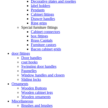
Decorative plates and rosettes
label holders
Pendants
Cabinet fittings
Drawer handles
Ring grips
Special furniture fittings
Cabinet connectors
box fittings
Brass Capitals
Furniture castors
Bacon cabinet grids
door fittings
Door handles
coat hooks
Swinging door handles
Paumelles
Window handles and closers
Sliding locks
Ornaments
Wooden Buttons
Wooden cabinet legs
Wooden ornaments
Miscellaneous
Brushes and brushes