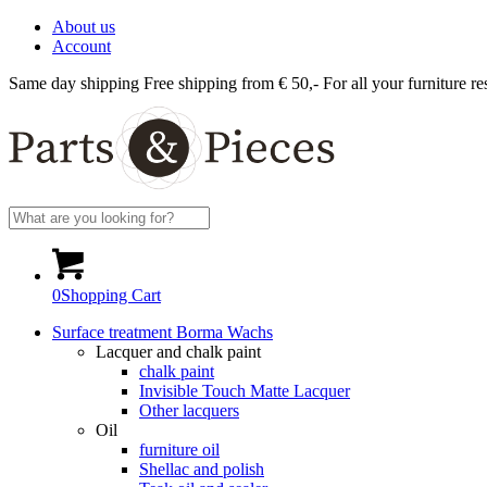
About us
Account
Same day shipping
Free shipping from € 50,-
For all your furniture re
0
Shopping Cart
Surface treatment Borma Wachs
Lacquer and chalk paint
chalk paint
Invisible Touch Matte Lacquer
Other lacquers
Oil
furniture oil
Shellac and polish