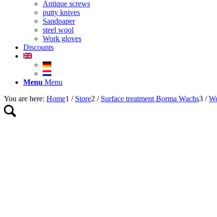
Antique screws
putty knives
Sandpaper
steel wool
Work gloves
Discounts
Menu
Menu
You are here:
Home
1
/
Store
2
/
Surface treatment Borma Wachs
3
/
Wo