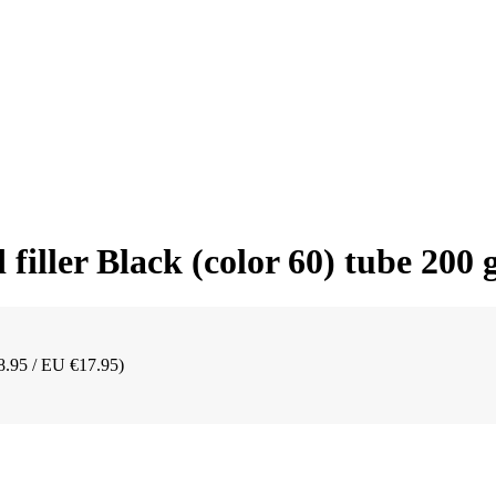
iller Black (color 60) tube 200
8.95 / EU €17.95)