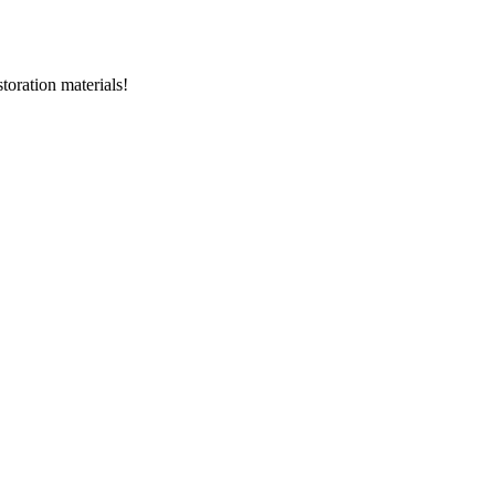
storation materials!