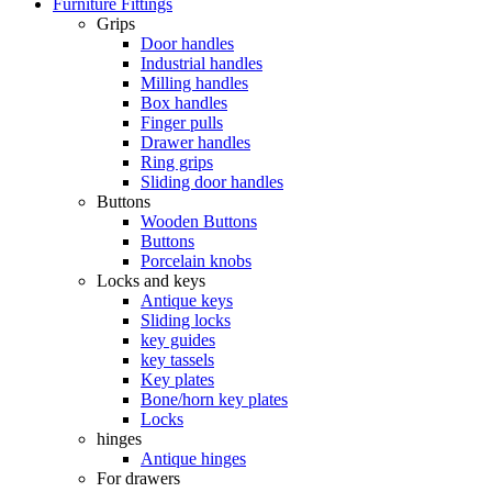
Furniture Fittings
Grips
Door handles
Industrial handles
Milling handles
Box handles
Finger pulls
Drawer handles
Ring grips
Sliding door handles
Buttons
Wooden Buttons
Buttons
Porcelain knobs
Locks and keys
Antique keys
Sliding locks
key guides
key tassels
Key plates
Bone/horn key plates
Locks
hinges
Antique hinges
For drawers