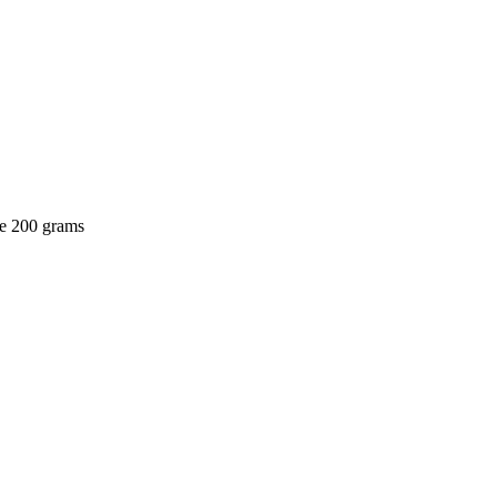
be 200 grams