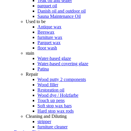
Teak oil and sealer
parquet oil
Danish oil and outdoor oil
Sauna Maintenance Oil
Used to be
Antique wax
Beeswax
furniture wax
Parquet wax
floor wash
stain
Water-based glaze
Water-based covering glaze
Patina
Repair
Wood putty 2 components
Wood filler
Restoration oil
Wood dye / Holzfarbe
Touch up pens
Soft stop wax bars
Hard stop wax rods
Cleaning and Diluting
stripper
furniture cleaner