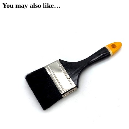
You may also like…