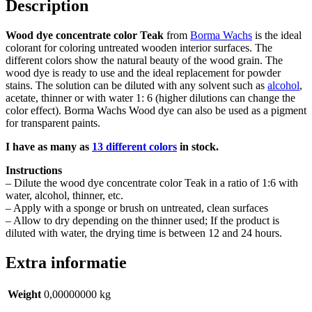
Description
Wood dye concentrate color Teak
from
Borma Wachs
is the ideal
colorant for coloring untreated wooden interior surfaces. The
different colors show the natural beauty of the wood grain. The
wood dye is ready to use and the ideal replacement for powder
stains. The solution can be diluted with any solvent such as
alcohol
,
acetate, thinner or with water 1: 6 (higher dilutions can change the
color effect). Borma Wachs Wood dye can also be used as a pigment
for transparent paints.
I have as many as
13 different colors
in stock.
Instructions
– Dilute the wood dye concentrate color Teak in a ratio of 1:6 with
water, alcohol, thinner, etc.
– Apply with a sponge or brush on untreated, clean surfaces
– Allow to dry depending on the thinner used; If the product is
diluted with water, the drying time is between 12 and 24 hours.
Extra informatie
Weight
0,00000000 kg