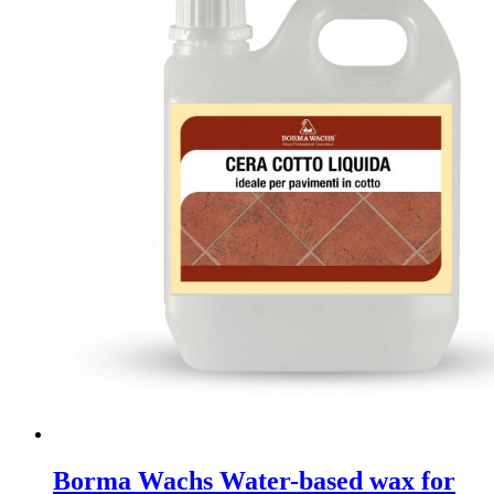
Borma Wachs Water-based wax for