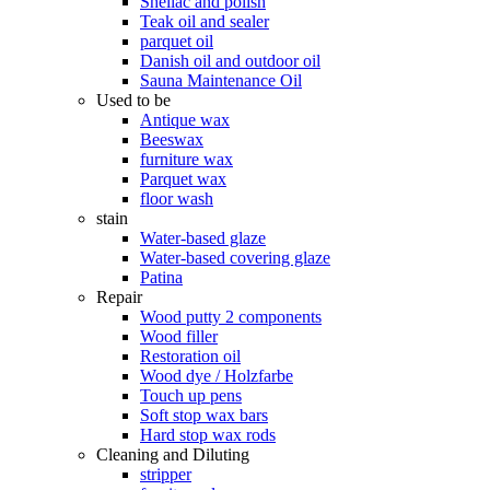
Shellac and polish
Teak oil and sealer
parquet oil
Danish oil and outdoor oil
Sauna Maintenance Oil
Used to be
Antique wax
Beeswax
furniture wax
Parquet wax
floor wash
stain
Water-based glaze
Water-based covering glaze
Patina
Repair
Wood putty 2 components
Wood filler
Restoration oil
Wood dye / Holzfarbe
Touch up pens
Soft stop wax bars
Hard stop wax rods
Cleaning and Diluting
stripper