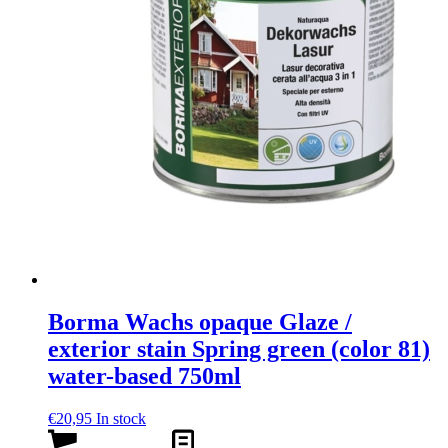
Borma Wachs opaque Glaze /
exterior stain Spring green (color 81)
water-based 750ml
€
20,95
In stock