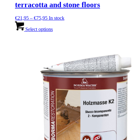
terracotta and stone floors
Price
€
21,95
–
€
75,95
In stock
range:
This
€21,95
product
Select options
through
has
€75,95
multiple
variants.
The
options
may
be
chosen
on
the
product
page