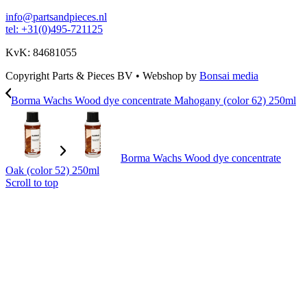
info@partsandpieces.nl
tel: +31(0)495-721125
KvK: 84681055
Copyright Parts & Pieces BV
•
Webshop by
Bonsai media
Borma Wachs Wood dye concentrate Mahogany (color 62) 250ml
Borma Wachs Wood dye concentrate
Oak (color 52) 250ml
Scroll to top