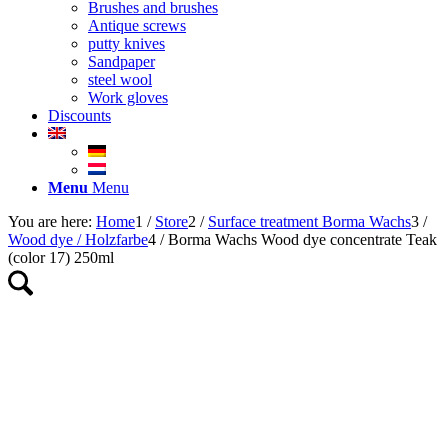
Brushes and brushes
Antique screws
putty knives
Sandpaper
steel wool
Work gloves
Discounts
Menu
Menu
You are here:
Home
1
/
Store
2
/
Surface treatment Borma Wachs
3
/
Wood dye / Holzfarbe
4
/
Borma Wachs Wood dye concentrate Teak
(color 17) 250ml