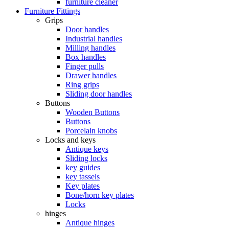
furniture cleaner
Furniture Fittings
Grips
Door handles
Industrial handles
Milling handles
Box handles
Finger pulls
Drawer handles
Ring grips
Sliding door handles
Buttons
Wooden Buttons
Buttons
Porcelain knobs
Locks and keys
Antique keys
Sliding locks
key guides
key tassels
Key plates
Bone/horn key plates
Locks
hinges
Antique hinges