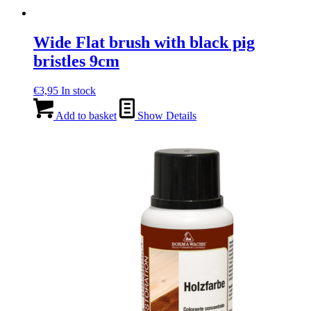
Wide Flat brush with black pig
bristles 9cm
€
3,95
In stock
Add to basket
Show Details