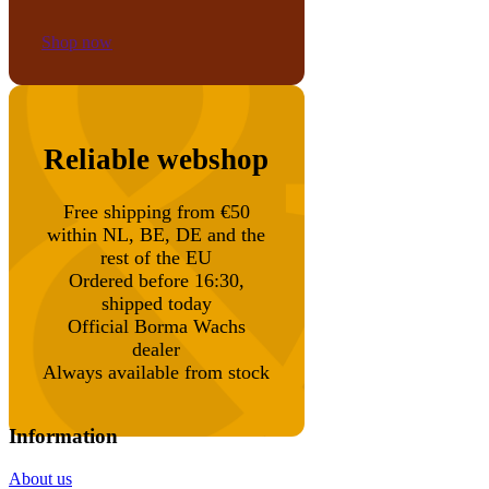
Shop now
Reliable webshop
Free shipping from €50
within NL, BE, DE and the
rest of the EU
Ordered before 16:30,
shipped today
Official Borma Wachs
dealer
Always available from stock
Information
About us