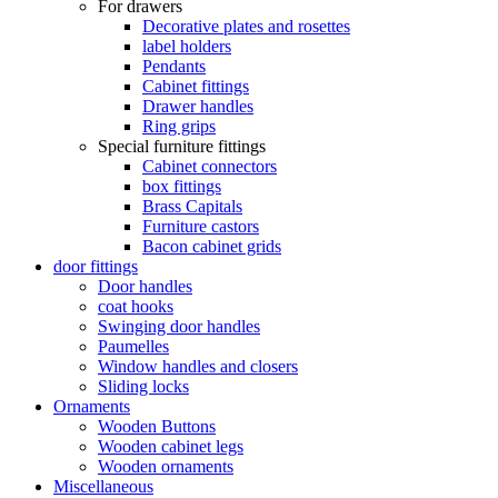
For drawers
Decorative plates and rosettes
label holders
Pendants
Cabinet fittings
Drawer handles
Ring grips
Special furniture fittings
Cabinet connectors
box fittings
Brass Capitals
Furniture castors
Bacon cabinet grids
door fittings
Door handles
coat hooks
Swinging door handles
Paumelles
Window handles and closers
Sliding locks
Ornaments
Wooden Buttons
Wooden cabinet legs
Wooden ornaments
Miscellaneous