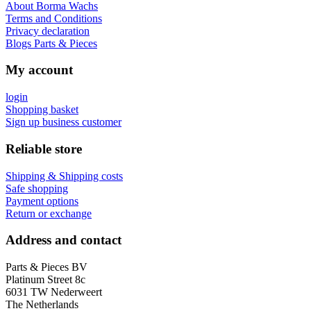
About Borma Wachs
Terms and Conditions
Privacy declaration
Blogs Parts & Pieces
My account
login
Shopping basket
Sign up business customer
Reliable store
Shipping & Shipping costs
Safe shopping
Payment options
Return or exchange
Address and contact
Parts & Pieces BV
Platinum Street 8c
6031 TW Nederweert
The Netherlands