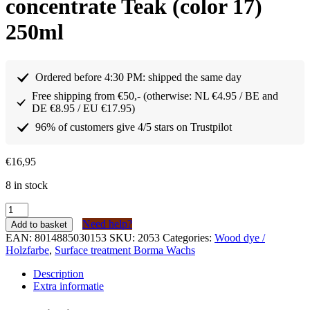
concentrate Teak (color 17)
250ml
Ordered before 4:30 PM: shipped the same day
Free shipping from €50,- (otherwise: NL €4.95 / BE and
DE €8.95 / EU €17.95)
96% of customers give 4/5 stars on Trustpilot
€
16,95
8 in stock
Borma
Wachs
Need help?
Add to basket
Houtkleurstof
EAN:
8014885030153
SKU:
2053
Categories:
Wood dye /
concentraat
Holzfarbe
,
Surface treatment Borma Wachs
Teak
(kleur
Description
17)
Extra informatie
250ml
quantity