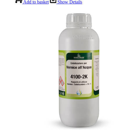
Add to basket
Show Details