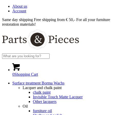
About us
Account
Same day shipping
Free shipping from € 50,-
For all your furniture
restoration materials!
0
Shopping Cart
Surface treatment Borma Wachs
Lacquer and chalk paint
chalk paint
Invisible Touch Matte Lacquer
Other lacquers
Oil
furniture oil