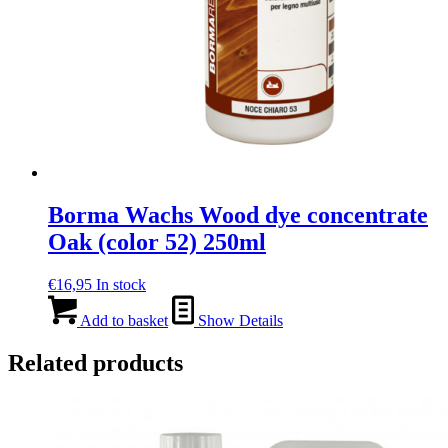
Borma Wachs Wood dye concentrate
Oak (color 52) 250ml
€
16,95
In stock
Add to basket
Show Details
Related products