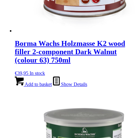
Borma Wachs Holzmasse K2 wood
filler 2-component Dark Walnut
(colour 63) 750ml
€
39,95
In stock
Add to basket
Show Details