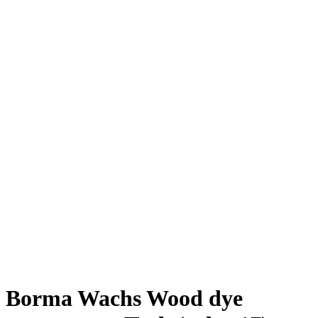
Borma Wachs Wood dye