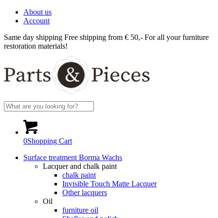
About us
Account
Same day shipping
Free shipping from € 50,-
For all your furniture
restoration materials!
0
Shopping Cart
Surface treatment Borma Wachs
Lacquer and chalk paint
chalk paint
Invisible Touch Matte Lacquer
Other lacquers
Oil
furniture oil