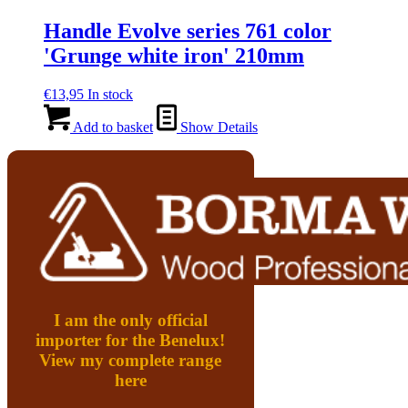
Handle Evolve series 761 color
'Grunge white iron' 210mm
€
13,95
In stock
Add to basket
Show Details
I am the only official
importer for the Benelux!
View my complete range
here