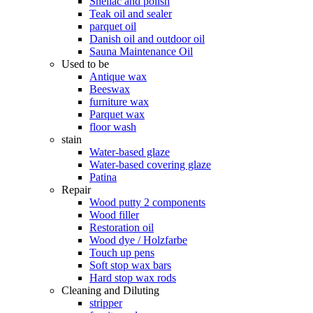
Shellac and polish
Teak oil and sealer
parquet oil
Danish oil and outdoor oil
Sauna Maintenance Oil
Used to be
Antique wax
Beeswax
furniture wax
Parquet wax
floor wash
stain
Water-based glaze
Water-based covering glaze
Patina
Repair
Wood putty 2 components
Wood filler
Restoration oil
Wood dye / Holzfarbe
Touch up pens
Soft stop wax bars
Hard stop wax rods
Cleaning and Diluting
stripper