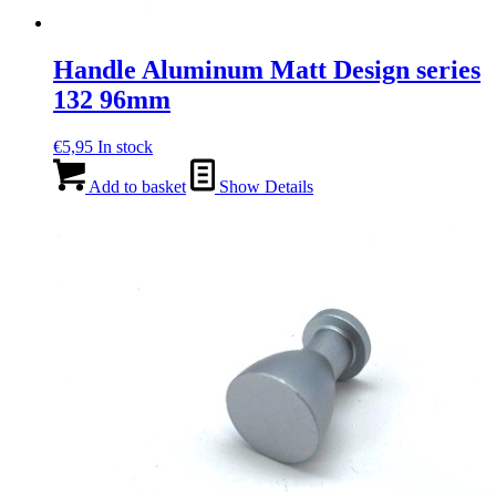
Handle Aluminum Matt Design series
132 96mm
€
5,95
In stock
Add to basket
Show Details