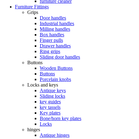
furniture cleaner
Furniture Fittings
Grips
Door handles
Industrial handles
Milling handles
Box handles
Finger pulls
Drawer handles
Ring grips
Sliding door handles
Buttons
Wooden Buttons
Buttons
Porcelain knobs
Locks and keys
Antique keys
Sliding locks
key guides
key tassels
Key plates
Bone/horn key plates
Locks
hinges
Antique hinges