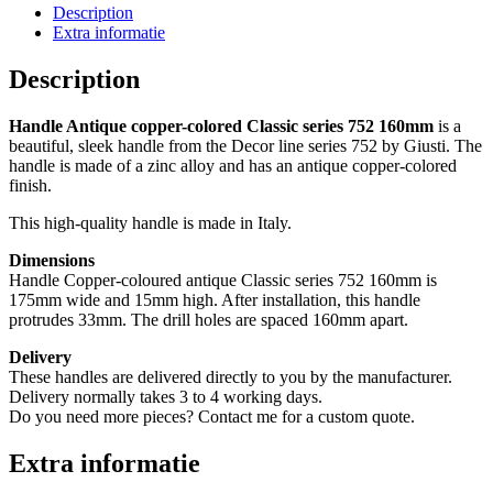
752
Description
160mm
Extra informatie
(10
stuks)
Description
quantity
Handle Antique copper-colored Classic series 752 160mm
is a
beautiful, sleek handle from the Decor line series 752 by Giusti. The
handle is made of a zinc alloy and has an antique copper-colored
finish.
This high-quality handle is made in Italy.
Dimensions
Handle Copper-coloured antique Classic series 752 160mm is
175mm wide and 15mm high. After installation, this handle
protrudes 33mm. The drill holes are spaced 160mm apart.
Delivery
These handles are delivered directly to you by the manufacturer.
Delivery normally takes 3 to 4 working days.
Do you need more pieces? Contact me for a custom quote.
Extra informatie