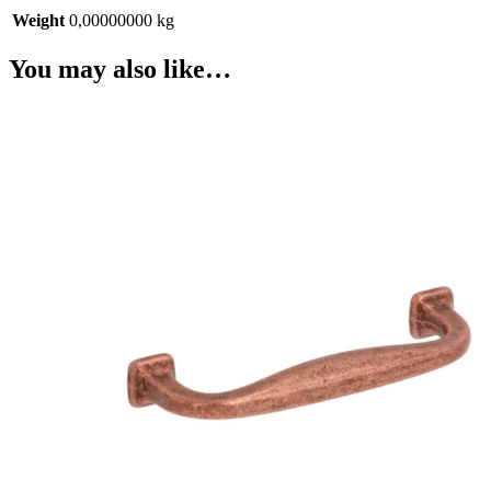
Weight
0,00000000 kg
You may also like…