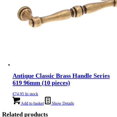
Antique Classic Brass Handle Series
619 96mm (10 pieces)
€
74,95
In stock
Add to basket
Show Details
Related products