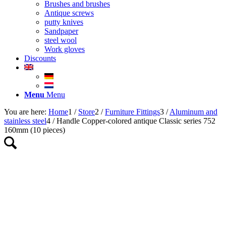
Brushes and brushes
Antique screws
putty knives
Sandpaper
steel wool
Work gloves
Discounts
Menu
Menu
You are here:
Home
1
/
Store
2
/
Furniture Fittings
3
/
Aluminum and
stainless steel
4
/
Handle Copper-colored antique Classic series 752
160mm (10 pieces)