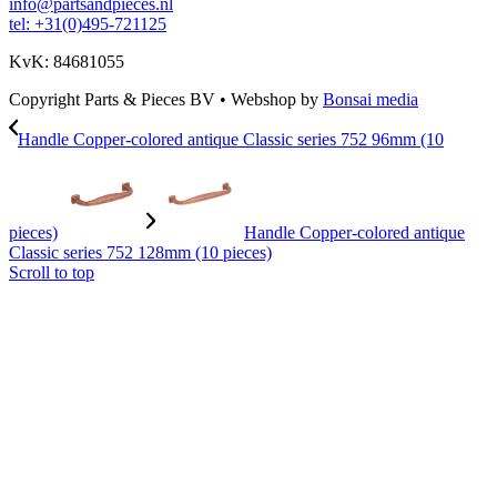
info@partsandpieces.nl
tel: +31(0)495-721125
KvK: 84681055
Copyright Parts & Pieces BV
•
Webshop by
Bonsai media
Handle Copper-colored antique Classic series 752 96mm (10
pieces)
Handle Copper-colored antique
Classic series 752 128mm (10 pieces)
Scroll to top