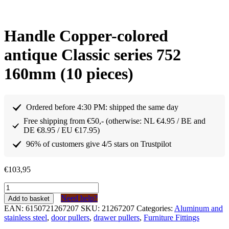
Handle Copper-colored
antique Classic series 752
160mm (10 pieces)
Ordered before 4:30 PM: shipped the same day
Free shipping from €50,- (otherwise: NL €4.95 / BE and
DE €8.95 / EU €17.95)
96% of customers give 4/5 stars on Trustpilot
€
103,95
Greep
Koperkleurig
Need help?
Add to basket
antiek
EAN:
6150721267207
SKU:
21267207
Categories:
Aluminum and
Klassiek
stainless steel
,
door pullers
,
drawer pullers
,
Furniture Fittings
serie