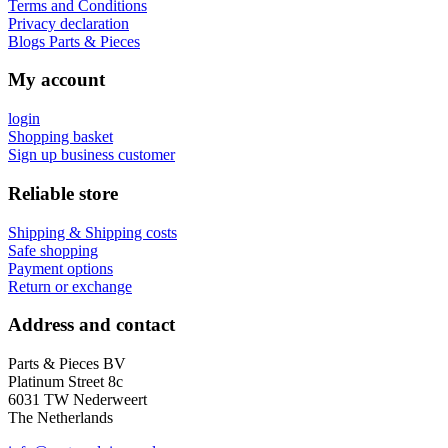
Terms and Conditions
Privacy declaration
Blogs Parts & Pieces
My account
login
Shopping basket
Sign up business customer
Reliable store
Shipping & Shipping costs
Safe shopping
Payment options
Return or exchange
Address and contact
Parts & Pieces BV
Platinum Street 8c
6031 TW Nederweert
The Netherlands