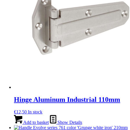
Hinge Aluminum Industrial 110mm
€
12,50
In stock
Add to basket
Show Details