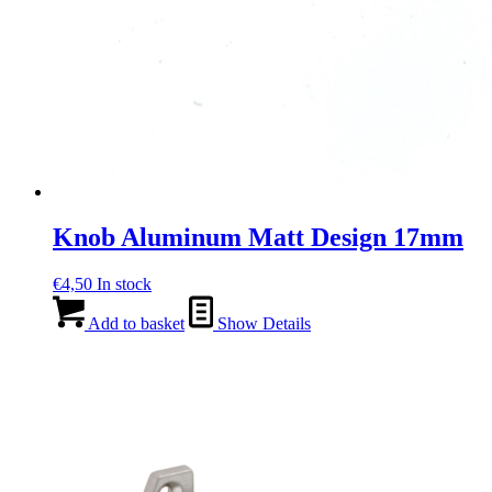
Knob Aluminum Matt Design 17mm
€
4,50
In stock
Add to basket
Show Details