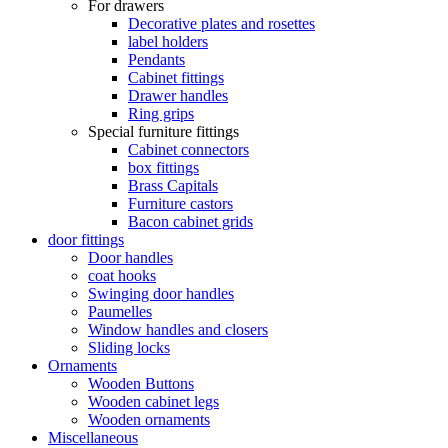
For drawers
Decorative plates and rosettes
label holders
Pendants
Cabinet fittings
Drawer handles
Ring grips
Special furniture fittings
Cabinet connectors
box fittings
Brass Capitals
Furniture castors
Bacon cabinet grids
door fittings
Door handles
coat hooks
Swinging door handles
Paumelles
Window handles and closers
Sliding locks
Ornaments
Wooden Buttons
Wooden cabinet legs
Wooden ornaments
Miscellaneous