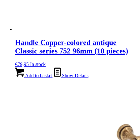
Handle Copper-colored antique
Classic series 752 96mm (10 pieces)
€
79,95
In stock
Add to basket
Show Details