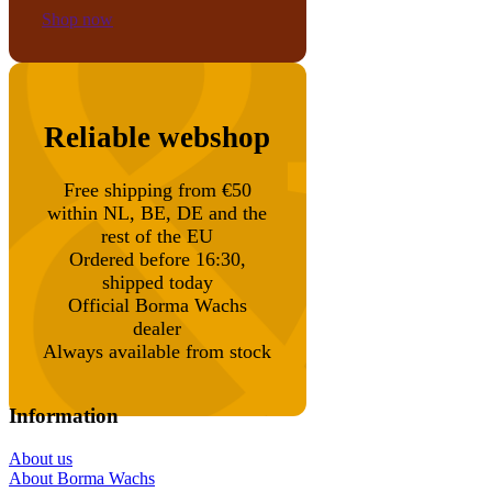
Shop now
Reliable webshop
Free shipping from €50
within NL, BE, DE and the
rest of the EU
Ordered before 16:30,
shipped today
Official Borma Wachs
dealer
Always available from stock
Information
About us
About Borma Wachs