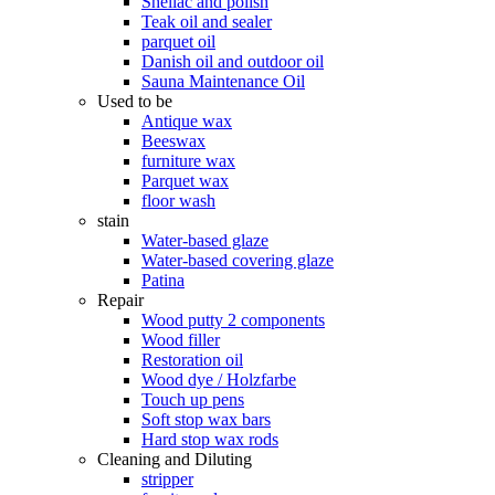
Shellac and polish
Teak oil and sealer
parquet oil
Danish oil and outdoor oil
Sauna Maintenance Oil
Used to be
Antique wax
Beeswax
furniture wax
Parquet wax
floor wash
stain
Water-based glaze
Water-based covering glaze
Patina
Repair
Wood putty 2 components
Wood filler
Restoration oil
Wood dye / Holzfarbe
Touch up pens
Soft stop wax bars
Hard stop wax rods
Cleaning and Diluting
stripper