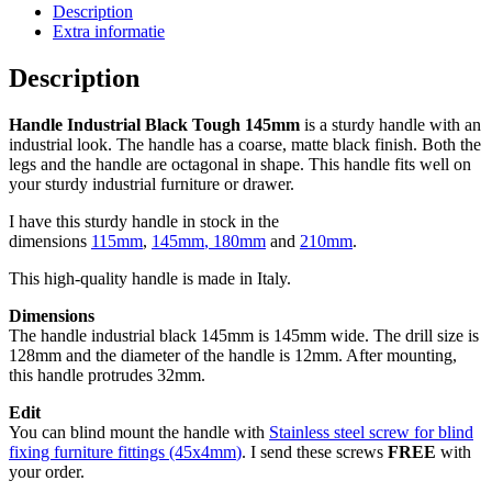
quantity
Description
Extra informatie
Description
Handle Industrial Black Tough 145mm
is a sturdy handle with an
industrial look. The handle has a coarse, matte black finish. Both the
legs and the handle are octagonal in shape. This handle fits well on
your sturdy industrial furniture or drawer.
I have this sturdy handle in stock in the
dimensions
115mm
,
145mm
,
180mm
and
210mm
.
This high-quality handle is made in Italy.
Dimensions
The handle industrial black 145mm is 145mm wide. The drill size is
128mm and the diameter of the handle is 12mm. After mounting,
this handle protrudes 32mm.
Edit
You can blind mount the handle with
Stainless steel screw for blind
fixing furniture fittings (45x4mm
)
. I send these screws
FREE
with
your order.