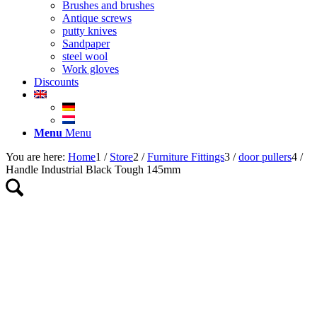
Brushes and brushes
Antique screws
putty knives
Sandpaper
steel wool
Work gloves
Discounts
Menu
Menu
You are here:
Home
1
/
Store
2
/
Furniture Fittings
3
/
door pullers
4
/
Handle Industrial Black Tough 145mm