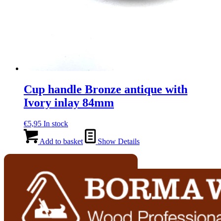
Cup handle Bronze antique with
Ivory inlay 84mm
€
5,95
In stock
Add to basket
Show Details