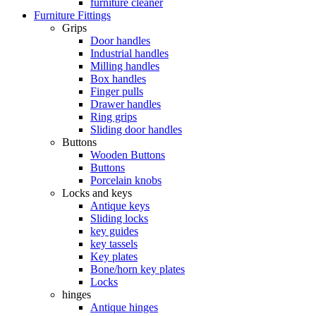
furniture cleaner
Furniture Fittings
Grips
Door handles
Industrial handles
Milling handles
Box handles
Finger pulls
Drawer handles
Ring grips
Sliding door handles
Buttons
Wooden Buttons
Buttons
Porcelain knobs
Locks and keys
Antique keys
Sliding locks
key guides
key tassels
Key plates
Bone/horn key plates
Locks
hinges
Antique hinges