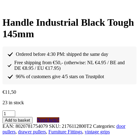
Handle Industrial Black Tough
145mm
Ordered before 4:30 PM: shipped the same day
Free shipping from €50,- (otherwise: NL €4.95 / BE and
DE €8.95 / EU €17.95)
96% of customers give 4/5 stars on Trustpilot
€
11,50
23 in stock
Greep
Industrieel
Need help?
Add to basket
Zwart
EAN:
8020781754079
SKU:
2176112800T2
Categories:
door
Stoer
pullers
,
drawer pullers
,
Furniture Fittings
,
vintage grips
145mm