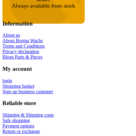
Always available from stock
Information
About us
About Borma Wachs
Terms and Conditions
Privacy declaration
Blogs Parts & Pieces
My account
login
Shopping basket
Sign up business customer
Reliable store
Shipping & Shipping costs
Safe shopping
Payment options
Return or exchange