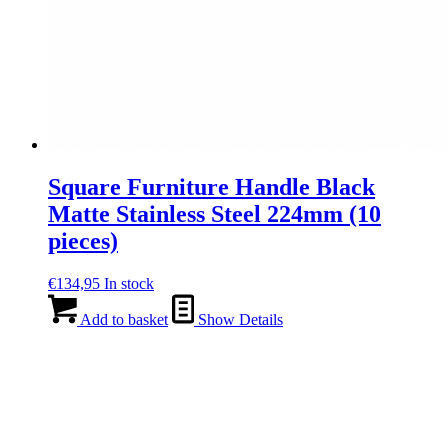
Square Furniture Handle Black
Matte Stainless Steel 224mm (10
pieces)
€
134,95
In stock
Add to basket
Show Details