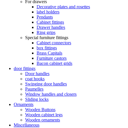
For drawers
Decorative plates and rosettes
label holders
Pendants
Cabinet fittings
Drawer handles
Ring grips
Special furniture fittings
Cabinet connectors
box fittings
Brass Capitals
Furniture castors
Bacon cabinet grids
door fittings
Door handles
coat hooks
Swinging door handles
Paumelles
Window handles and closers
Sliding locks
Ornaments
Wooden Buttons
Wooden cabinet legs
Wooden ornaments
Miscellaneous