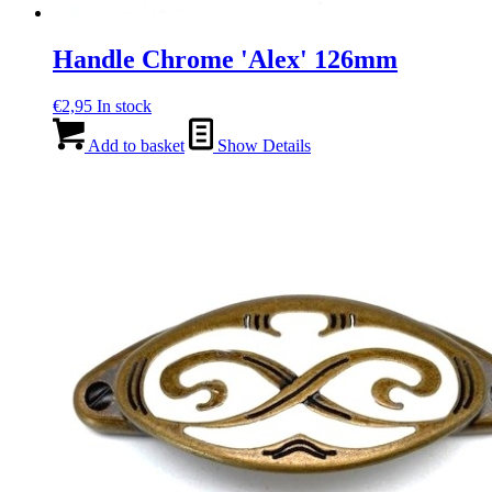
Handle Chrome 'Alex' 126mm
€
2,95
In stock
Add to basket
Show Details