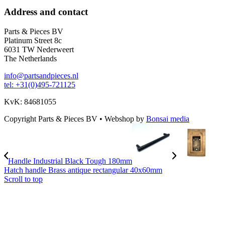
Address and contact
Parts & Pieces BV
Platinum Street 8c
6031 TW Nederweert
The Netherlands
info@partsandpieces.nl
tel: +31(0)495-721125
KvK: 84681055
Copyright Parts & Pieces BV
•
Webshop by
Bonsai media
Handle Industrial Black Tough 180mm
Hatch handle Brass antique rectangular 40x60mm
Scroll to top