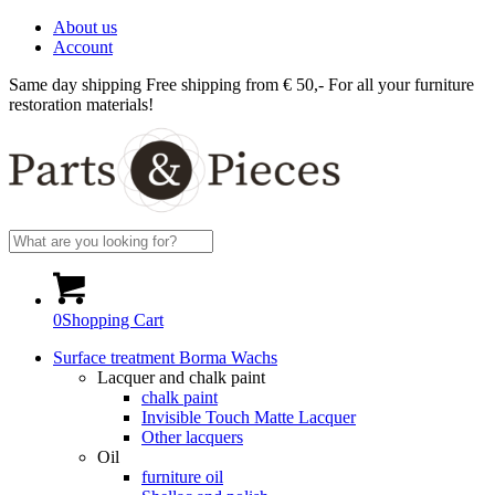
About us
Account
Same day shipping
Free shipping from € 50,-
For all your furniture
restoration materials!
0
Shopping Cart
Surface treatment Borma Wachs
Lacquer and chalk paint
chalk paint
Invisible Touch Matte Lacquer
Other lacquers
Oil
furniture oil