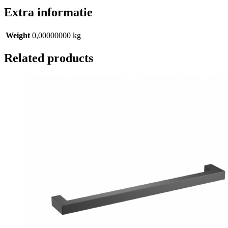
Extra informatie
Weight
0,00000000 kg
Related products