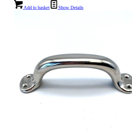
Add to basket
Show Details