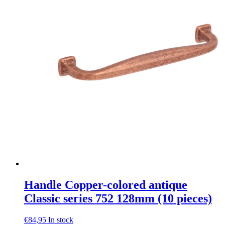
Handle Copper-colored antique
Classic series 752 128mm (10 pieces)
€
84,95
In stock