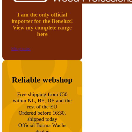
I am the only official
importer for the Benelux!
View my complete range
here
Shop now
Reliable webshop
Free shipping from €50
within NL, BE, DE and the
rest of the EU
Ordered before 16:30,
shipped today
Official Borma Wachs
dealer