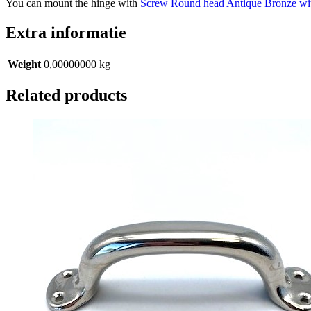
You can mount the hinge with
Screw Round head Antique Bronze wi
Extra informatie
Weight
0,00000000 kg
Related products