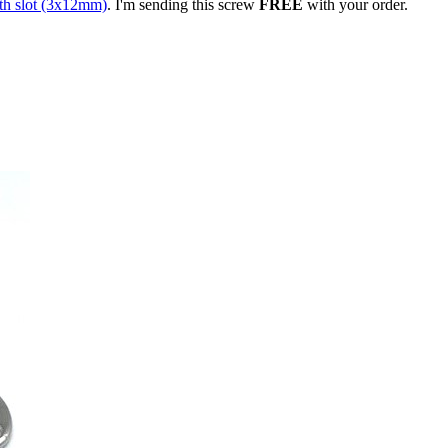
th slot (3x12mm)
. I'm sending this screw
FREE
with your order.