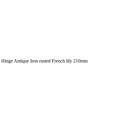
Hinge Antique Iron rusted French lily 210mm