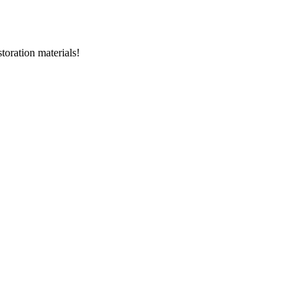
storation materials!