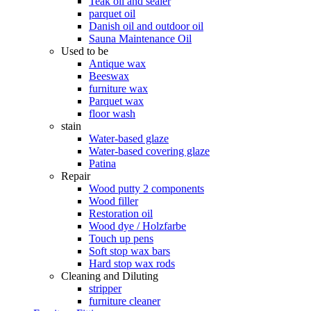
Teak oil and sealer
parquet oil
Danish oil and outdoor oil
Sauna Maintenance Oil
Used to be
Antique wax
Beeswax
furniture wax
Parquet wax
floor wash
stain
Water-based glaze
Water-based covering glaze
Patina
Repair
Wood putty 2 components
Wood filler
Restoration oil
Wood dye / Holzfarbe
Touch up pens
Soft stop wax bars
Hard stop wax rods
Cleaning and Diluting
stripper
furniture cleaner