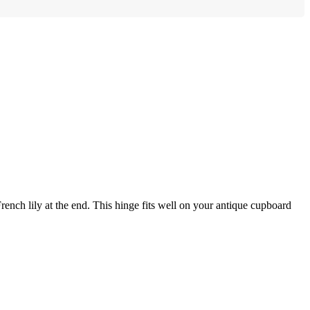
rench lily at the end. This hinge fits well on your antique cupboard