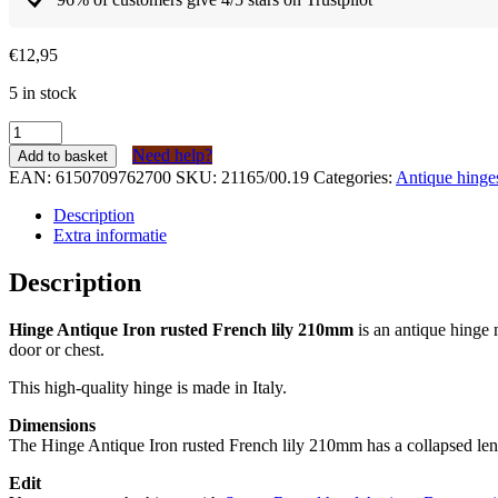
€
12,95
5 in stock
Scharnier
Antiek
Need help?
Add to basket
IJzer
EAN:
6150709762700
SKU:
21165/00.19
Categories:
Antique hinge
geroest
Franse
Description
lelie
Extra informatie
210mm
quantity
Description
Hinge Antique Iron rusted French lily 210mm
is an antique hinge 
door or chest.
This high-quality hinge is made in Italy.
Dimensions
The Hinge Antique Iron rusted French lily 210mm has a collapsed le
Edit