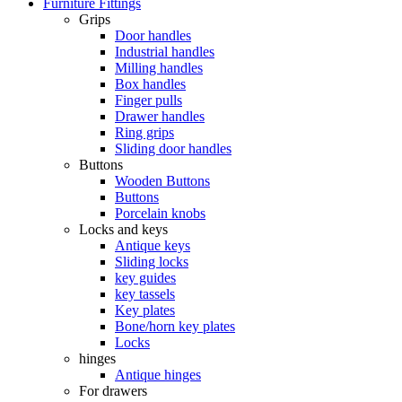
Furniture Fittings
Grips
Door handles
Industrial handles
Milling handles
Box handles
Finger pulls
Drawer handles
Ring grips
Sliding door handles
Buttons
Wooden Buttons
Buttons
Porcelain knobs
Locks and keys
Antique keys
Sliding locks
key guides
key tassels
Key plates
Bone/horn key plates
Locks
hinges
Antique hinges
For drawers