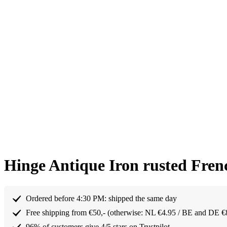
Hinge Antique Iron rusted Fren
Ordered before 4:30 PM: shipped the same day
Free shipping from €50,- (otherwise: NL €4.95 / BE and DE €
96% of customers give 4/5 stars on Trustpilot