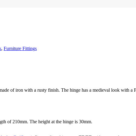
s
,
Furniture Fittings
made of iron with a rusty finish. The hinge has a medieval look with a F
ngth of 210mm. The height at the hinge is 30mm.