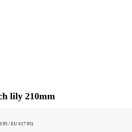
ch lily 210mm
8.95 / EU €17.95)