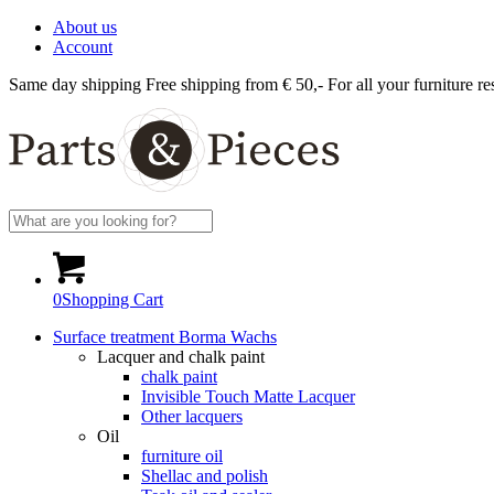
About us
Account
Same day shipping
Free shipping from € 50,-
For all your furniture re
0
Shopping Cart
Surface treatment Borma Wachs
Lacquer and chalk paint
chalk paint
Invisible Touch Matte Lacquer
Other lacquers
Oil
furniture oil
Shellac and polish