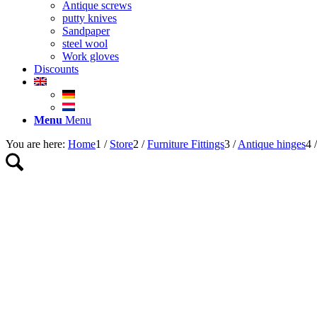
Antique screws
putty knives
Sandpaper
steel wool
Work gloves
Discounts
Menu
Menu
You are here:
Home
1
/
Store
2
/
Furniture Fittings
3
/
Antique hinges
4
/