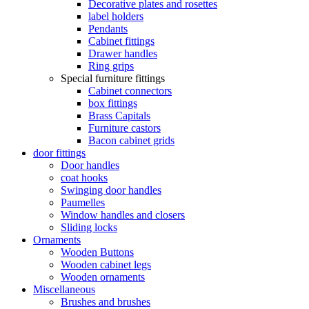
Decorative plates and rosettes
label holders
Pendants
Cabinet fittings
Drawer handles
Ring grips
Special furniture fittings
Cabinet connectors
box fittings
Brass Capitals
Furniture castors
Bacon cabinet grids
door fittings
Door handles
coat hooks
Swinging door handles
Paumelles
Window handles and closers
Sliding locks
Ornaments
Wooden Buttons
Wooden cabinet legs
Wooden ornaments
Miscellaneous
Brushes and brushes