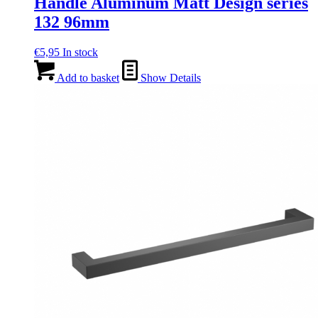
Handle Aluminum Matt Design series
132 96mm
€
5,95
In stock
Add to basket
Show Details