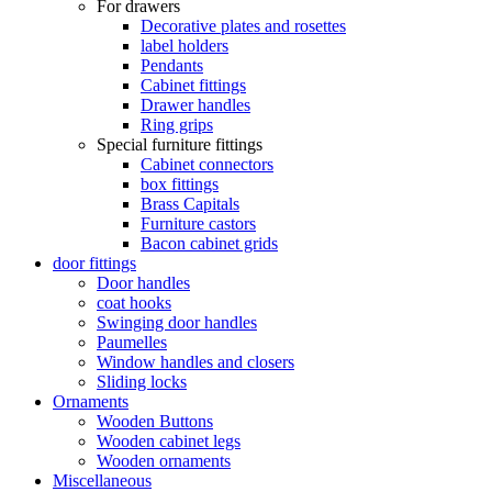
For drawers
Decorative plates and rosettes
label holders
Pendants
Cabinet fittings
Drawer handles
Ring grips
Special furniture fittings
Cabinet connectors
box fittings
Brass Capitals
Furniture castors
Bacon cabinet grids
door fittings
Door handles
coat hooks
Swinging door handles
Paumelles
Window handles and closers
Sliding locks
Ornaments
Wooden Buttons
Wooden cabinet legs
Wooden ornaments
Miscellaneous