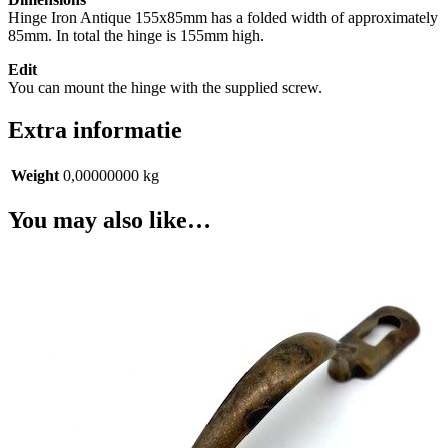
Hinge Iron Antique 155x85mm has a folded width of approximately
85mm. In total the hinge is 155mm high.
Edit
You can mount the hinge with the supplied screw.
Extra informatie
Weight
0,00000000 kg
You may also like…