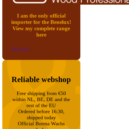
I am the only official
importer for the Benelux!
View my complete range
here
Shop now
Reliable webshop
Free shipping from €50
within NL, BE, DE and the
rest of the EU
Ordered before 16:30,
shipped today
Official Borma Wachs