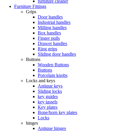
furniture cleaner
Furniture Fittings
Grips
Door handles
Industrial handles
Milling handles
Box handles
Finger pulls
Drawer handles
Ring grips
Sliding door handles
Buttons
Wooden Buttons
Buttons
Porcelain knobs
Locks and keys
Antique keys
Sliding locks
key guides
key tassels
Key plates
Bone/horn key plates
Locks
hinges
Antique hinges