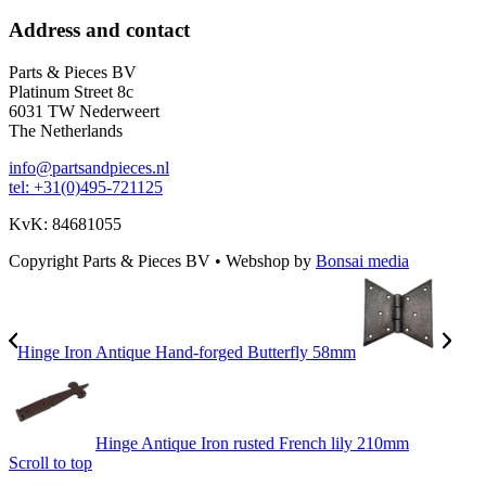
Address and contact
Parts & Pieces BV
Platinum Street 8c
6031 TW Nederweert
The Netherlands
info@partsandpieces.nl
tel: +31(0)495-721125
KvK: 84681055
Copyright Parts & Pieces BV
•
Webshop by
Bonsai media
Hinge Iron Antique Hand-forged Butterfly 58mm
Hinge Antique Iron rusted French lily 210mm
Scroll to top