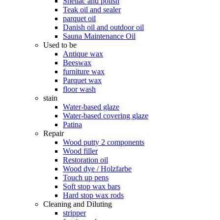
Shellac and polish
Teak oil and sealer
parquet oil
Danish oil and outdoor oil
Sauna Maintenance Oil
Used to be
Antique wax
Beeswax
furniture wax
Parquet wax
floor wash
stain
Water-based glaze
Water-based covering glaze
Patina
Repair
Wood putty 2 components
Wood filler
Restoration oil
Wood dye / Holzfarbe
Touch up pens
Soft stop wax bars
Hard stop wax rods
Cleaning and Diluting
stripper