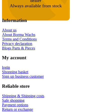
dealer
Always available from stock
Information
About us
About Borma Wachs
Terms and Conditions
Privacy declaration
Blogs Parts & Pieces
My account
login
Shopping basket
Sign up business customer
Reliable store
Shipping & Shipping costs
Safe shopping
Payment options
Return or exchange