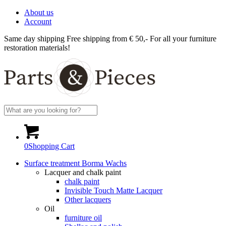
About us
Account
Same day shipping
Free shipping from € 50,-
For all your furniture
restoration materials!
0
Shopping Cart
Surface treatment Borma Wachs
Lacquer and chalk paint
chalk paint
Invisible Touch Matte Lacquer
Other lacquers
Oil
furniture oil