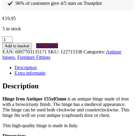
96% of customers give 4/5 stars on Trustpilot
€
19,95
5 in stock
Scharnier
IJzer
Need help?
Add to basket
Antiek
EAN:
6097703135171
SKU:
122715338
Categories:
Antique
155x85mm
hinges
,
Furniture Fittings
quantity
Description
Extra informatie
Description
Hinge Iron Antique 155x85mm
is an antique hinge made of iron
with a brown/rusty finish. The hinge has a medieval appearance.
The hinge can be used both clockwise and counterclockwise. This
hinge fits well on your antique (cupboard) door or chest.
This high-quality hinge is made in Italy.
Dimensions