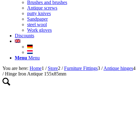
Brushes and brushes
Antique screws
putty knives
Sandpaper
steel wool
Work gloves
Discounts
Menu
Menu
You are here:
Home
1
/
Store
2
/
Furniture Fittings
3
/
Antique hinges
4
/
Hinge Iron Antique 155x85mm