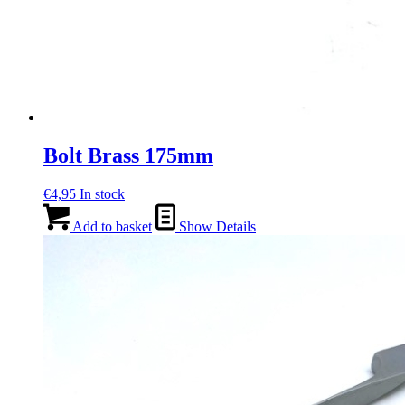
Bolt Brass 175mm
€
4,95
In stock
Add to basket
Show Details