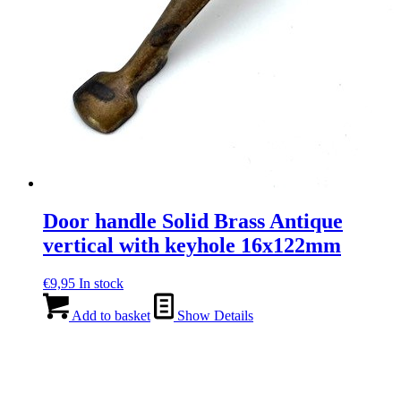
Door handle Solid Brass Antique
vertical with keyhole 16x122mm
€
9,95
In stock
Add to basket
Show Details