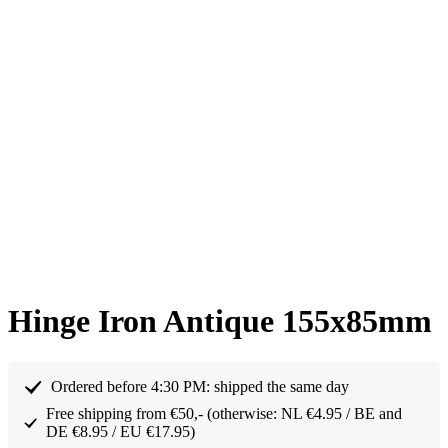
Hinge Iron Antique 155x85mm
Ordered before 4:30 PM: shipped the same day
Free shipping from €50,- (otherwise: NL €4.95 / BE and
DE €8.95 / EU €17.95)