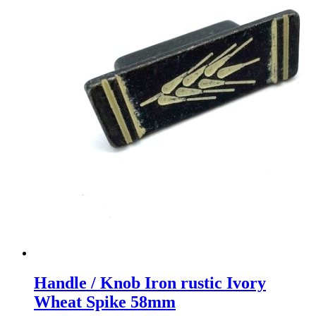
Handle / Knob Iron rustic Ivory
Wheat Spike 58mm