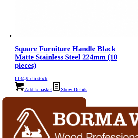
Square Furniture Handle Black
Matte Stainless Steel 224mm (10
pieces)
€
134,95
In stock
Add to basket
Show Details