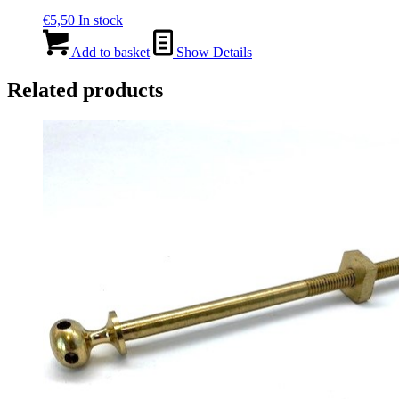
€
5,50
In stock
Add to basket
Show Details
Related products