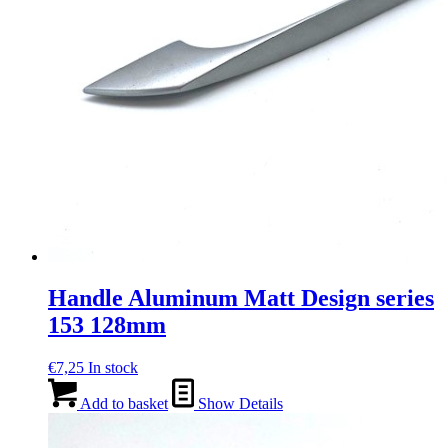
Handle Aluminum Matt Design series
153 128mm
€
7,25
In stock
Add to basket
Show Details