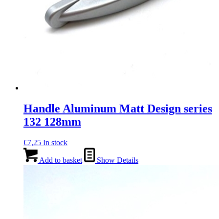
Handle Aluminum Matt Design series
132 128mm
€
7,25
In stock
Add to basket
Show Details