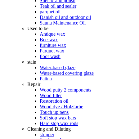
Shellac and polish
Teak oil and sealer
parquet oil
Danish oil and outdoor oil
Sauna Maintenance Oil
Used to be
Antique wax
Beeswax
furniture wax
Parquet wax
floor wash
stain
Water-based glaze
Water-based covering glaze
Patina
Repair
Wood putty 2 components
Wood filler
Restoration oil
Wood dye / Holzfarbe
Touch up pens
Soft stop wax bars
Hard stop wax rods
Cleaning and Diluting
stripper