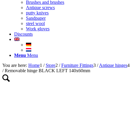
Brushes and brushes
Antique screws
putty knives
Sandpaper
steel wool
Work gloves
Discounts
Menu
Menu
You are here:
Home
1
/
Store
2
/
Furniture Fittings
3
/
Antique hinges
4
/
Removable hinge BLACK LEFT 140x60mm