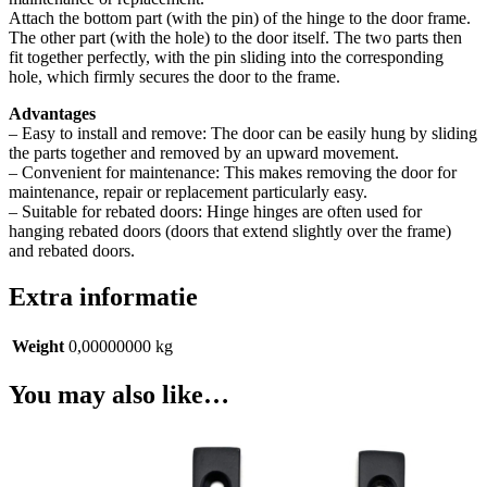
Attach the bottom part (with the pin) of the hinge to the door frame.
The other part (with the hole) to the door itself.
The two parts then
fit together perfectly, with the pin sliding into the corresponding
hole, which firmly secures the door to the frame.
Advantages
– Easy to install and remove: The door can be easily hung by sliding
the parts together and removed by an upward movement.
– Convenient for maintenance: This makes removing the door for
maintenance, repair or replacement particularly easy.
– Suitable for rebated doors: Hinge hinges are often used for
hanging rebated doors (doors that extend slightly over the frame)
and rebated doors.
Extra informatie
Weight
0,00000000 kg
You may also like…