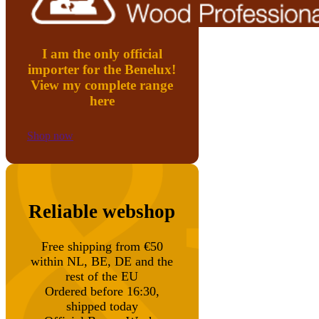
I am the only official
importer for the Benelux!
View my complete range
here
Shop now
Reliable webshop
Free shipping from €50
within NL, BE, DE and the
rest of the EU
Ordered before 16:30,
shipped today