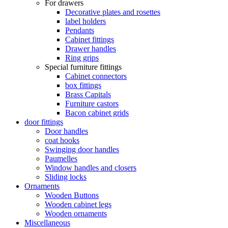
For drawers
Decorative plates and rosettes
label holders
Pendants
Cabinet fittings
Drawer handles
Ring grips
Special furniture fittings
Cabinet connectors
box fittings
Brass Capitals
Furniture castors
Bacon cabinet grids
door fittings
Door handles
coat hooks
Swinging door handles
Paumelles
Window handles and closers
Sliding locks
Ornaments
Wooden Buttons
Wooden cabinet legs
Wooden ornaments
Miscellaneous