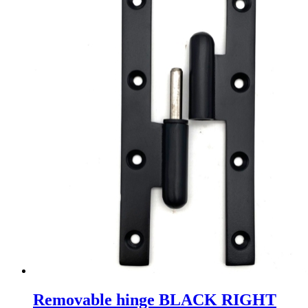
Removable hinge BLACK RIGHT