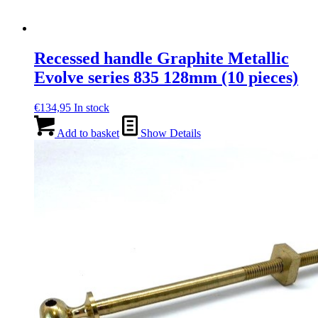
Recessed handle Graphite Metallic
Evolve series 835 128mm (10 pieces)
€
134,95
In stock
Add to basket
Show Details