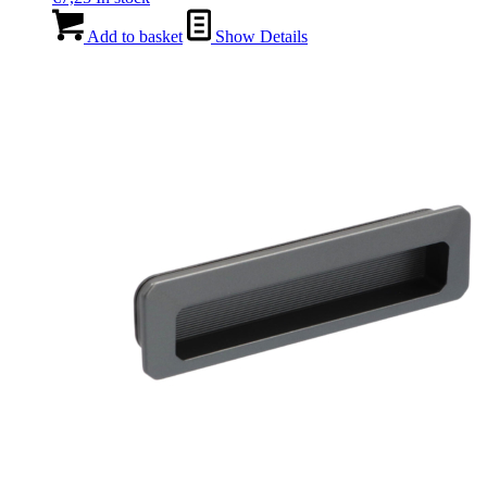
Add to basket
Show Details