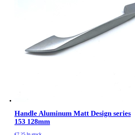
Handle Aluminum Matt Design series
153 128mm
€
7,25
In stock