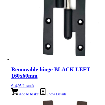
Removable hinge BLACK LEFT
160x60mm
€
14,95
In stock
Add to basket
Show Details