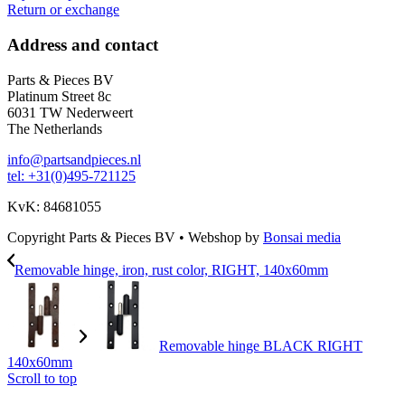
Return or exchange
Address and contact
Parts & Pieces BV
Platinum Street 8c
6031 TW Nederweert
The Netherlands
info@partsandpieces.nl
tel: +31(0)495-721125
KvK: 84681055
Copyright Parts & Pieces BV
•
Webshop by
Bonsai media
Removable hinge, iron, rust color, RIGHT, 140x60mm
Removable hinge BLACK RIGHT
140x60mm
Scroll to top