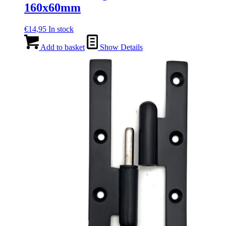
160x60mm
€
14,95
In stock
Add to basket
Show Details