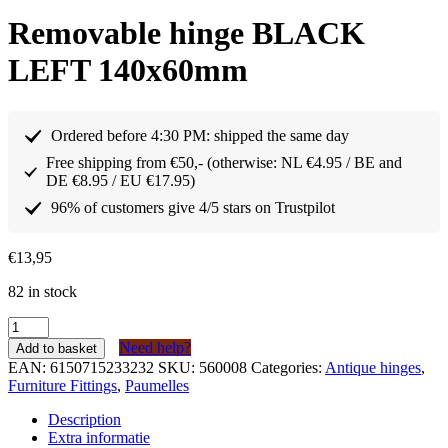
Removable hinge BLACK
LEFT 140x60mm
Ordered before 4:30 PM: shipped the same day
Free shipping from €50,- (otherwise: NL €4.95 / BE and
DE €8.95 / EU €17.95)
96% of customers give 4/5 stars on Trustpilot
€
13,95
82 in stock
Paumelle
afneembaar
Need help?
Add to basket
scharnier
EAN:
6150715233232
SKU:
560008
Categories:
Antique hinges
,
ZWART
Furniture Fittings
,
Paumelles
LINKS
140x60mm
Description
quantity
Extra informatie