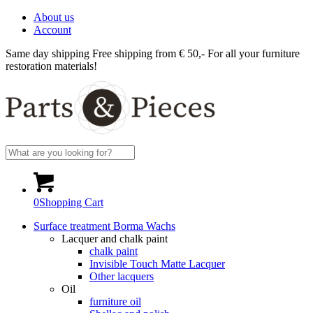
About us
Account
Same day shipping
Free shipping from € 50,-
For all your furniture
restoration materials!
0
Shopping Cart
Surface treatment Borma Wachs
Lacquer and chalk paint
chalk paint
Invisible Touch Matte Lacquer
Other lacquers
Oil
furniture oil