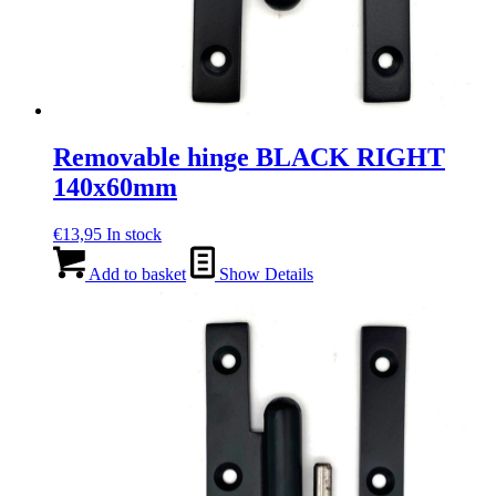
Removable hinge BLACK RIGHT
140x60mm
€
13,95
In stock
Add to basket
Show Details