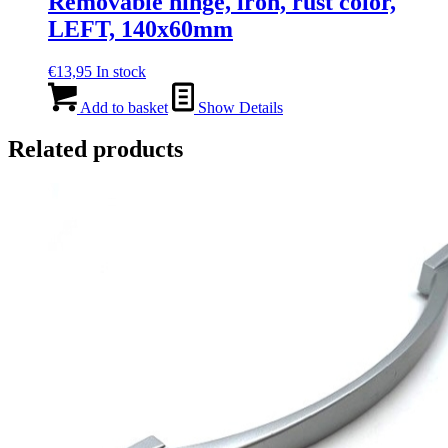
Removable hinge, iron, rust color,
LEFT, 140x60mm
€
13,95
In stock
Add to basket
Show Details
Related products