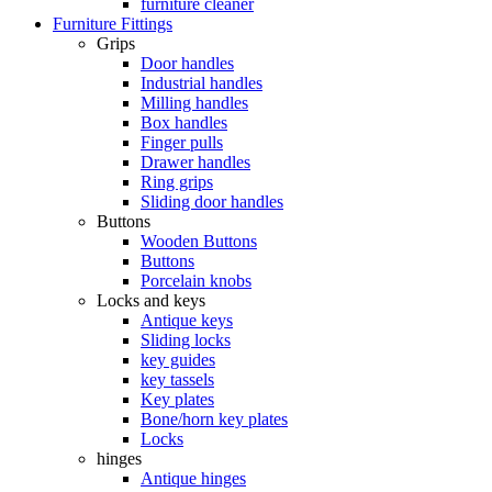
furniture cleaner
Furniture Fittings
Grips
Door handles
Industrial handles
Milling handles
Box handles
Finger pulls
Drawer handles
Ring grips
Sliding door handles
Buttons
Wooden Buttons
Buttons
Porcelain knobs
Locks and keys
Antique keys
Sliding locks
key guides
key tassels
Key plates
Bone/horn key plates
Locks
hinges
Antique hinges