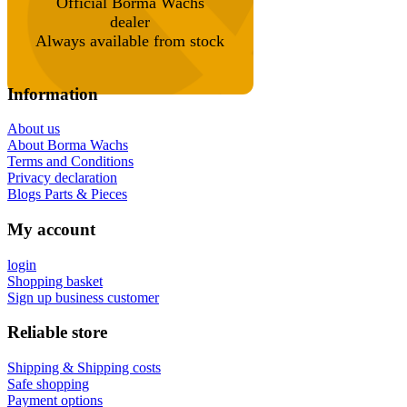
Official Borma Wachs
dealer
Always available from stock
Information
About us
About Borma Wachs
Terms and Conditions
Privacy declaration
Blogs Parts & Pieces
My account
login
Shopping basket
Sign up business customer
Reliable store
Shipping & Shipping costs
Safe shopping
Payment options