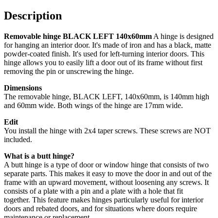
Description
Removable hinge BLACK LEFT 140x60mm
A hinge is designed
for hanging an interior door. It's made of iron and has a black, matte
powder-coated finish. It's used for left-turning interior doors. This
hinge allows you to easily lift a door out of its frame without first
removing the pin or unscrewing the hinge.
Dimensions
The removable hinge, BLACK LEFT, 140x60mm, is 140mm high
and 60mm wide. Both wings of the hinge are 17mm wide.
Edit
You install the hinge with 2x4 taper screws. These screws are NOT
included.
What is a butt hinge?
A butt hinge is a type of door or window hinge that consists of two
separate parts. This makes it easy to move the door in and out of the
frame with an upward movement, without loosening any screws.
It
consists of a plate with a pin and a plate with a hole that fit
together.
This feature makes hinges particularly useful for interior
doors and rebated doors, and for situations where doors require
maintenance or replacement.