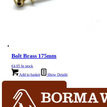
Bolt Brass 175mm
€
4,95
In stock
Add to basket
Show Details