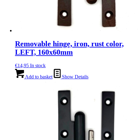
Removable hinge, iron, rust color,
LEFT, 160x60mm
€
14,95
In stock
Add to basket
Show Details