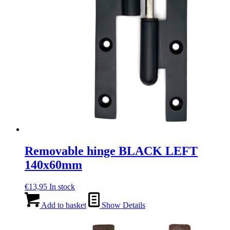
Removable hinge BLACK LEFT
140x60mm
€
13,95
In stock
Add to basket
Show Details