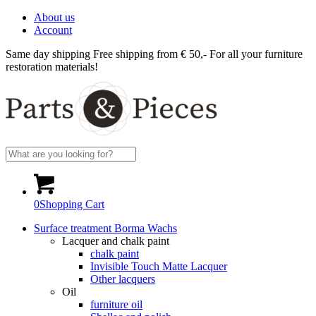
About us
Account
Same day shipping
Free shipping from € 50,-
For all your furniture
restoration materials!
0
Shopping Cart
Surface treatment Borma Wachs
Lacquer and chalk paint
chalk paint
Invisible Touch Matte Lacquer
Other lacquers
Oil
furniture oil