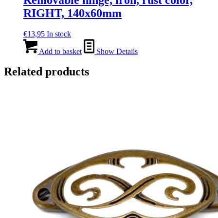
RIGHT, 140x60mm
€
13,95
In stock
Add to basket
Show Details
Related products