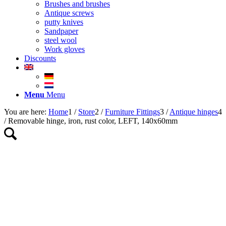
Brushes and brushes
Antique screws
putty knives
Sandpaper
steel wool
Work gloves
Discounts
Menu
Menu
You are here:
Home
1
/
Store
2
/
Furniture Fittings
3
/
Antique hinges
4
/
Removable hinge, iron, rust color, LEFT, 140x60mm