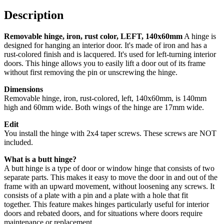
140x60mm
quantity
Description
Removable hinge, iron, rust color, LEFT, 140x60mm
A hinge is
designed for hanging an interior door. It's made of iron and has a
rust-colored finish and is lacquered. It's used for left-turning interior
doors. This hinge allows you to easily lift a door out of its frame
without first removing the pin or unscrewing the hinge.
Dimensions
Removable hinge, iron, rust-colored, left, 140x60mm, is 140mm
high and 60mm wide. Both wings of the hinge are 17mm wide.
Edit
You install the hinge with 2x4 taper screws. These screws are NOT
included.
What is a butt hinge?
A butt hinge is a type of door or window hinge that consists of two
separate parts. This makes it easy to move the door in and out of the
frame with an upward movement, without loosening any screws.
It
consists of a plate with a pin and a plate with a hole that fit
together.
This feature makes hinges particularly useful for interior
doors and rebated doors, and for situations where doors require
maintenance or replacement.