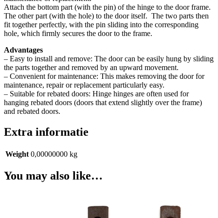
Attach the bottom part (with the pin) of the hinge to the door frame.
The other part (with the hole) to the door itself.
The two parts then
fit together perfectly, with the pin sliding into the corresponding
hole, which firmly secures the door to the frame.
Advantages
– Easy to install and remove: The door can be easily hung by sliding
the parts together and removed by an upward movement.
– Convenient for maintenance: This makes removing the door for
maintenance, repair or replacement particularly easy.
– Suitable for rebated doors: Hinge hinges are often used for
hanging rebated doors (doors that extend slightly over the frame)
and rebated doors.
Extra informatie
Weight
0,00000000 kg
You may also like…