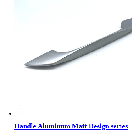
Handle Aluminum Matt Design series