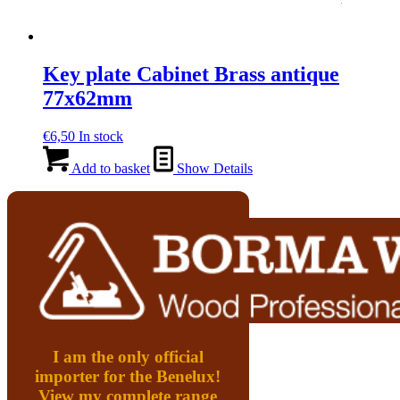
Key plate Cabinet Brass antique
77x62mm
€
6,50
In stock
Add to basket
Show Details
I am the only official
importer for the Benelux!
View my complete range