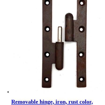
Removable hinge, iron, rust color,