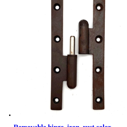
Removable hinge, iron, rust color,