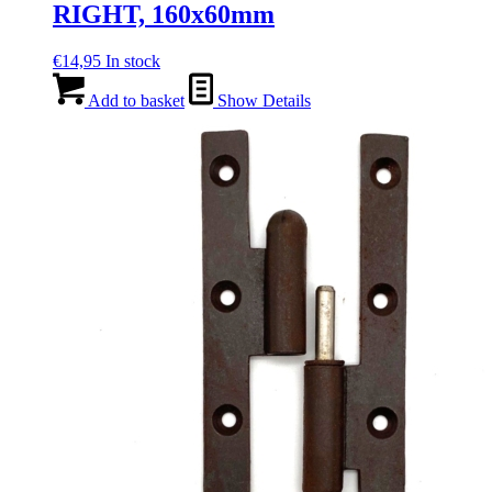
RIGHT, 160x60mm
€
14,95
In stock
Add to basket
Show Details