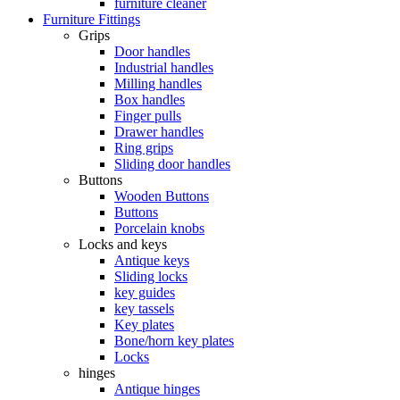
furniture cleaner
Furniture Fittings
Grips
Door handles
Industrial handles
Milling handles
Box handles
Finger pulls
Drawer handles
Ring grips
Sliding door handles
Buttons
Wooden Buttons
Buttons
Porcelain knobs
Locks and keys
Antique keys
Sliding locks
key guides
key tassels
Key plates
Bone/horn key plates
Locks
hinges
Antique hinges