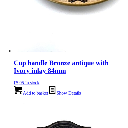
Cup handle Bronze antique with
Ivory inlay 84mm
€
5,95
In stock
Add to basket
Show Details