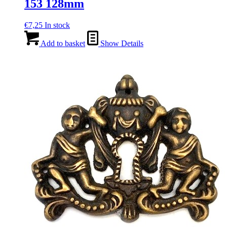
153 128mm
€
7,25
In stock
Add to basket
Show Details