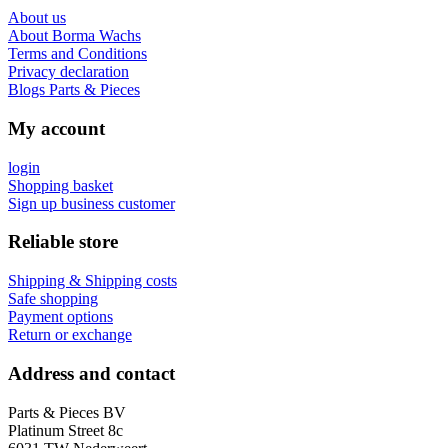
About us
About Borma Wachs
Terms and Conditions
Privacy declaration
Blogs Parts & Pieces
My account
login
Shopping basket
Sign up business customer
Reliable store
Shipping & Shipping costs
Safe shopping
Payment options
Return or exchange
Address and contact
Parts & Pieces BV
Platinum Street 8c