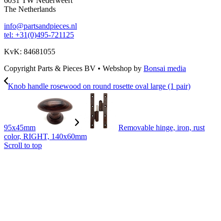
6031 TW Nederweert
The Netherlands
info@partsandpieces.nl
tel: +31(0)495-721125
KvK: 84681055
Copyright Parts & Pieces BV
•
Webshop by
Bonsai media
Knob handle rosewood on round rosette oval large (1 pair)
95x45mm
Removable hinge, iron, rust
color, RIGHT, 140x60mm
Scroll to top