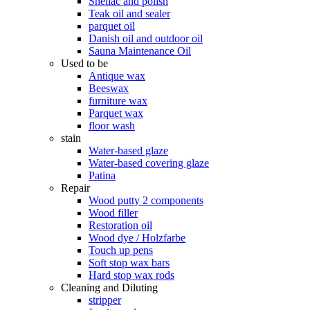
Shellac and polish
Teak oil and sealer
parquet oil
Danish oil and outdoor oil
Sauna Maintenance Oil
Used to be
Antique wax
Beeswax
furniture wax
Parquet wax
floor wash
stain
Water-based glaze
Water-based covering glaze
Patina
Repair
Wood putty 2 components
Wood filler
Restoration oil
Wood dye / Holzfarbe
Touch up pens
Soft stop wax bars
Hard stop wax rods
Cleaning and Diluting
stripper