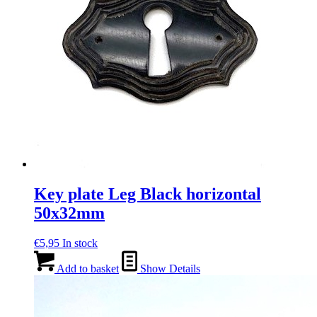
Key plate Leg Black horizontal
50x32mm
€
5,95
In stock
Add to basket
Show Details