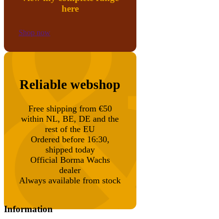
here
Shop now
Reliable webshop
Free shipping from €50
within NL, BE, DE and the
rest of the EU
Ordered before 16:30,
shipped today
Official Borma Wachs
dealer
Always available from stock
Information