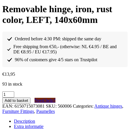
Removable hinge, iron, rust
color, LEFT, 140x60mm
Ordered before 4:30 PM: shipped the same day
Free shipping from €50,- (otherwise: NL €4.95 / BE and
DE €8.95 / EU €17.95)
96% of customers give 4/5 stars on Trustpilot
€
13,95
93 in stock
Paumelle
afneembaar
Need help?
Add to basket
scharnier
EAN:
6150715073081
SKU:
560006
Categories:
Antique hinges
,
ijzer
Furniture Fittings
,
Paumelles
kleur
roest
Description
LINKS
Extra informatie