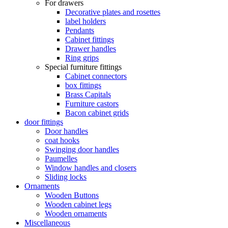
For drawers
Decorative plates and rosettes
label holders
Pendants
Cabinet fittings
Drawer handles
Ring grips
Special furniture fittings
Cabinet connectors
box fittings
Brass Capitals
Furniture castors
Bacon cabinet grids
door fittings
Door handles
coat hooks
Swinging door handles
Paumelles
Window handles and closers
Sliding locks
Ornaments
Wooden Buttons
Wooden cabinet legs
Wooden ornaments
Miscellaneous