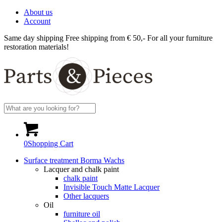
About us
Account
Same day shipping
Free shipping from € 50,-
For all your furniture
restoration materials!
0
Shopping Cart
Surface treatment Borma Wachs
Lacquer and chalk paint
chalk paint
Invisible Touch Matte Lacquer
Other lacquers
Oil
furniture oil