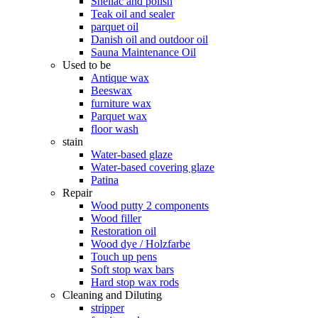
Shellac and polish
Teak oil and sealer
parquet oil
Danish oil and outdoor oil
Sauna Maintenance Oil
Used to be
Antique wax
Beeswax
furniture wax
Parquet wax
floor wash
stain
Water-based glaze
Water-based covering glaze
Patina
Repair
Wood putty 2 components
Wood filler
Restoration oil
Wood dye / Holzfarbe
Touch up pens
Soft stop wax bars
Hard stop wax rods
Cleaning and Diluting
stripper