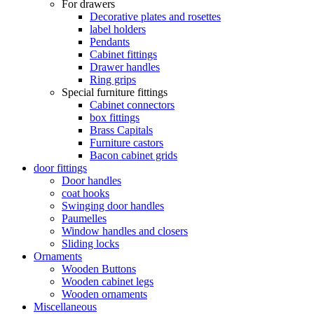
For drawers
Decorative plates and rosettes
label holders
Pendants
Cabinet fittings
Drawer handles
Ring grips
Special furniture fittings
Cabinet connectors
box fittings
Brass Capitals
Furniture castors
Bacon cabinet grids
door fittings
Door handles
coat hooks
Swinging door handles
Paumelles
Window handles and closers
Sliding locks
Ornaments
Wooden Buttons
Wooden cabinet legs
Wooden ornaments
Miscellaneous