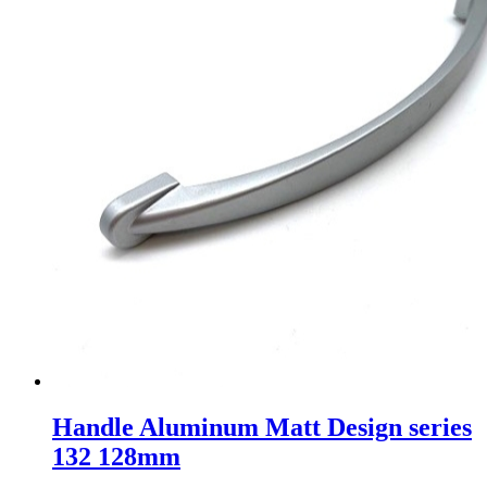
Handle Aluminum Matt Design series
132 128mm