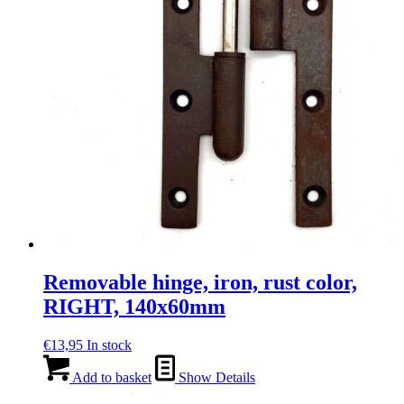
Removable hinge, iron, rust color,
RIGHT, 140x60mm
€
13,95
In stock
Add to basket
Show Details