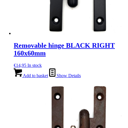
Removable hinge BLACK RIGHT
160x60mm
€
14,95
In stock
Add to basket
Show Details