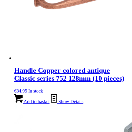
Handle Copper-colored antique
Classic series 752 128mm (10 pieces)
€
84,95
In stock
Add to basket
Show Details