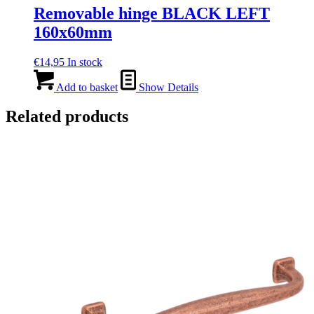
Removable hinge BLACK LEFT
160x60mm
€
14,95
In stock
Add to basket
Show Details
Related products