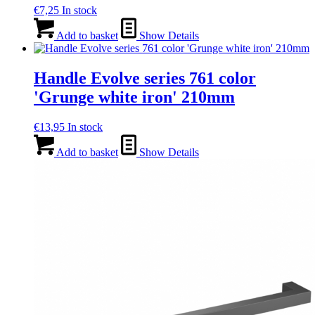
€
7,25
In stock
Add to basket
Show Details
Handle Evolve series 761 color
'Grunge white iron' 210mm
€
13,95
In stock
Add to basket
Show Details