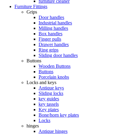
furniture cleaner
Furniture Fittings
Grips
Door handles
Industrial handles
Milling handles
Box handles
Finger pulls
Drawer handles
Ring grips
Sliding door handles
Buttons
Wooden Buttons
Buttons
Porcelain knobs
Locks and keys
Antique keys
Sliding locks
key guides
key tassels
Key plates
Bone/horn key plates
Locks
hinges
Antique hinges