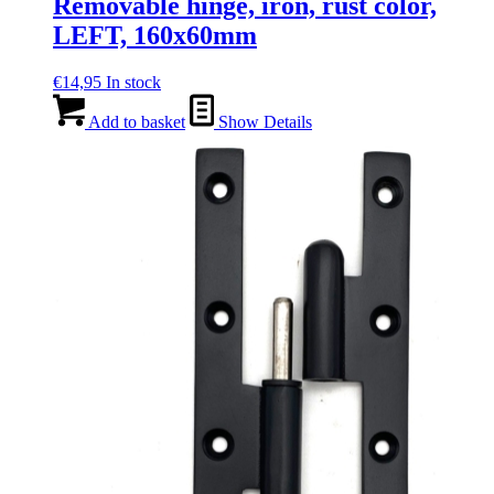
Removable hinge, iron, rust color,
LEFT, 160x60mm
€
14,95
In stock
Add to basket
Show Details