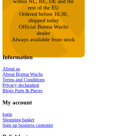
within NL, BE, DE and the
rest of the EU
Ordered before 16:30,
shipped today
Official Borma Wachs
dealer
Always available from stock
Information
About us
About Borma Wachs
Terms and Conditions
Privacy declaration
Blogs Parts & Pieces
My account
login
Shopping basket
Sign up business customer