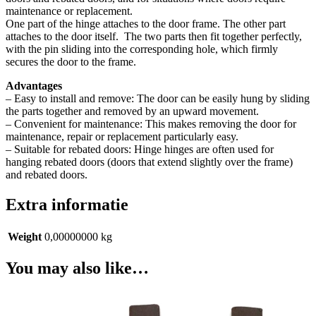
maintenance or replacement.
One part of the hinge attaches to the door frame. The other part
attaches to the door itself.
The two parts then fit together perfectly,
with the pin sliding into the corresponding hole, which firmly
secures the door to the frame.
Advantages
– Easy to install and remove: The door can be easily hung by sliding
the parts together and removed by an upward movement.
– Convenient for maintenance: This makes removing the door for
maintenance, repair or replacement particularly easy.
– Suitable for rebated doors: Hinge hinges are often used for
hanging rebated doors (doors that extend slightly over the frame)
and rebated doors.
Extra informatie
Weight
0,00000000 kg
You may also like…