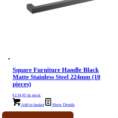
Square Furniture Handle Black
Matte Stainless Steel 224mm (10
pieces)
€
134,95
In stock
Add to basket
Show Details