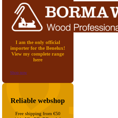
I am the only official
importer for the Benelux!
View my complete range
here
Shop now
Reliable webshop
Free shipping from €50