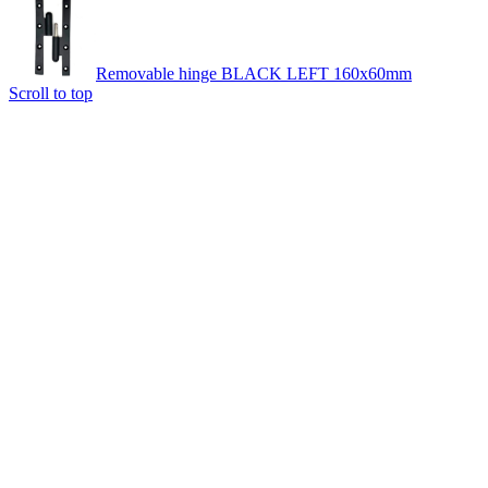
Removable hinge BLACK LEFT 160x60mm
Scroll to top