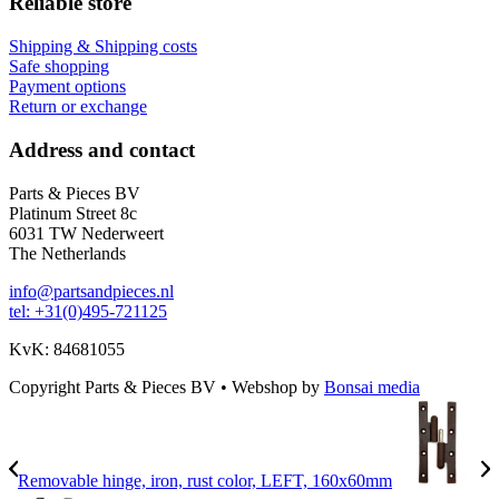
Reliable store
Shipping & Shipping costs
Safe shopping
Payment options
Return or exchange
Address and contact
Parts & Pieces BV
Platinum Street 8c
6031 TW Nederweert
The Netherlands
info@partsandpieces.nl
tel: +31(0)495-721125
KvK: 84681055
Copyright Parts & Pieces BV
•
Webshop by
Bonsai media
Removable hinge, iron, rust color, LEFT, 160x60mm