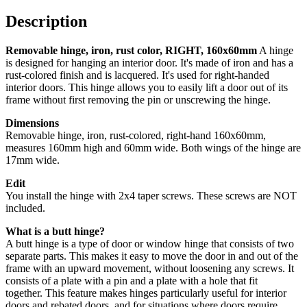
160x60mm
quantity
Description
Removable hinge, iron, rust color, RIGHT, 160x60mm
A hinge
is designed for hanging an interior door. It's made of iron and has a
rust-colored finish and is lacquered. It's used for right-handed
interior doors. This hinge allows you to easily lift a door out of its
frame without first removing the pin or unscrewing the hinge.
Dimensions
Removable hinge, iron, rust-colored, right-hand 160x60mm,
measures 160mm high and 60mm wide. Both wings of the hinge are
17mm wide.
Edit
You install the hinge with 2x4 taper screws. These screws are NOT
included.
What is a butt hinge?
A butt hinge is a type of door or window hinge that consists of two
separate parts. This makes it easy to move the door in and out of the
frame with an upward movement, without loosening any screws.
It
consists of a plate with a pin and a plate with a hole that fit
together.
This feature makes hinges particularly useful for interior
doors and rebated doors, and for situations where doors require