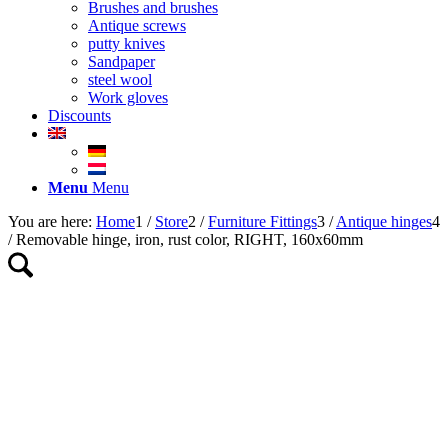
Brushes and brushes
Antique screws
putty knives
Sandpaper
steel wool
Work gloves
Discounts
Menu
Menu
You are here:
Home
1
/
Store
2
/
Furniture Fittings
3
/
Antique hinges
4
/
Removable hinge, iron, rust color, RIGHT, 160x60mm