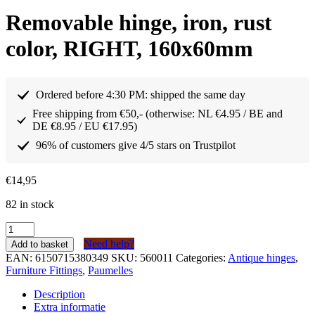
Removable hinge, iron, rust
color, RIGHT, 160x60mm
Ordered before 4:30 PM: shipped the same day
Free shipping from €50,- (otherwise: NL €4.95 / BE and
DE €8.95 / EU €17.95)
96% of customers give 4/5 stars on Trustpilot
€
14,95
82 in stock
Paumelle
afneembaar
Need help?
Add to basket
scharnier
EAN:
6150715380349
SKU:
560011
Categories:
Antique hinges
,
ijzer
Furniture Fittings
,
Paumelles
kleur
roest
Description
RECHTS
Extra informatie