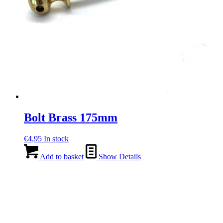
Bolt Brass 175mm
€
4,95
In stock
Add to basket
Show Details