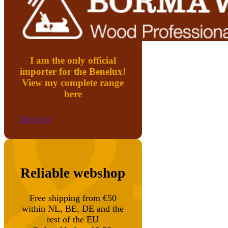
I am the only official
importer for the Benelux!
View my complete range
here
Shop now
Reliable webshop
Free shipping from €50
within NL, BE, DE and the
rest of the EU