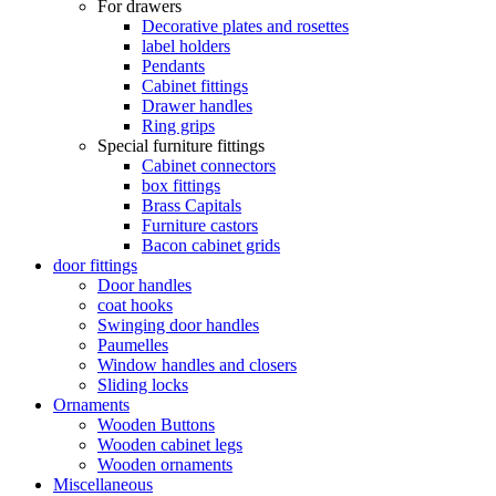
For drawers
Decorative plates and rosettes
label holders
Pendants
Cabinet fittings
Drawer handles
Ring grips
Special furniture fittings
Cabinet connectors
box fittings
Brass Capitals
Furniture castors
Bacon cabinet grids
door fittings
Door handles
coat hooks
Swinging door handles
Paumelles
Window handles and closers
Sliding locks
Ornaments
Wooden Buttons
Wooden cabinet legs
Wooden ornaments
Miscellaneous