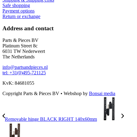
Safe shopping
Payment options
Return or exchange
Address and contact
Parts & Pieces BV
Platinum Street 8c
6031 TW Nederweert
The Netherlands
info@partsandpieces.nl
tel: +31(0)495-721125
KvK: 84681055
Copyright Parts & Pieces BV
•
Webshop by
Bonsai media
Removable hinge BLACK RIGHT 140x60mm