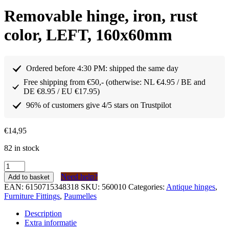
Removable hinge, iron, rust
color, LEFT, 160x60mm
Ordered before 4:30 PM: shipped the same day
Free shipping from €50,- (otherwise: NL €4.95 / BE and
DE €8.95 / EU €17.95)
96% of customers give 4/5 stars on Trustpilot
€
14,95
82 in stock
Paumelle
afneembaar
Need help?
Add to basket
scharnier
EAN:
6150715348318
SKU:
560010
Categories:
Antique hinges
,
ijzer
Furniture Fittings
,
Paumelles
kleur
roest
Description
LINKS
Extra informatie