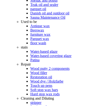
Shellac and polish
Teak oil and sealer
parquet oil
Danish oil and outdoor oil
Sauna Maintenance Oil
Used to be
Antique wax
Beeswax
furniture wax
Parquet wax
floor wash
stain
Water-based glaze
Water-based covering glaze
Patina
Repair
Wood putty 2 components
Wood filler
Restoration oil
Wood dye / Holzfarbe
Touch up pens
Soft stop wax bars
Hard stop wax rods
Cleaning and Diluting
stripper