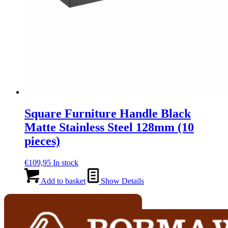
Square Furniture Handle Black
Matte Stainless Steel 128mm (10
pieces)
€
109,95
In stock
Add to basket
Show Details