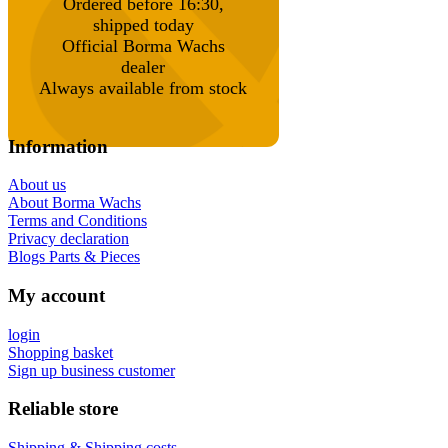
Ordered before 16:30,
shipped today
Official Borma Wachs
dealer
Always available from stock
Information
About us
About Borma Wachs
Terms and Conditions
Privacy declaration
Blogs Parts & Pieces
My account
login
Shopping basket
Sign up business customer
Reliable store
Shipping & Shipping costs