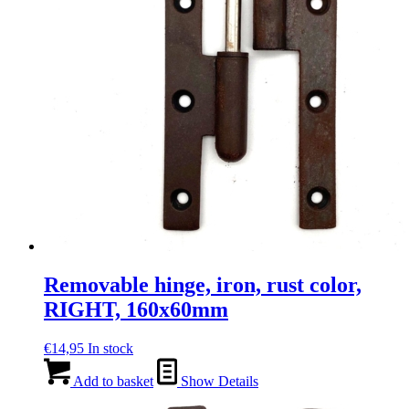
Removable hinge, iron, rust color,
RIGHT, 160x60mm
€
14,95
In stock
Add to basket
Show Details