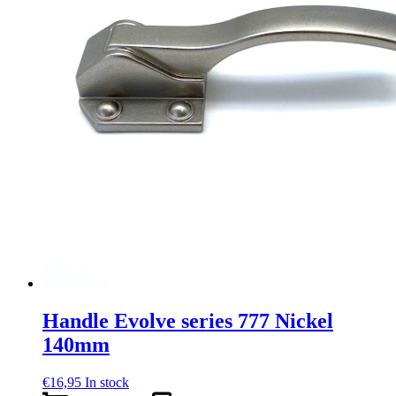
Handle Evolve series 777 Nickel
140mm
€
16,95
In stock