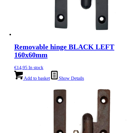
Removable hinge BLACK LEFT
160x60mm
€
14,95
In stock
Add to basket
Show Details