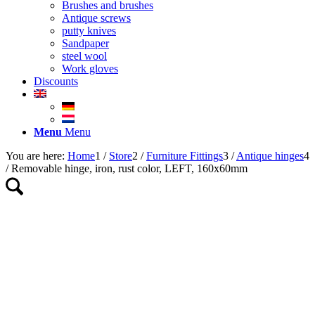
Brushes and brushes
Antique screws
putty knives
Sandpaper
steel wool
Work gloves
Discounts
Menu
Menu
You are here:
Home
1
/
Store
2
/
Furniture Fittings
3
/
Antique hinges
4
/
Removable hinge, iron, rust color, LEFT, 160x60mm