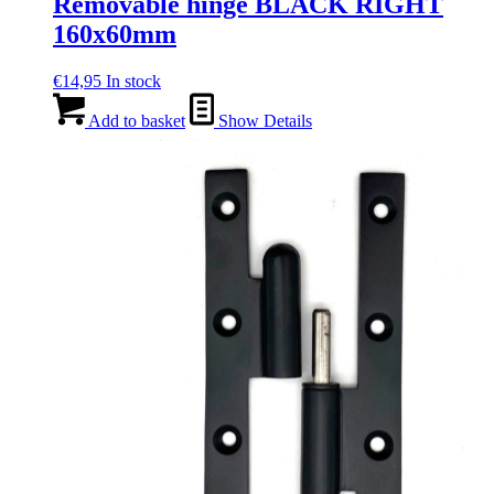
Removable hinge BLACK RIGHT
160x60mm
€
14,95
In stock
Add to basket
Show Details