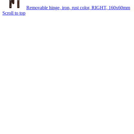
Removable hinge, iron, rust color, RIGHT, 160x60mm
Scroll to top