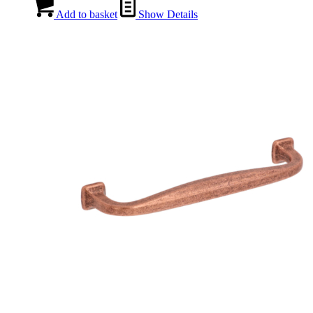
Add to basket
Show Details