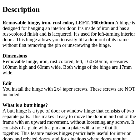
160x60mm
quantity
Description
Removable hinge, iron, rust color, LEFT, 160x60mm
A hinge is
designed for hanging an interior door. It's made of iron and has a
rust-colored finish and is lacquered. It's used for left-turning interior
doors. This hinge allows you to easily lift a door out of its frame
without first removing the pin or unscrewing the hinge.
Dimensions
Removable hinge, iron, rust-colored, left, 160x60mm, measures
160mm high and 60mm wide. Both wings of the hinge are 17mm
wide.
Edit
You install the hinge with 2x4 taper screws. These screws are NOT
included.
What is a butt hinge?
A butt hinge is a type of door or window hinge that consists of two
separate parts. This makes it easy to move the door in and out of the
frame with an upward movement, without loosening any screws.
It
consists of a plate with a pin and a plate with a hole that fit
together.
This feature makes hinges particularly useful for interior
doors and rebated doors, and for situations where doors require