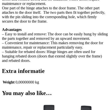
maintenance or replacement.
One part of the hinge attaches to the door frame. The other part
attaches to the door itself.
The two parts then fit together perfectly,
with the pin sliding into the corresponding hole, which firmly
secures the door to the frame.
Advantages
– Easy to install and remove: The door can be easily hung by sliding
the parts together and removed by an upward movement.
– Convenient for maintenance: This makes removing the door for
maintenance, repair or replacement particularly easy.
– Suitable for rebated doors: Hinge hinges are often used for
hanging rebated doors (doors that extend slightly over the frame)
and rebated doors.
Extra informatie
Weight
0,00000000 kg
You may also like…