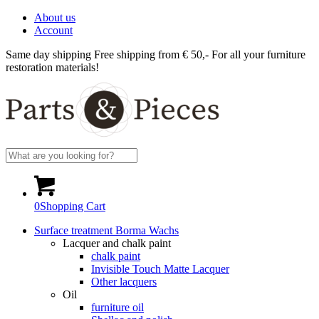
About us
Account
Same day shipping
Free shipping from € 50,-
For all your furniture
restoration materials!
0
Shopping Cart
Surface treatment Borma Wachs
Lacquer and chalk paint
chalk paint
Invisible Touch Matte Lacquer
Other lacquers
Oil
furniture oil