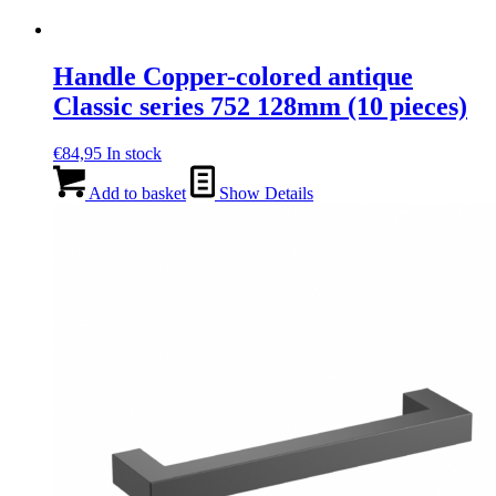
Handle Copper-colored antique
Classic series 752 128mm (10 pieces)
€
84,95
In stock
Add to basket
Show Details