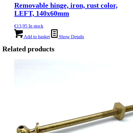
Removable hinge, iron, rust color,
LEFT, 140x60mm
€
13,95
In stock
Add to basket
Show Details
Related products