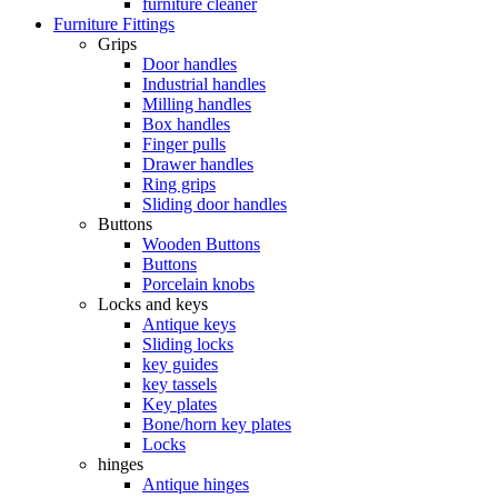
furniture cleaner
Furniture Fittings
Grips
Door handles
Industrial handles
Milling handles
Box handles
Finger pulls
Drawer handles
Ring grips
Sliding door handles
Buttons
Wooden Buttons
Buttons
Porcelain knobs
Locks and keys
Antique keys
Sliding locks
key guides
key tassels
Key plates
Bone/horn key plates
Locks
hinges
Antique hinges