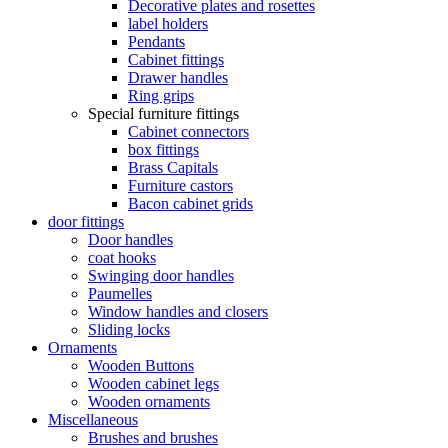
Decorative plates and rosettes
label holders
Pendants
Cabinet fittings
Drawer handles
Ring grips
Special furniture fittings
Cabinet connectors
box fittings
Brass Capitals
Furniture castors
Bacon cabinet grids
door fittings
Door handles
coat hooks
Swinging door handles
Paumelles
Window handles and closers
Sliding locks
Ornaments
Wooden Buttons
Wooden cabinet legs
Wooden ornaments
Miscellaneous
Brushes and brushes