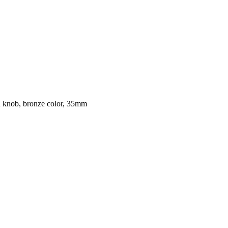
 knob, bronze color, 35mm