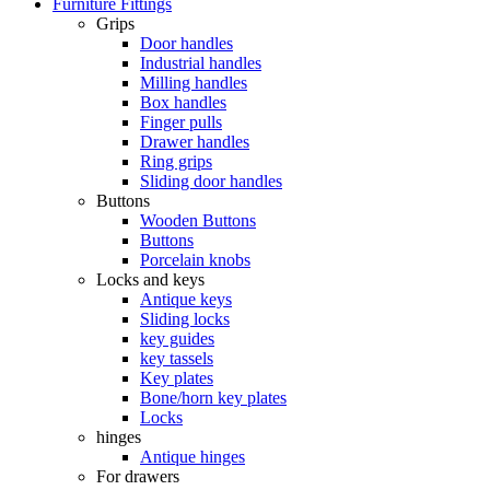
Furniture Fittings
Grips
Door handles
Industrial handles
Milling handles
Box handles
Finger pulls
Drawer handles
Ring grips
Sliding door handles
Buttons
Wooden Buttons
Buttons
Porcelain knobs
Locks and keys
Antique keys
Sliding locks
key guides
key tassels
Key plates
Bone/horn key plates
Locks
hinges
Antique hinges
For drawers