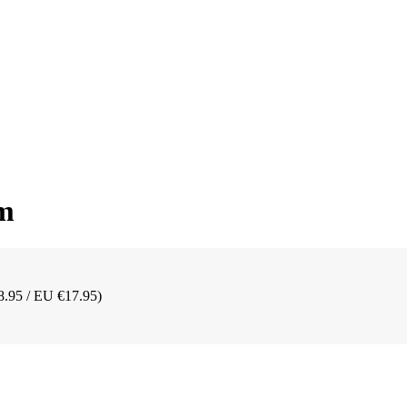
mm
8.95 / EU €17.95)