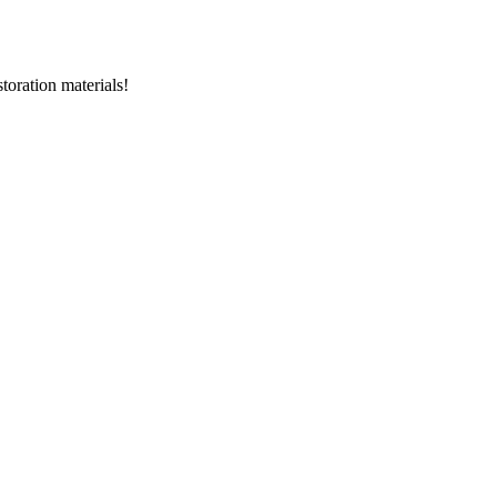
storation materials!