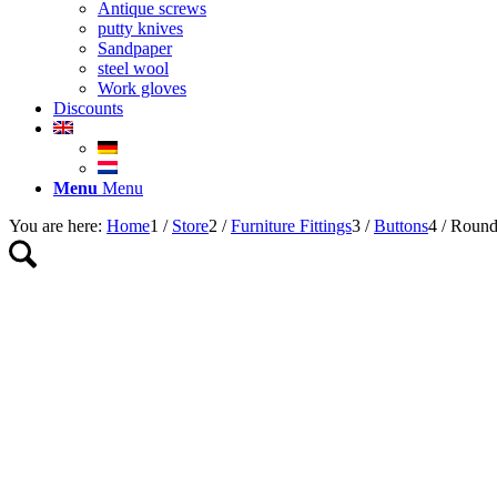
Antique screws
putty knives
Sandpaper
steel wool
Work gloves
Discounts
Menu
Menu
You are here:
Home
1
/
Store
2
/
Furniture Fittings
3
/
Buttons
4
/
Round