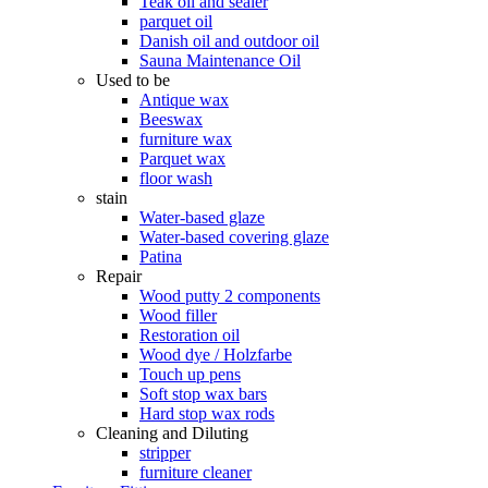
Teak oil and sealer
parquet oil
Danish oil and outdoor oil
Sauna Maintenance Oil
Used to be
Antique wax
Beeswax
furniture wax
Parquet wax
floor wash
stain
Water-based glaze
Water-based covering glaze
Patina
Repair
Wood putty 2 components
Wood filler
Restoration oil
Wood dye / Holzfarbe
Touch up pens
Soft stop wax bars
Hard stop wax rods
Cleaning and Diluting
stripper
furniture cleaner