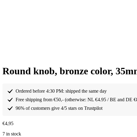
Round knob, bronze color, 35
Ordered before 4:30 PM: shipped the same day
Free shipping from €50,- (otherwise: NL €4.95 / BE and DE €
96% of customers give 4/5 stars on Trustpilot
€
4,95
7 in stock