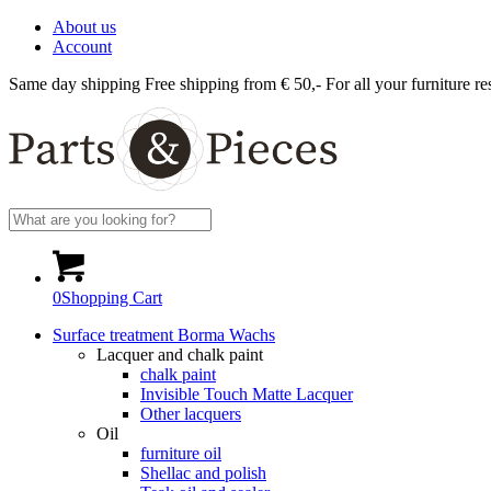
About us
Account
Same day shipping
Free shipping from € 50,-
For all your furniture re
0
Shopping Cart
Surface treatment Borma Wachs
Lacquer and chalk paint
chalk paint
Invisible Touch Matte Lacquer
Other lacquers
Oil
furniture oil
Shellac and polish