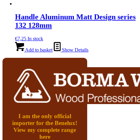
Handle Aluminum Matt Design series
132 128mm
€
7,25
In stock
Add to basket
Show Details
I am the only official
importer for the Benelux!
View my complete range
here