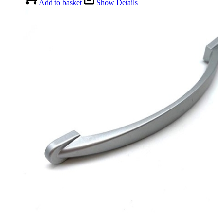
Add to basket
Show Details