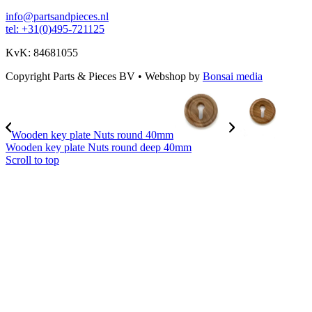
info@partsandpieces.nl
tel: +31(0)495-721125
KvK: 84681055
Copyright Parts & Pieces BV
•
Webshop by
Bonsai media
Wooden key plate Nuts round 40mm
Wooden key plate Nuts round deep 40mm
Scroll to top