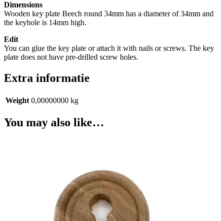
Dimensions
Wooden key plate Beech round 34mm has a diameter of 34mm and
the keyhole is 14mm high.
Edit
You can glue the key plate or attach it with nails or screws. The key
plate does not have pre-drilled screw holes.
Extra informatie
Weight
0,00000000 kg
You may also like…