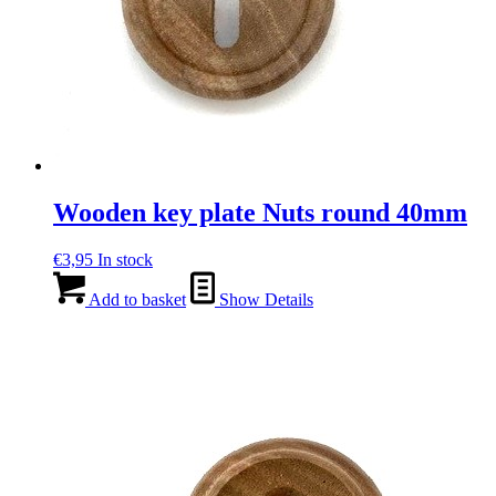
Wooden key plate Nuts round 40mm
€
3,95
In stock
Add to basket
Show Details