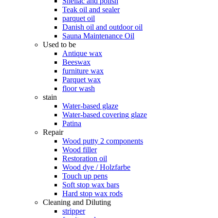
Shellac and polish
Teak oil and sealer
parquet oil
Danish oil and outdoor oil
Sauna Maintenance Oil
Used to be
Antique wax
Beeswax
furniture wax
Parquet wax
floor wash
stain
Water-based glaze
Water-based covering glaze
Patina
Repair
Wood putty 2 components
Wood filler
Restoration oil
Wood dye / Holzfarbe
Touch up pens
Soft stop wax bars
Hard stop wax rods
Cleaning and Diluting
stripper