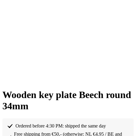
Wooden key plate Beech round
34mm
Ordered before 4:30 PM: shipped the same day
Free shipping from €50,- (otherwise: NL €4.95 / BE and