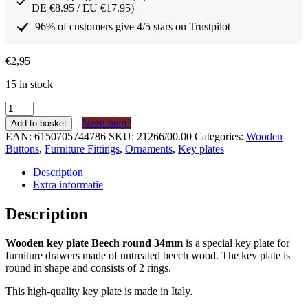
DE €8.95 / EU €17.95)
96% of customers give 4/5 stars on Trustpilot
€
2,95
15 in stock
Houten
sleutelplaatje
Need help?
Add to basket
Beuken
EAN:
6150705744786
SKU:
21266/00.00
Categories:
Wooden
rond
Buttons
,
Furniture Fittings
,
Ornaments
,
Key plates
34mm
quantity
Description
Extra informatie
Description
Wooden key plate Beech round 34mm
is a special key plate for
furniture drawers made of untreated beech wood. The key plate is
round in shape and consists of 2 rings.
This high-quality key plate is made in Italy.