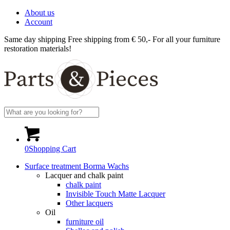
About us
Account
Same day shipping
Free shipping from € 50,-
For all your furniture
restoration materials!
0
Shopping Cart
Surface treatment Borma Wachs
Lacquer and chalk paint
chalk paint
Invisible Touch Matte Lacquer
Other lacquers
Oil
furniture oil