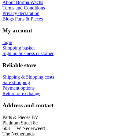
About Borma Wachs
Terms and Conditions
Privacy declaration
Blogs Parts & Pieces
My account
login
Shopping basket
Sign up business customer
Reliable store
Shipping & Shipping costs
Safe shopping
Payment options
Return or exchange
Address and contact
Parts & Pieces BV
Platinum Street 8c
6031 TW Nederweert
The Netherlands