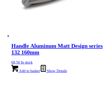
Handle Aluminum Matt Design series
132 160mm
€
8,50
In stock
Add to basket
Show Details