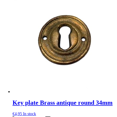
Key plate Brass antique round 34mm
€
4,95
In stock