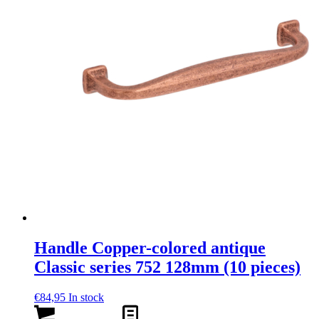
Handle Copper-colored antique
Classic series 752 128mm (10 pieces)
€
84,95
In stock