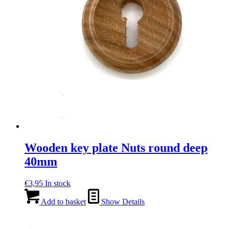
Wooden key plate Nuts round deep
40mm
€
3,95
In stock
Add to basket
Show Details