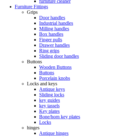
furniture cleaner
Furniture Fittings
Grips
Door handles
Industrial handles
Milling handles
Box handles
Finger pulls
Drawer handles
Ring grips
Sliding door handles
Buttons
Wooden Buttons
Buttons
Porcelain knobs
Locks and keys
Antique keys
Sliding locks
key guides
key tassels
Key plates
Bone/horn key plates
Locks
hinges
Antique hinges