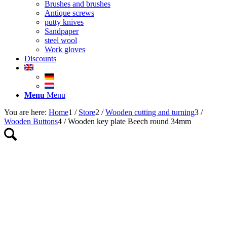
Brushes and brushes
Antique screws
putty knives
Sandpaper
steel wool
Work gloves
Discounts
Menu
Menu
You are here:
Home
1
/
Store
2
/
Wooden cutting and turning
3
/
Wooden Buttons
4
/
Wooden key plate Beech round 34mm