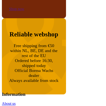
Shop now
Reliable webshop
Free shipping from €50
within NL, BE, DE and the
rest of the EU
Ordered before 16:30,
shipped today
Official Borma Wachs
dealer
Always available from stock
Information
About us