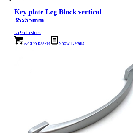
Key plate Leg Black vertical
35x55mm
€
5,95
In stock
Add to basket
Show Details