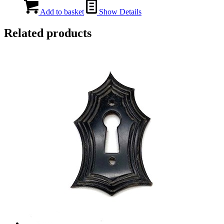
Add to basket
Show Details
Related products