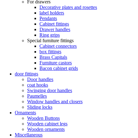
For drawers
Decorative plates and rosettes
label holders
Pendants
Cabinet fittings
Drawer handles
Ring grips
Special furniture fittings
Cabinet connectors
box fittings
Brass Capitals
Furniture castors
Bacon cabinet grids
door fittings
Door handles
coat hooks
Swinging door handles
Paumelles
Window handles and closers
Sliding locks
Ornaments
Wooden Buttons
Wooden cabinet legs
Wooden ornaments
Miscellaneous