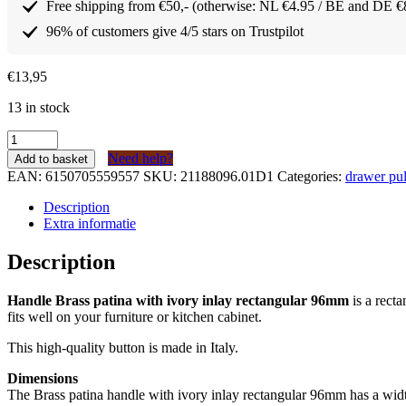
Free shipping from €50,- (otherwise: NL €4.95 / BE and DE €
96% of customers give 4/5 stars on Trustpilot
€
13,95
13 in stock
Greep
Messing
Need help?
Add to basket
patina
EAN:
6150705559557
SKU:
21188096.01D1
Categories:
drawer pul
met
ivoor
Description
inleg
Extra informatie
rechthoekig
96mm
Description
quantity
Handle Brass patina with ivory inlay rectangular 96mm
is a rect
fits well on your furniture or kitchen cabinet.
This high-quality button is made in Italy.
Dimensions
The Brass patina handle with ivory inlay rectangular 96mm has a widt