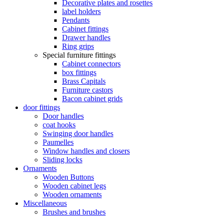
Decorative plates and rosettes
label holders
Pendants
Cabinet fittings
Drawer handles
Ring grips
Special furniture fittings
Cabinet connectors
box fittings
Brass Capitals
Furniture castors
Bacon cabinet grids
door fittings
Door handles
coat hooks
Swinging door handles
Paumelles
Window handles and closers
Sliding locks
Ornaments
Wooden Buttons
Wooden cabinet legs
Wooden ornaments
Miscellaneous
Brushes and brushes