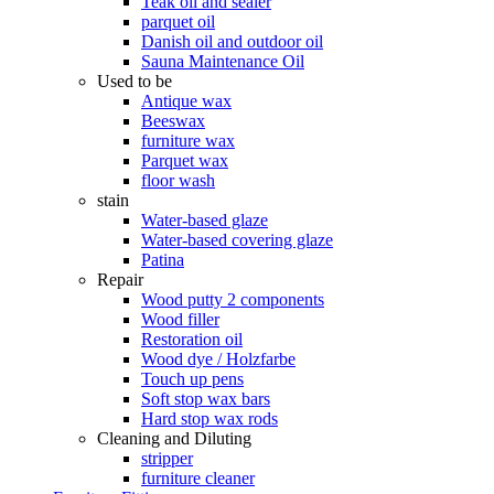
Teak oil and sealer
parquet oil
Danish oil and outdoor oil
Sauna Maintenance Oil
Used to be
Antique wax
Beeswax
furniture wax
Parquet wax
floor wash
stain
Water-based glaze
Water-based covering glaze
Patina
Repair
Wood putty 2 components
Wood filler
Restoration oil
Wood dye / Holzfarbe
Touch up pens
Soft stop wax bars
Hard stop wax rods
Cleaning and Diluting
stripper
furniture cleaner