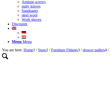
Antique screws
putty knives
Sandpaper
steel wool
Work gloves
Discounts
Menu
Menu
You are here:
Home
1
/
Store
2
/
Furniture Fittings
3
/
drawer pullers
4
/