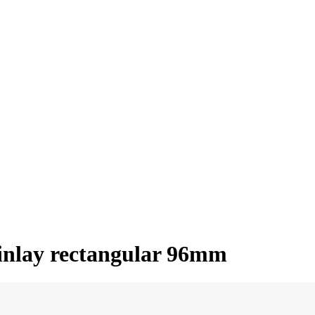
 inlay rectangular 96mm