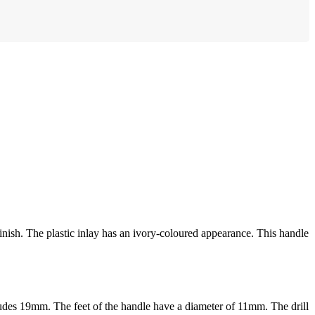
inish. The plastic inlay has an ivory-coloured appearance. This handle
rudes 19mm. The feet of the handle have a diameter of 11mm. The drill