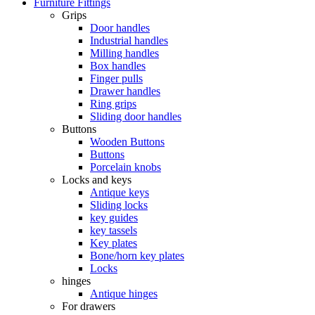
Furniture Fittings
Grips
Door handles
Industrial handles
Milling handles
Box handles
Finger pulls
Drawer handles
Ring grips
Sliding door handles
Buttons
Wooden Buttons
Buttons
Porcelain knobs
Locks and keys
Antique keys
Sliding locks
key guides
key tassels
Key plates
Bone/horn key plates
Locks
hinges
Antique hinges
For drawers