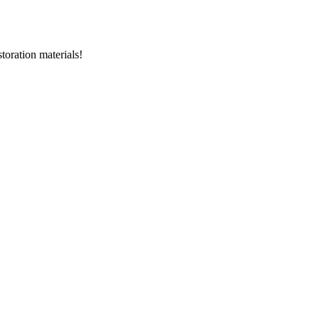
storation materials!