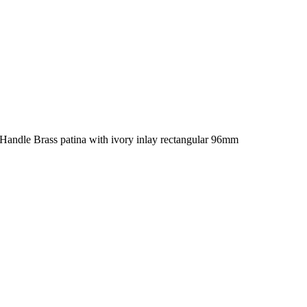
Handle Brass patina with ivory inlay rectangular 96mm