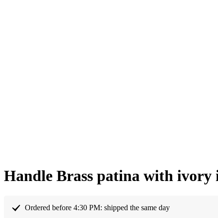
Handle Brass patina with ivory
Ordered before 4:30 PM: shipped the same day