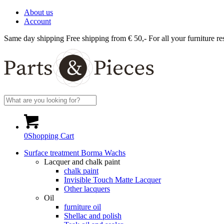
About us
Account
Same day shipping
Free shipping from € 50,-
For all your furniture re
0
Shopping Cart
Surface treatment Borma Wachs
Lacquer and chalk paint
chalk paint
Invisible Touch Matte Lacquer
Other lacquers
Oil
furniture oil
Shellac and polish