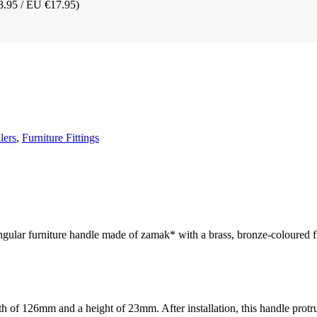
8.95 / EU €17.95)
lers
,
Furniture Fittings
angular furniture handle made of zamak* with a brass, bronze-coloured f
h of 126mm and a height of 23mm. After installation, this handle prot