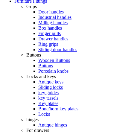
Furniture Fittings
Grips
Door handles
Industrial handles
Milling handles
Box handles
Finger pulls
Drawer handles
Ring grips
Sliding door handles
Buttons
Wooden Buttons
Buttons
Porcelain knobs
Locks and keys
Antique keys
Sliding locks
key guides
key tassels
Key plates
Bone/horn key plates
Locks
hinges
Antique hinges
For drawers