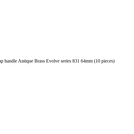
p handle Antique Brass Evolve series 831 64mm (10 pieces)