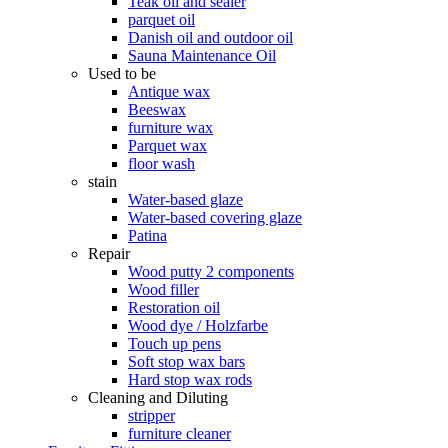
Teak oil and sealer
parquet oil
Danish oil and outdoor oil
Sauna Maintenance Oil
Used to be
Antique wax
Beeswax
furniture wax
Parquet wax
floor wash
stain
Water-based glaze
Water-based covering glaze
Patina
Repair
Wood putty 2 components
Wood filler
Restoration oil
Wood dye / Holzfarbe
Touch up pens
Soft stop wax bars
Hard stop wax rods
Cleaning and Diluting
stripper
furniture cleaner