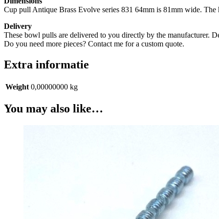
Dimensions
Cup pull Antique Brass Evolve series 831 64mm is 81mm wide. The he
Delivery
These bowl pulls are delivered to you directly by the manufacturer. D
Do you need more pieces? Contact me for a custom quote.
Extra informatie
Weight
0,00000000 kg
You may also like…