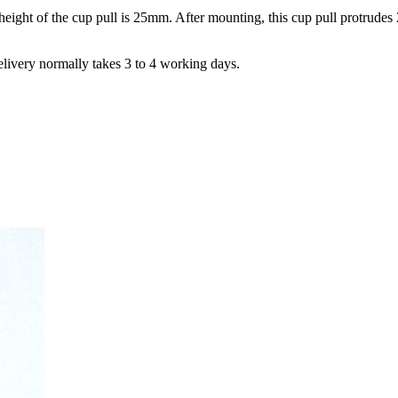
ight of the cup pull is 25mm. After mounting, this cup pull protrude
elivery normally takes 3 to 4 working days.