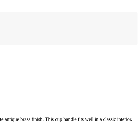
antique brass finish. This cup handle fits well in a classic interior.