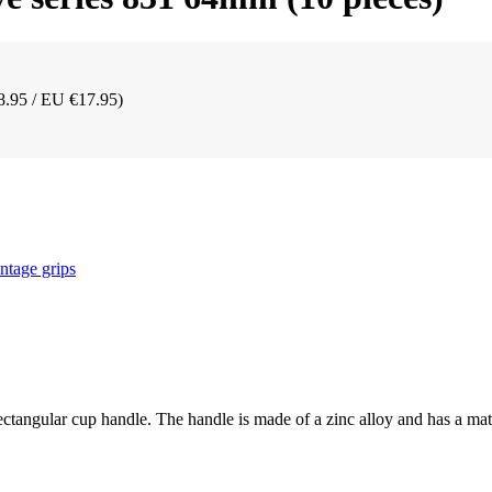
8.95 / EU €17.95)
intage grips
ectangular cup handle. The handle is made of a zinc alloy and has a matte 