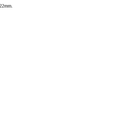
s 22mm.