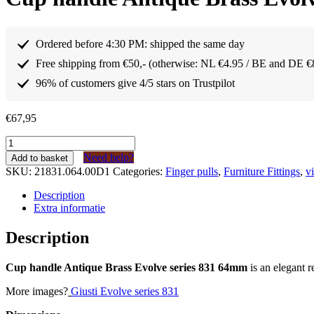
Ordered before 4:30 PM: shipped the same day
Free shipping from €50,- (otherwise: NL €4.95 / BE and DE €
96% of customers give 4/5 stars on Trustpilot
€
67,95
Komgreep
Antiek
Need help?
Add to basket
Messing
SKU:
21831.064.00D1
Categories:
Finger pulls
,
Furniture Fittings
,
v
Evolve
serie
Description
831
Extra informatie
64mm
(10
Description
stuks)
quantity
Cup handle Antique Brass Evolve series 831 64mm
is an elegant r
More images?
Giusti Evolve series 831