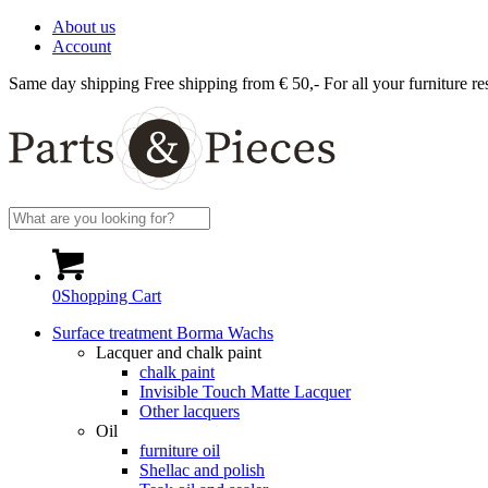
About us
Account
Same day shipping
Free shipping from € 50,-
For all your furniture re
0
Shopping Cart
Surface treatment Borma Wachs
Lacquer and chalk paint
chalk paint
Invisible Touch Matte Lacquer
Other lacquers
Oil
furniture oil
Shellac and polish