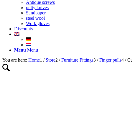
Antique screws
putty knives
Sandpaper
steel wool
Work gloves
Discounts
Menu
Menu
You are here:
Home
1
/
Store
2
/
Furniture Fittings
3
/
Finger pulls
4
/
Cu