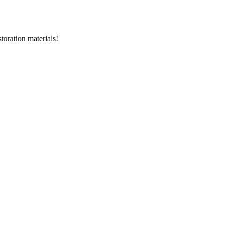
storation materials!