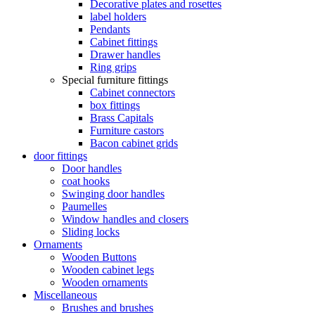
Decorative plates and rosettes
label holders
Pendants
Cabinet fittings
Drawer handles
Ring grips
Special furniture fittings
Cabinet connectors
box fittings
Brass Capitals
Furniture castors
Bacon cabinet grids
door fittings
Door handles
coat hooks
Swinging door handles
Paumelles
Window handles and closers
Sliding locks
Ornaments
Wooden Buttons
Wooden cabinet legs
Wooden ornaments
Miscellaneous
Brushes and brushes