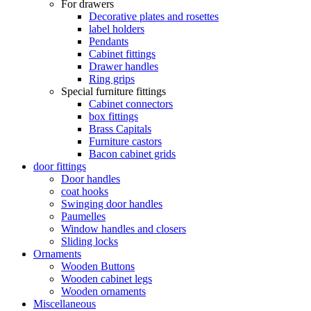
For drawers
Decorative plates and rosettes
label holders
Pendants
Cabinet fittings
Drawer handles
Ring grips
Special furniture fittings
Cabinet connectors
box fittings
Brass Capitals
Furniture castors
Bacon cabinet grids
door fittings
Door handles
coat hooks
Swinging door handles
Paumelles
Window handles and closers
Sliding locks
Ornaments
Wooden Buttons
Wooden cabinet legs
Wooden ornaments
Miscellaneous