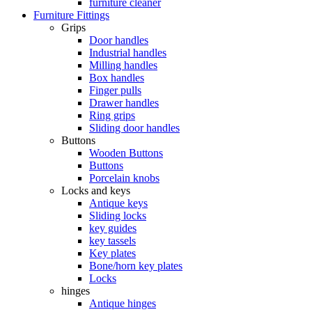
furniture cleaner
Furniture Fittings
Grips
Door handles
Industrial handles
Milling handles
Box handles
Finger pulls
Drawer handles
Ring grips
Sliding door handles
Buttons
Wooden Buttons
Buttons
Porcelain knobs
Locks and keys
Antique keys
Sliding locks
key guides
key tassels
Key plates
Bone/horn key plates
Locks
hinges
Antique hinges