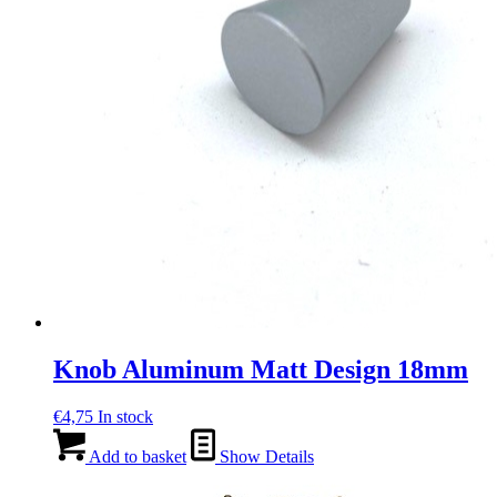
Knob Aluminum Matt Design 18mm
€
4,75
In stock
Add to basket
Show Details