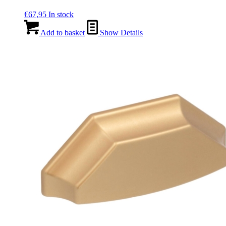
€
67,95
In stock
Add to basket
Show Details