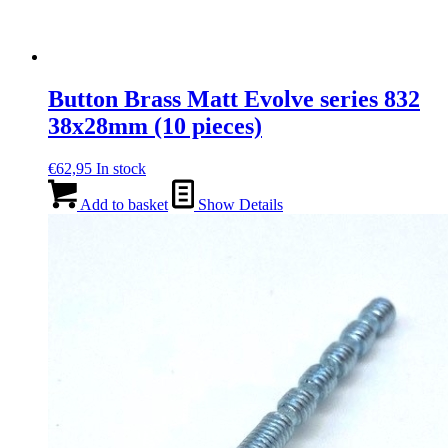
Button Brass Matt Evolve series 832
38x28mm (10 pieces)
€
62,95
In stock
Add to basket
Show Details