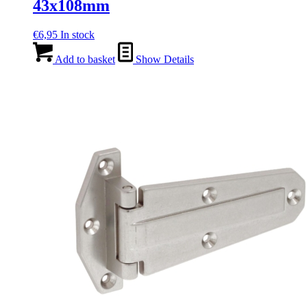
43x108mm
€
6,95
In stock
Add to basket
Show Details