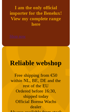
I am the only official
importer for the Benelux!
View my complete range
here
Shop now
Reliable webshop
Free shipping from €50
within NL, BE, DE and the
rest of the EU
Ordered before 16:30,
shipped today
Official Borma Wachs
dealer
Always available from stock