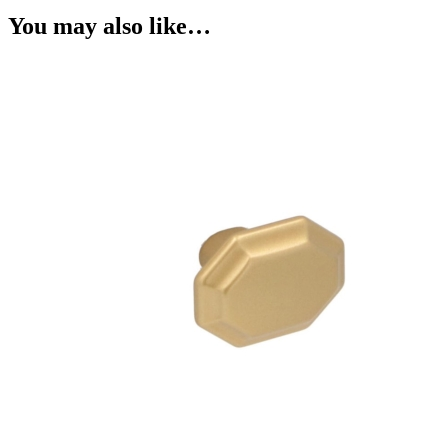
You may also like…