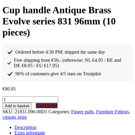
Cup handle Antique Brass
Evolve series 831 96mm (10
pieces)
Ordered before 4:30 PM: shipped the same day
Free shipping from €50,- (otherwise: NL €4.95 / BE and
DE €8.95 / EU €17.95)
96% of customers give 4/5 stars on Trustpilot
€
80,95
Komgreep
Antiek
Need help?
Add to basket
Messing
SKU:
21831.096.00D1
Categories:
Finger pulls
,
Furniture Fittings
,
Evolve
vintage grips
serie
831
Description
96mm
Extra informatie