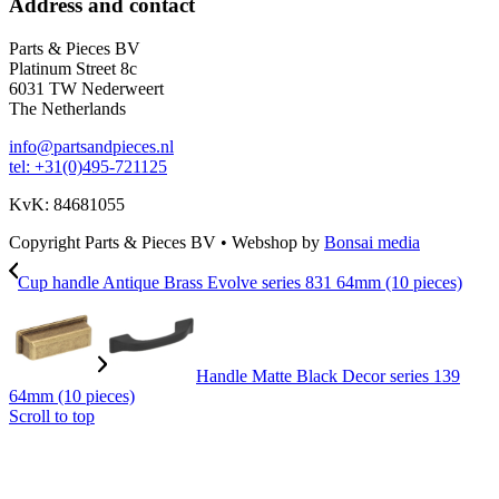
Address and contact
Parts & Pieces BV
Platinum Street 8c
6031 TW Nederweert
The Netherlands
info@partsandpieces.nl
tel: +31(0)495-721125
KvK: 84681055
Copyright Parts & Pieces BV
•
Webshop by
Bonsai media
Cup handle Antique Brass Evolve series 831 64mm (10 pieces)
Handle Matte Black Decor series 139
64mm (10 pieces)
Scroll to top