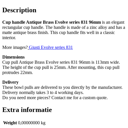
(10
stuks)
Description
quantity
Cup handle Antique Brass Evolve series 831 96mm
is an elegant
rectangular cup handle. The handle is made of a zinc alloy and has a
matte antique brass finish. This cup handle fits well in a classic
interior.
More images?
Giusti Evolve series 831
Dimensions
Cup pull Antique Brass Evolve series 831 96mm is 113mm wide.
The height of the cup pull is 25mm. After mounting, this cup pull
protrudes 22mm.
Delivery
These bowl pulls are delivered to you directly by the manufacturer.
Delivery normally takes 3 to 4 working days.
Do you need more pieces? Contact me for a custom quote.
Extra informatie
Weight
0,00000000 kg