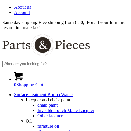
About us
Account
Same day shipping
Free shipping from € 50,-
For all your furniture
restoration materials!
0
Shopping Cart
Surface treatment Borma Wachs
Lacquer and chalk paint
chalk paint
Invisible Touch Matte Lacquer
Other lacquers
Oil
furniture oil