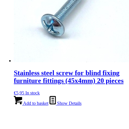
Stainless steel screw for blind fixing
furniture fittings (45x4mm) 20 pieces
€
5,95
In stock
Add to basket
Show Details