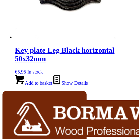
Key plate Leg Black horizontal
50x32mm
€
5,95
In stock
Add to basket
Show Details