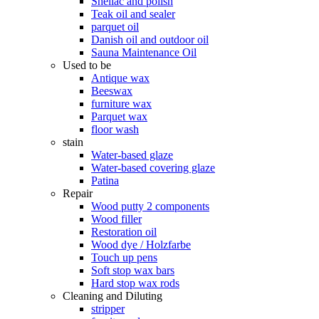
Shellac and polish
Teak oil and sealer
parquet oil
Danish oil and outdoor oil
Sauna Maintenance Oil
Used to be
Antique wax
Beeswax
furniture wax
Parquet wax
floor wash
stain
Water-based glaze
Water-based covering glaze
Patina
Repair
Wood putty 2 components
Wood filler
Restoration oil
Wood dye / Holzfarbe
Touch up pens
Soft stop wax bars
Hard stop wax rods
Cleaning and Diluting
stripper