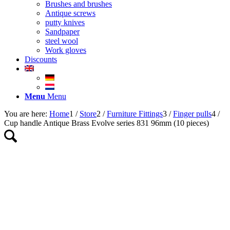
Brushes and brushes
Antique screws
putty knives
Sandpaper
steel wool
Work gloves
Discounts
Menu
Menu
You are here:
Home
1
/
Store
2
/
Furniture Fittings
3
/
Finger pulls
4
/
Cup handle Antique Brass Evolve series 831 96mm (10 pieces)