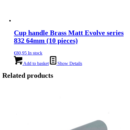
Cup handle Brass Matt Evolve series
832 64mm (10 pieces)
€
80,95
In stock
Add to basket
Show Details
Related products