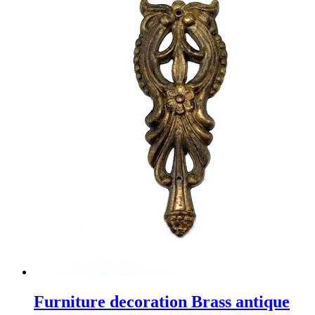
Furniture decoration Brass antique