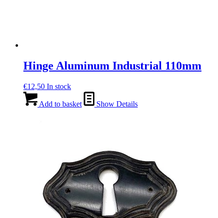
Hinge Aluminum Industrial 110mm
€
12,50
In stock
Add to basket
Show Details