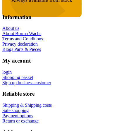
Information
About us
About Borma Wachs
Terms and Conditions
Privacy declaration
Blogs Parts & Pieces
My account
login
Shopping basket
Sign up business customer
Reliable store
Shipping & Shipping costs
Safe shopping
Payment options
Return or exchange