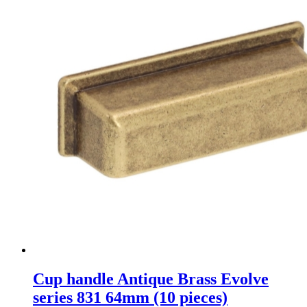
Cup handle Antique Brass Evolve
series 831 64mm (10 pieces)